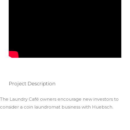
Project Description
The Laundry Café owners encourage new investors to
consider a coin laundromat business with Huebsch.