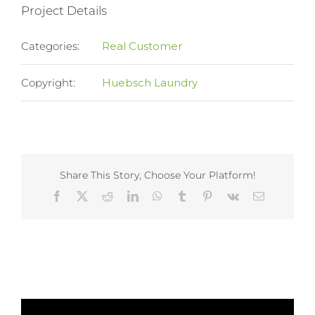
Project Details
Categories:
Real Customer
Copyright:
Huebsch Laundry
Share This Story, Choose Your Platform!
Facebook
X
Reddit
LinkedIn
WhatsApp
Tumblr
Pinterest
Vk
Email
Related Projects