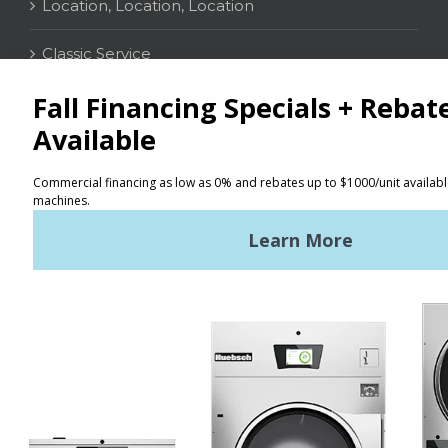
Location, Location, Location
Classic Service
CONTACT
Distributor Locator
Terms of Use
Privacy Policy
Sitemap
LATEST NEWS