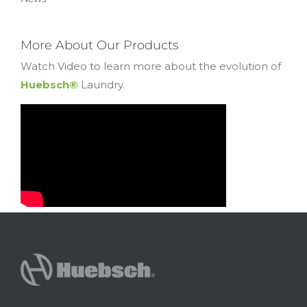
More About Our Products
Watch Video to learn more about the evolution of
Huebsch®
Laundry.