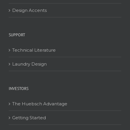
Design Accents
SUPPORT
Technical Literature
Laundry Design
INVESTORS
The Huebsch Advantage
Getting Started