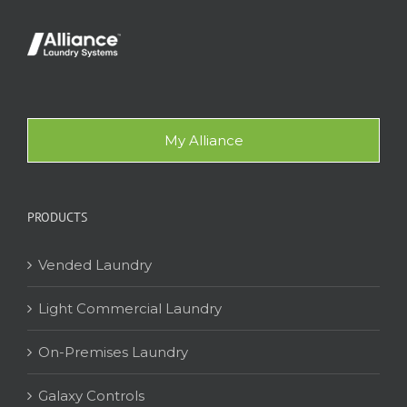
My Alliance
PRODUCTS
Vended Laundry
Light Commercial Laundry
On-Premises Laundry
Galaxy Controls