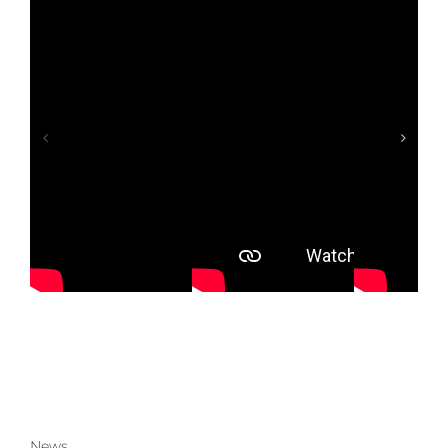
fé
Study: The Laundry Factory
News