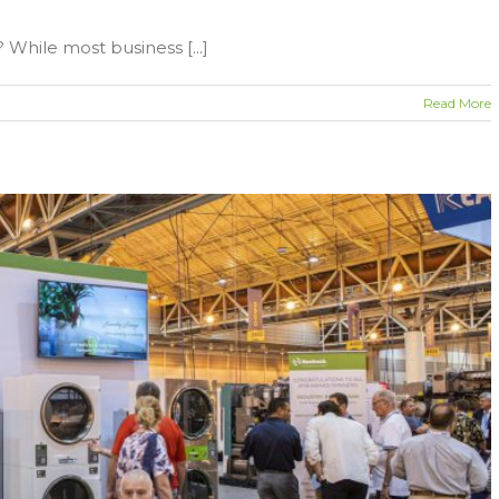
While most business [...]
Read More