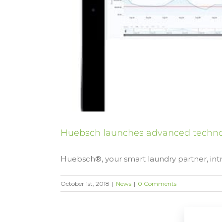
Huebsch launches advanced technol
Huebsch®, your smart laundry partner, intr
October 1st, 2018
|
News
|
0 Comments