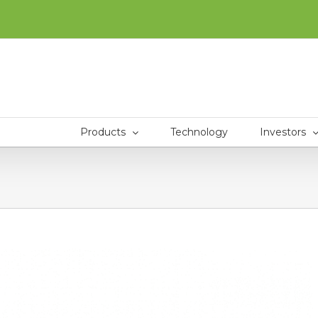
Products
Technology
Investors