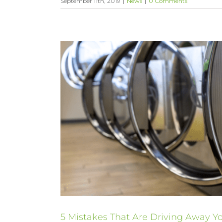
September 11th, 2019
|
News
|
0 Comments
5 Mistakes That Are Driving Away 