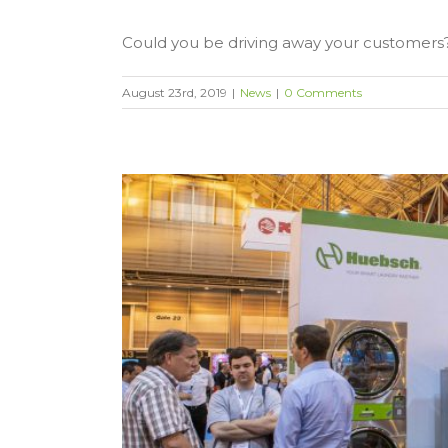
Could you be driving away your customers? 
August 23rd, 2019
|
News
|
0 Comments