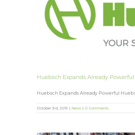
Huebsch Expands Already Powerfu
Huebsch Expands Already Powerful Huebsch
October 3rd, 2019
|
News
|
0 Comments