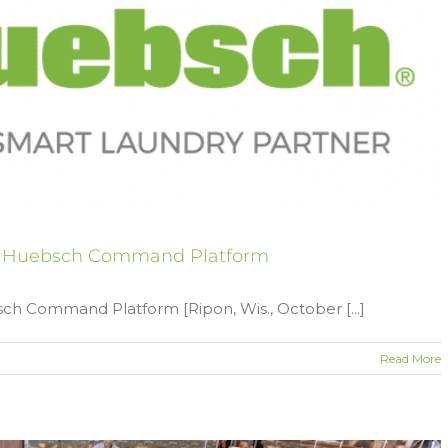
l Huebsch Command Platform
 Command Platform [Ripon, Wis., October [...]
Read More