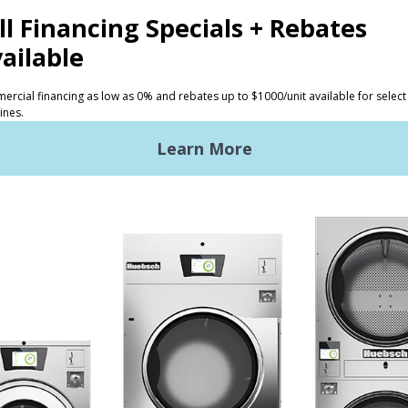
CTS
INVESTORS
ded Laundry
The Huebsch Advantage
ht Commercial Laundry
Getting Started
Premises Laundry
Location, Location, Locati
xy Controls
Classic Service
ign Accents
RT