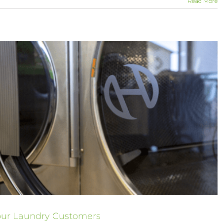
Read More
Your Laundry Customers