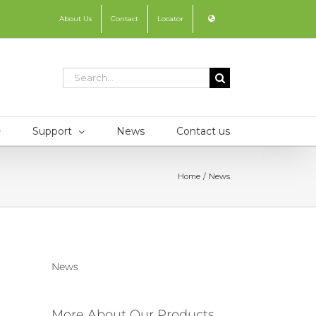
About Us
Contact
Locator
Search
for:
Support
News
Contact us
Home
News
News
More About Our Products