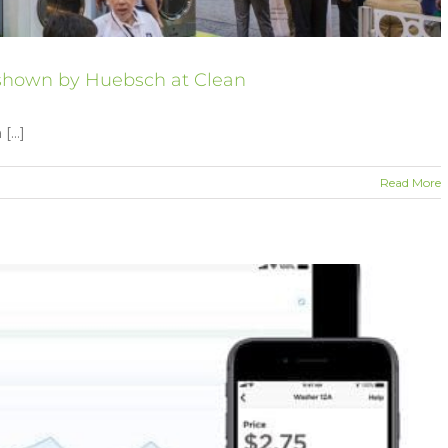
s shown by Huebsch at Clean
...]
Read More