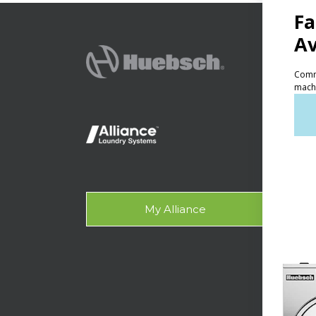
PRODU
Ven
Lig
On-
Gala
My Alliance
Des
SUPPO