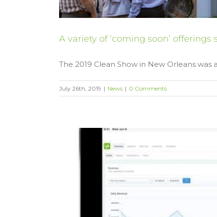
A variety of ‘coming soon’ offering
The 2019 Clean Show in New Orleans was a [
July 26th, 2019
|
News
|
0 Comments