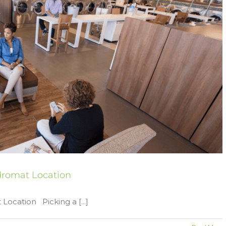
ndromat Location
Location Picking a [...]