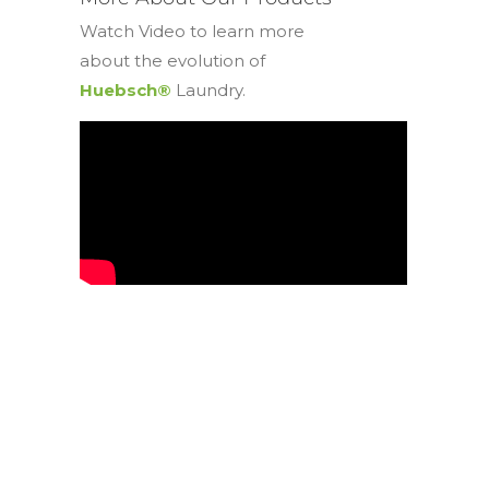
Watch Video to learn more
about the evolution of
Huebsch®
Laundry.