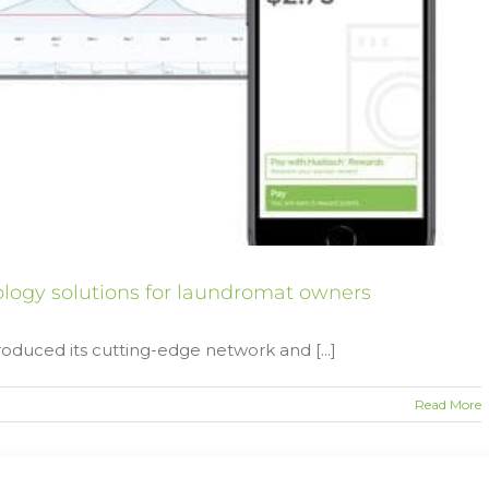
ogy solutions for laundromat owners
oduced its cutting-edge network and [...]
Read More