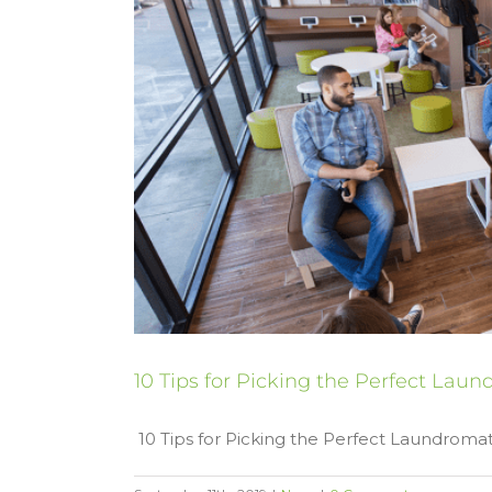
10 Tips for Picking the Perfect Lau
10 Tips for Picking the Perfect Laundromat 