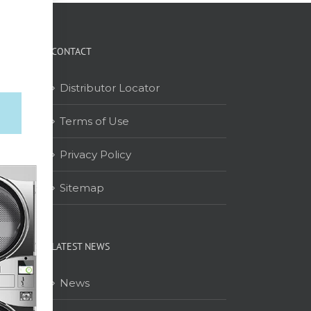
CONTACT
Distributor Locator
Terms of Use
on
Privacy Policy
Sitemap
LATEST NEWS
News