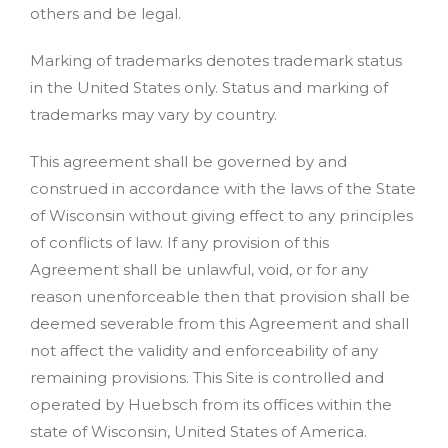
others and be legal.
Marking of trademarks denotes trademark status
in the United States only. Status and marking of
trademarks may vary by country.
This agreement shall be governed by and
construed in accordance with the laws of the State
of Wisconsin without giving effect to any principles
of conflicts of law. If any provision of this
Agreement shall be unlawful, void, or for any
reason unenforceable then that provision shall be
deemed severable from this Agreement and shall
not affect the validity and enforceability of any
remaining provisions. This Site is controlled and
operated by Huebsch from its offices within the
state of Wisconsin, United States of America.