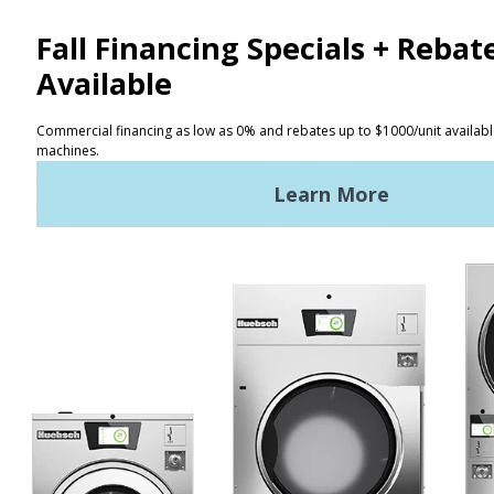
CONTACT
Distributor Locator
Terms of Use
Privacy Policy
Sitemap
LATEST NEWS
News