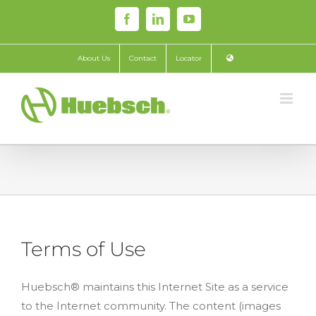
Skip
Facebook
LinkedIn
YouTube
to
content
About Us
Contact
Locator
Terms of Use
Huebsch® maintains this Internet Site as a service
to the Internet community. The content (images