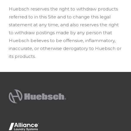
Huebsch reserves the right to withdraw products
referred to in this Site and to change this legal
statement at any time, and also reserves the right
to withdraw postings made by any person that
Huebsch believes to be offensive, inflammatory,
inaccurate, or otherwise derogatory to Huebsch or
its products.