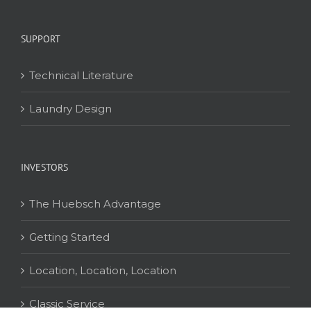
SUPPORT
Technical Literature
Laundry Design
INVESTORS
The Huebsch Advantage
Getting Started
Location, Location, Location
Classic Service