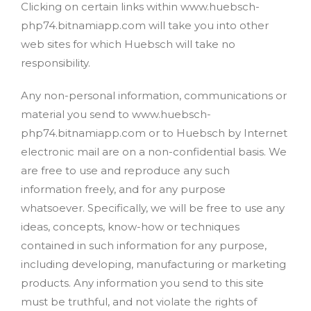
Clicking on certain links within www.huebsch-
php74.bitnamiapp.com will take you into other
web sites for which Huebsch will take no
responsibility.
Any non-personal information, communications or
material you send to www.huebsch-
php74.bitnamiapp.com or to Huebsch by Internet
electronic mail are on a non-confidential basis. We
are free to use and reproduce any such
information freely, and for any purpose
whatsoever. Specifically, we will be free to use any
ideas, concepts, know-how or techniques
contained in such information for any purpose,
including developing, manufacturing or marketing
products. Any information you send to this site
must be truthful, and not violate the rights of