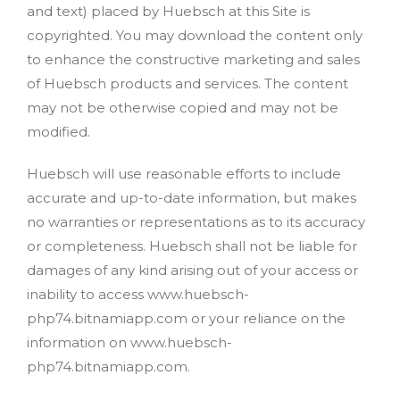
and text) placed by Huebsch at this Site is
copyrighted. You may download the content only
to enhance the constructive marketing and sales
of Huebsch products and services. The content
may not be otherwise copied and may not be
modified.
Huebsch will use reasonable efforts to include
accurate and up-to-date information, but makes
no warranties or representations as to its accuracy
or completeness. Huebsch shall not be liable for
damages of any kind arising out of your access or
inability to access www.huebsch-
php74.bitnamiapp.com or your reliance on the
information on www.huebsch-
php74.bitnamiapp.com.