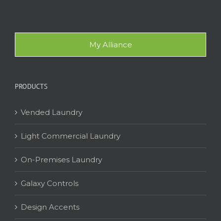
My Alliance
PRODUCTS
Vended Laundry
Light Commercial Laundry
On-Premises Laundry
Galaxy Controls
Design Accents