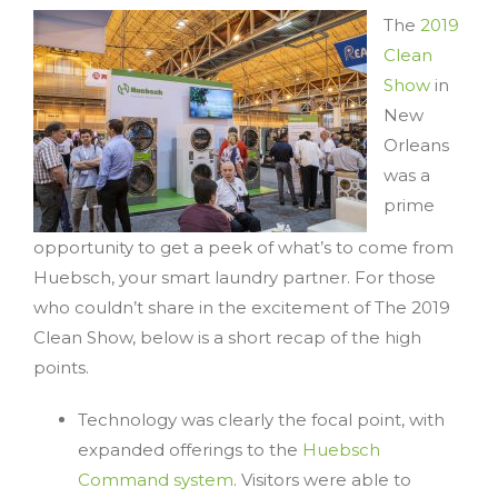
The
2019
Clean
Show
in
New
Orleans
was a
prime
opportunity to get a peek of what’s to come from
Huebsch, your smart laundry partner. For those
who couldn’t share in the excitement of The 2019
Clean Show, below is a short recap of the high
points.
Technology was clearly the focal point, with
expanded offerings to the
Huebsch
Command system
. Visitors were able to