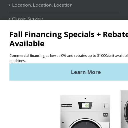
Location, Location, Location
Classic Service
CONTACT
Distributor Locator
Terms of Use
Privacy Policy
Sitemap
LATEST NEWS