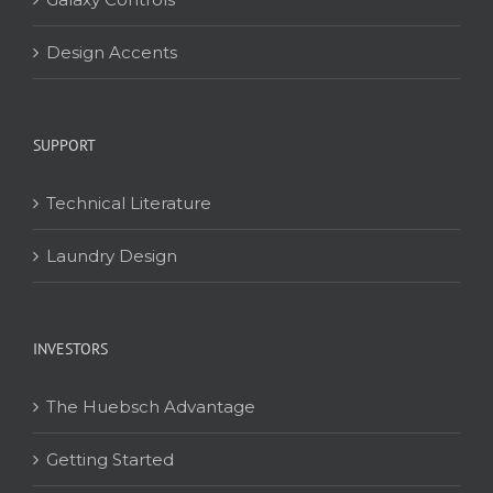
Design Accents
SUPPORT
Technical Literature
Laundry Design
INVESTORS
The Huebsch Advantage
Getting Started