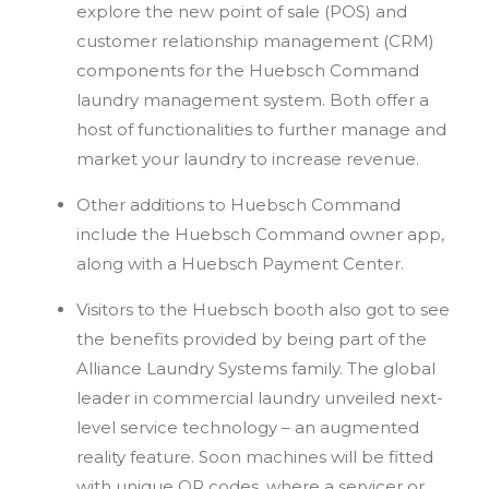
explore the new point of sale (POS) and
customer relationship management (CRM)
components for the Huebsch Command
laundry management system. Both offer a
host of functionalities to further manage and
market your laundry to increase revenue.
Other additions to Huebsch Command
include the Huebsch Command owner app,
along with a Huebsch Payment Center.
Visitors to the Huebsch booth also got to see
the benefits provided by being part of the
Alliance Laundry Systems family. The global
leader in commercial laundry unveiled next-
level service technology – an augmented
reality feature. Soon machines will be fitted
with unique QR codes, where a servicer or