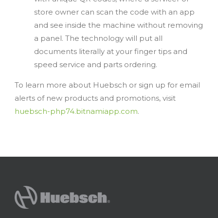
store owner can scan the code with an app
and see inside the machine without removing
a panel. The technology will put all
documents literally at your finger tips and
speed service and parts ordering.
To learn more about Huebsch or sign up for email
alerts of new products and promotions, visit
huebsch-php74.bitnamiapp.com
.