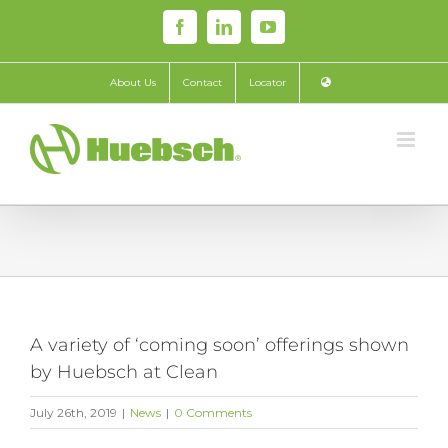
Skip
Facebook
LinkedIn
YouTube
to
content
About Us
Contact
Locator
A variety of ‘coming soon’ offerings shown
by Huebsch at Clean
July 26th, 2019
|
News
|
0 Comments