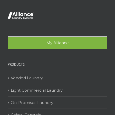
My Alliance
PRODUCTS
Vended Laundry
Light Commercial Laundry
On-Premises Laundry
Galaxy Controls