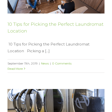
10 Tips for Picking the Perfect Laundromat
Location
10 Tips for Picking the Perfect Laundromat
Location Picking a [...]
September 11th, 2019
|
News
|
0 Comments
Read More
y