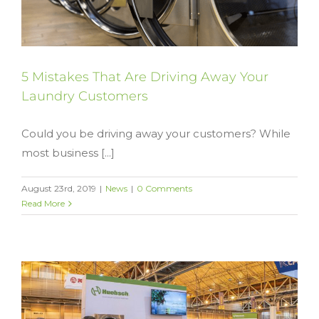
5 Mistakes That Are Driving Away Your
Laundry Customers
Could you be driving away your customers? While
most business [...]
August 23rd, 2019
|
News
|
0 Comments
Read More