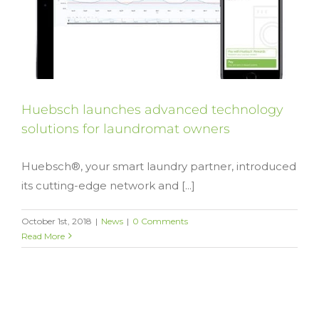
Huebsch launches advanced technology
solutions for laundromat owners
Huebsch®, your smart laundry partner, introduced
its cutting-edge network and [...]
October 1st, 2018
|
News
|
0 Comments
Read More