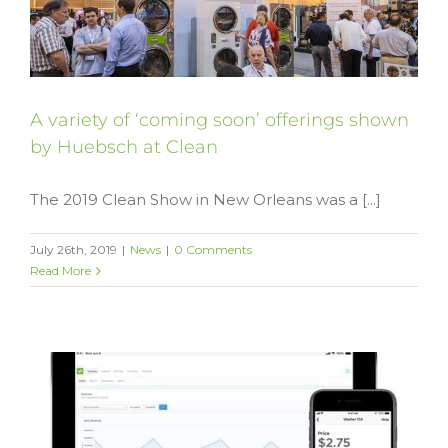
A variety of ‘coming soon’ offerings shown
by Huebsch at Clean
The 2019 Clean Show in New Orleans was a [...]
July 26th, 2019
|
News
|
0 Comments
Read More