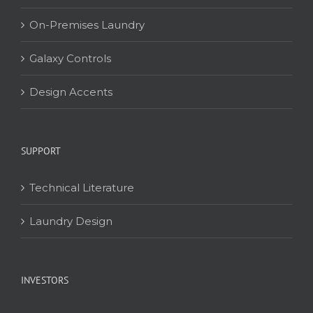
On-Premises Laundry
Galaxy Controls
Design Accents
SUPPORT
Technical Literature
Laundry Design
INVESTORS