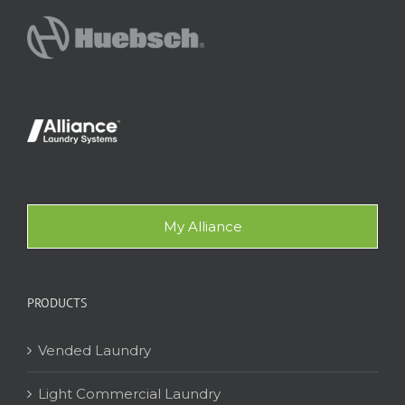
My Alliance
PRODUCTS
Vended Laundry
Light Commercial Laundry