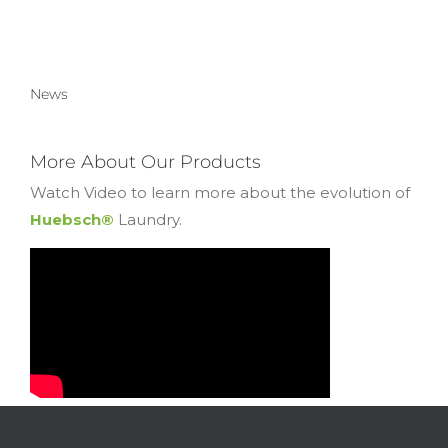
News
More About Our Products
Watch Video to learn more about the evolution of
Huebsch®
Laundry.