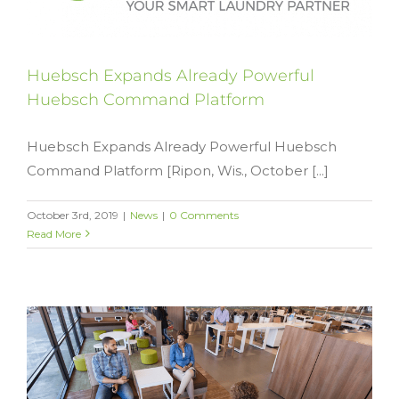
Huebsch Expands Already Powerful
Huebsch Command Platform
Huebsch Expands Already Powerful Huebsch
Command Platform [Ripon, Wis., October [...]
October 3rd, 2019
|
News
|
0 Comments
Read More