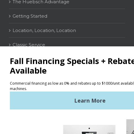
The Huebsch Advantage
Getting Started
Location, Location, Location
Classic Service
CONTACT
Distributor Locator
Terms of Use
Privacy Policy
Sitemap