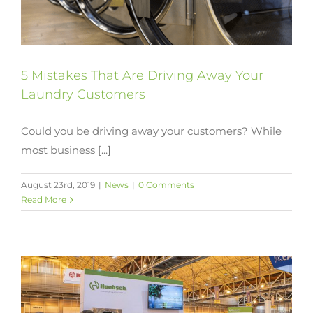
5 Mistakes That Are Driving Away Your
Laundry Customers
Could you be driving away your customers? While
most business [...]
August 23rd, 2019
|
News
|
0 Comments
Read More