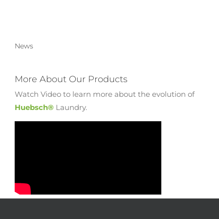
News
More About Our Products
Watch Video to learn more about the evolution of
Huebsch®
Laundry.