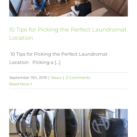
10 Tips for Picking the Perfect Laundromat
Location
10 Tips for Picking the Perfect Laundromat
Location Picking a [...]
September 11th, 2019
|
News
|
0 Comments
Read More
y