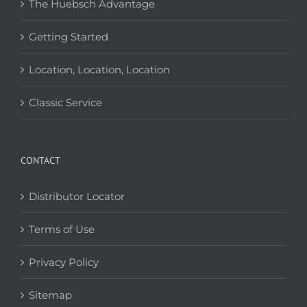
The Huebsch Advantage
Getting Started
Location, Location, Location
Classic Service
CONTACT
Distributor Locator
Terms of Use
Privacy Policy
Sitemap