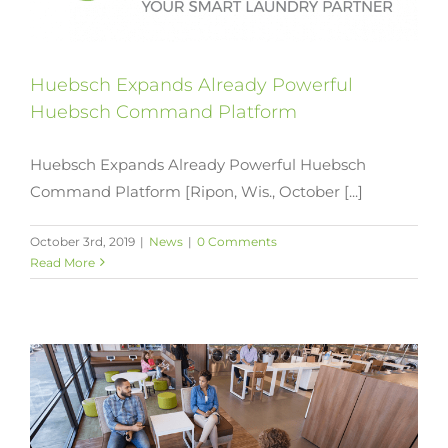
Huebsch Expands Already Powerful
Huebsch Command Platform
Huebsch Expands Already Powerful Huebsch
Command Platform [Ripon, Wis., October [...]
October 3rd, 2019
|
News
|
0 Comments
Read More