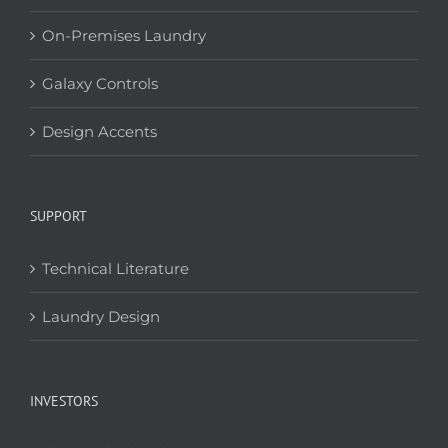
On-Premises Laundry
Galaxy Controls
Design Accents
SUPPORT
Technical Literature
Laundry Design
INVESTORS