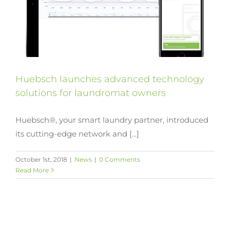
Huebsch launches advanced technology
solutions for laundromat owners
Huebsch®, your smart laundry partner, introduced
its cutting-edge network and [...]
October 1st, 2018
|
News
|
0 Comments
Read More