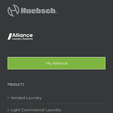
My Alliance
PRODUCTS
Vended Laundry
Light Commercial Laundry