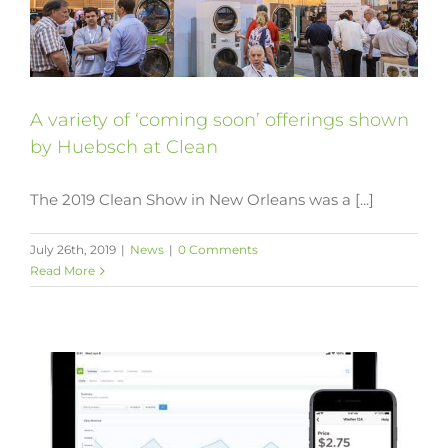
A variety of ‘coming soon’ offerings shown
by Huebsch at Clean
The 2019 Clean Show in New Orleans was a [...]
July 26th, 2019
|
News
|
0 Comments
Read More