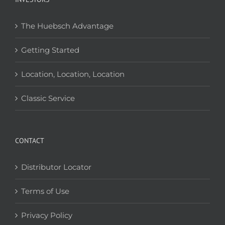
The Huebsch Advantage
Getting Started
Location, Location, Location
Classic Service
CONTACT
Distributor Locator
Terms of Use
Privacy Policy