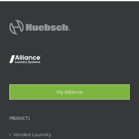
My Alliance
PRODUCTS
Vended Laundry