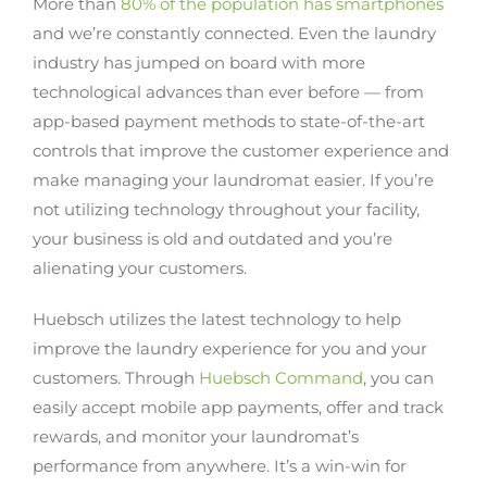
More than
80% of the population has smartphones
and we’re constantly connected. Even the laundry
industry has jumped on board with more
technological advances than ever before — from
app-based payment methods to state-of-the-art
controls that improve the customer experience and
make managing your laundromat easier. If you’re
not utilizing technology throughout your facility,
your business is old and outdated and you’re
alienating your customers.
Huebsch utilizes the latest technology to help
improve the laundry experience for you and your
customers. Through
Huebsch Command
, you can
easily accept mobile app payments, offer and track
rewards, and monitor your laundromat’s
performance from anywhere. It’s a win-win for