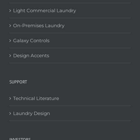
Light Commercial Laundry
On-Premises Laundry
Galaxy Controls
Design Accents
SUPPORT
Technical Literature
Laundry Design
INVESTORS