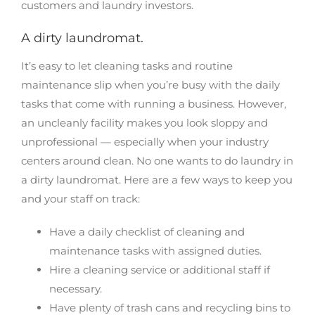
customers and laundry investors.
A dirty laundromat.
It’s easy to let cleaning tasks and routine
maintenance slip when you’re busy with the daily
tasks that come with running a business. However,
an uncleanly facility makes you look sloppy and
unprofessional — especially when your industry
centers around clean. No one wants to do laundry in
a dirty laundromat. Here are a few ways to keep you
and your staff on track:
Have a daily checklist of cleaning and
maintenance tasks with assigned duties.
Hire a cleaning service or additional staff if
necessary.
Have plenty of trash cans and recycling bins to