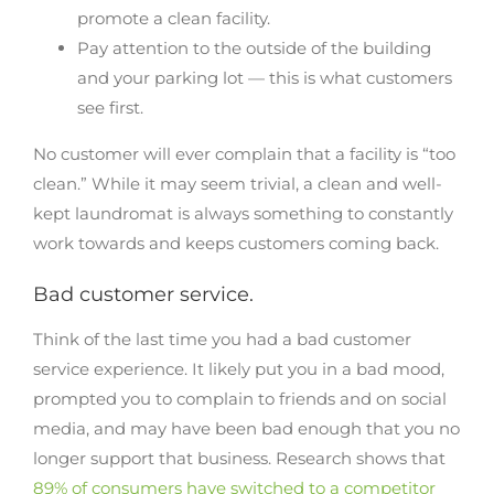
promote a clean facility.
Pay attention to the outside of the building
and your parking lot — this is what customers
see first.
No customer will ever complain that a facility is “too
clean.” While it may seem trivial, a clean and well-
kept laundromat is always something to constantly
work towards and keeps customers coming back.
Bad customer service.
Think of the last time you had a bad customer
service experience. It likely put you in a bad mood,
prompted you to complain to friends and on social
media, and may have been bad enough that you no
longer support that business. Research shows that
89% of consumers have switched to a competitor