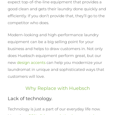
expect top-of-the-line equipment that provides a
good clean and gets their laundry done quickly and
efficiently. If you don’t provide that, they’ll go to the
competitor who does.
Modern-looking and high-performance laundry
equipment can be a big selling point for your
business and helps to draw customers in. Not only
does Huebsch equipment perform great, but our
new
design accents
can help you modernize your
laundromat in unique and sophisticated ways that
customers will love.
Why Replace with Huebsch
Lack of technology.
Technology is just a part of our everyday life now.