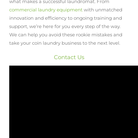
what makes a successful laundromat. From
commercial laundry equipment
with unmatched
innovation and efficiency to ongoing training and
support, we’re here for you every step of the way.
We can help you avoid these rookie mistakes and
take your coin laundry business to the next level.
Contact Us