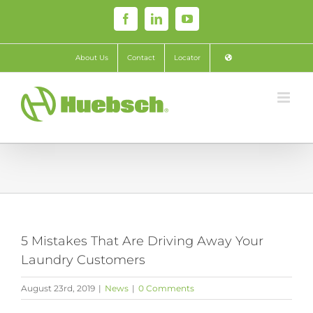
Skip
Facebook
LinkedIn
YouTube
to
content
About Us
Contact
Locator
5 Mistakes That Are Driving Away Your
Laundry Customers
August 23rd, 2019
|
News
|
0 Comments