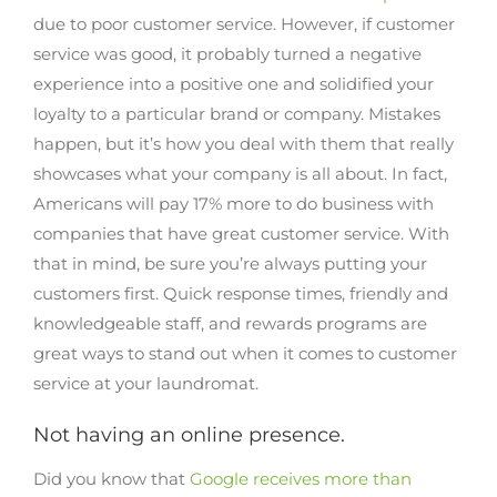
due to poor customer service. However, if customer
service was good, it probably turned a negative
experience into a positive one and solidified your
loyalty to a particular brand or company. Mistakes
happen, but it’s how you deal with them that really
showcases what your company is all about. In fact,
Americans will pay 17% more to do business with
companies that have great customer service. With
that in mind, be sure you’re always putting your
customers first. Quick response times, friendly and
knowledgeable staff, and rewards programs are
great ways to stand out when it comes to customer
service at your laundromat.
Not having an online presence.
Did you know that
Google receives more than