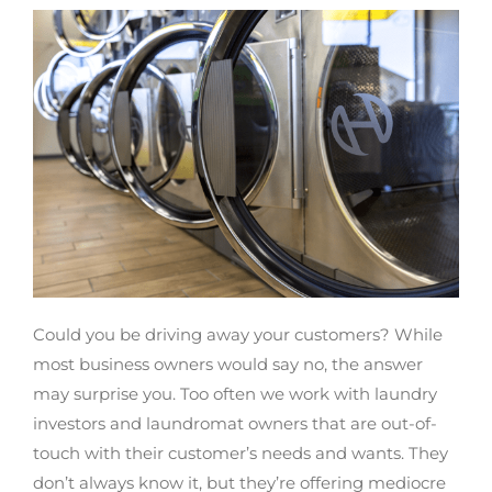
Could you be driving away your customers? While
most business owners would say no, the answer
may surprise you. Too often we work with laundry
investors and laundromat owners that are out-of-
touch with their customer’s needs and wants. They
don’t always know it, but they’re offering mediocre