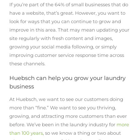
If you’re part of the 64% of small businesses that do
have a website, that’s great. However, you want to
look for ways that you can continue to grow and
improve in this area. That may mean updating your
site regularly with fresh content and images,
growing your social media following, or simply
improving customer service response time across
these channels.
Huebsch can help you grow your laundry
business
At Huebsch, we want to see our customers doing
more than “fine.” We want to see you thriving,
growing, and attracting more customers than ever
before. We’ve been in the laundry industry for
more
than 100 years
, so we know a thing or two about