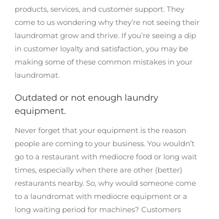
products, services, and customer support. They
come to us wondering why they’re not seeing their
laundromat grow and thrive. If you’re seeing a dip
in customer loyalty and satisfaction, you may be
making some of these common mistakes in your
laundromat.
Outdated or not enough laundry
equipment.
Never forget that your equipment is the reason
people are coming to your business. You wouldn’t
go to a restaurant with mediocre food or long wait
times, especially when there are other (better)
restaurants nearby. So, why would someone come
to a laundromat with mediocre equipment or a
long waiting period for machines? Customers