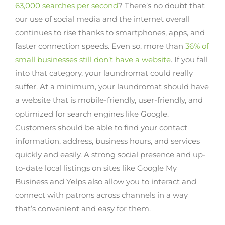
63,000 searches per second
? There’s no doubt that
our use of social media and the internet overall
continues to rise thanks to smartphones, apps, and
faster connection speeds. Even so, more than
36% of
small businesses still don’t have a website
. If you fall
into that category, your laundromat could really
suffer. At a minimum, your laundromat should have
a website that is mobile-friendly, user-friendly, and
optimized for search engines like Google.
Customers should be able to find your contact
information, address, business hours, and services
quickly and easily. A strong social presence and up-
to-date local listings on sites like Google My
Business and Yelps also allow you to interact and
connect with patrons across channels in a way
that’s convenient and easy for them.