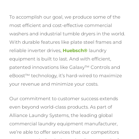
To accomplish our goal, we produce some of the
most efficient and cost-effective commercial
washers and industrial tumble dryers in the world.
With durable features like plate steel frames and
reliable inverter drives,
Huebsch®
laundry
equipment is built to last. And with efficient,
patented innovations like Galaxy™ Controls and
eBoost™ technology, it’s hard-wired to maximize
your revenue and minimize your costs.
Our commitment to customer success extends
even beyond world-class products. As part of
Alliance Laundry Systems, the leading global
commercial laundry equipment manufacturer,
we’re able to offer services that our competitors