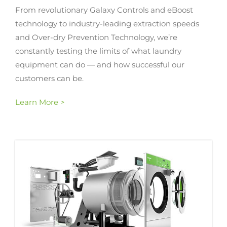
From revolutionary Galaxy Controls and eBoost
technology to industry-leading extraction speeds
and Over-dry Prevention Technology, we’re
constantly testing the limits of what laundry
equipment can do — and how successful our
customers can be.
Learn More >