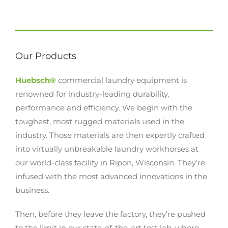
Our Products
Huebsch®
commercial laundry equipment is
renowned for industry-leading durability,
performance and efficiency. We begin with the
toughest, most rugged materials used in the
industry. Those materials are then expertly crafted
into virtually unbreakable laundry workhorses at
our world-class facility in Ripon, Wisconsin. They’re
infused with the most advanced innovations in the
business.
Then, before they leave the factory, they’re pushed
to the limit in our state-of-the-art test lab, where