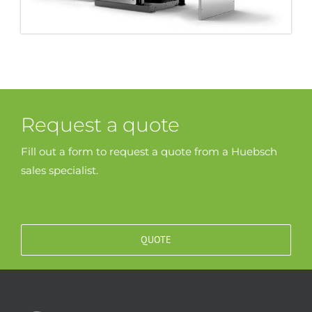
Request a quote
Fill out a form to request a quote from a Huebsch
sales specialist.
QUOTE