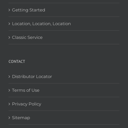
Getting Started
Location, Location, Location
Classic Service
CONTACT
Distributor Locator
Terms of Use
Privacy Policy
Sitemap