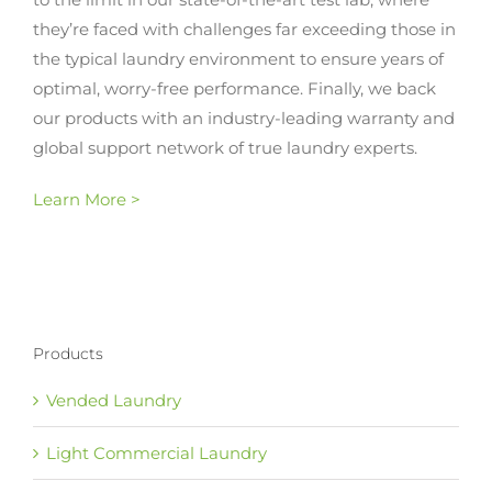
they’re faced with challenges far exceeding those in
the typical laundry environment to ensure years of
optimal, worry-free performance. Finally, we back
our products with an industry-leading warranty and
global support network of true laundry experts.
Learn More >
Products
Vended Laundry
Light Commercial Laundry