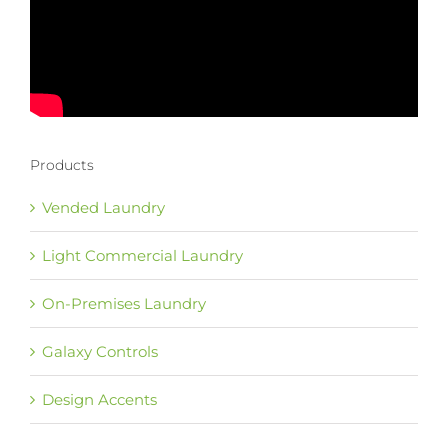
Products
Vended Laundry
Light Commercial Laundry
On-Premises Laundry
Galaxy Controls
Design Accents