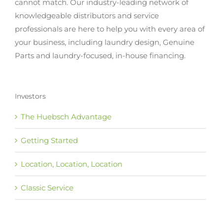
cannot match. Our industry-leading network of
knowledgeable distributors and service
professionals are here to help you with every area of
your business, including laundry design, Genuine
Parts and laundry-focused, in-house financing.
Investors
The Huebsch Advantage
Getting Started
Location, Location, Location
Classic Service