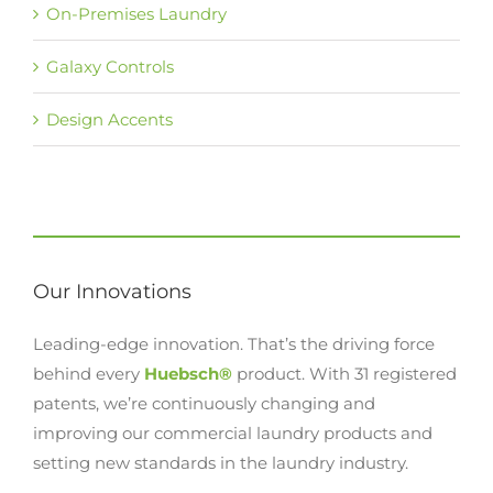
On-Premises Laundry
Galaxy Controls
Design Accents
Our Innovations
Leading-edge innovation. That’s the driving force
behind every
Huebsch®
product. With 31 registered
patents, we’re continuously changing and
improving our commercial laundry products and
setting new standards in the laundry industry.