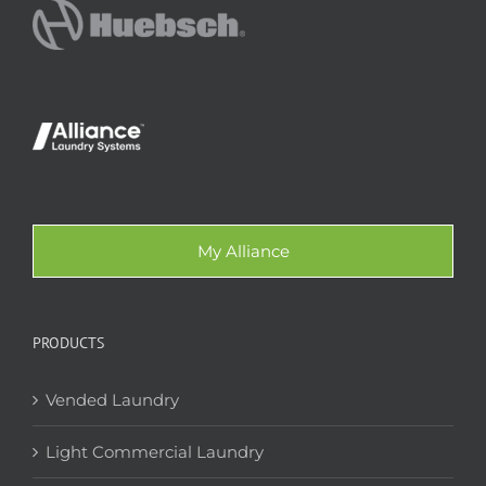
My Alliance
PRODUCTS
Vended Laundry
Light Commercial Laundry