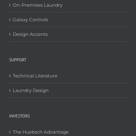
On-Premises Laundry
Galaxy Controls
Design Accents
SUPPORT
Technical Literature
Laundry Design
INVESTORS
The Huebsch Advantage