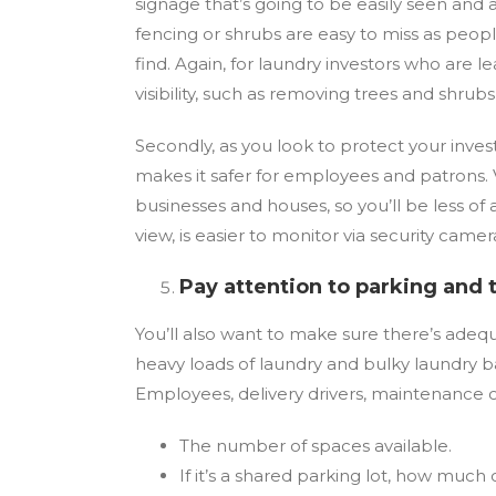
signage that’s going to be easily seen and
fencing or shrubs are easy to miss as people 
find. Again, for laundry investors who are
visibility, such as removing trees and shru
Secondly, as you look to protect your invest
makes it safer for employees and patrons. 
businesses and houses, so you’ll be less of 
view, is easier to monitor via security camer
Pay attention to parking and 
You’ll also want to make sure there’s adeq
heavy loads of laundry and bulky laundry b
Employees, delivery drivers, maintenance c
The number of spaces available.
If it’s a shared parking lot, how much o