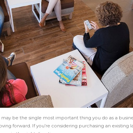
s may be the single most important thing you do as a busines
ving forward. If you’re considering purchasing an existing l