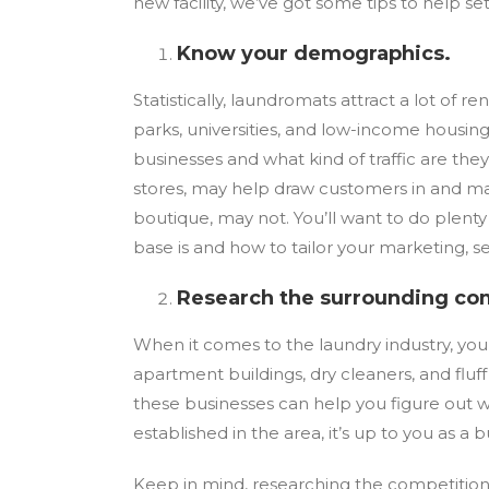
new facility, we’ve got some tips to help set
Know your demographics.
Statistically, laundromats attract a lot of 
parks, universities, and low-income housing 
businesses and what kind of traffic are the
stores, may help draw customers in and mak
boutique, may not. You’ll want to do plen
base is and how to tailor your marketing, s
Research the surrounding co
When it comes to the laundry industry, you
apartment buildings, dry cleaners, and fluf
these businesses can help you figure out wh
established in the area, it’s up to you as 
Keep in mind, researching the competition 