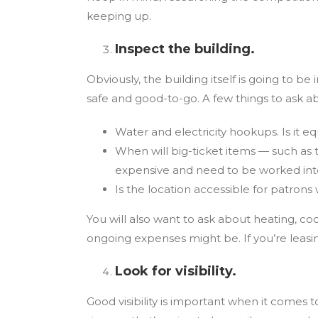
keeping up.
Inspect the building.
Obviously, the building itself is going to b
safe and good-to-go. A few things to ask a
Water and electricity hookups. Is it 
When will big-ticket items — such as 
expensive and need to be worked into 
Is the location accessible for patron
You will also want to ask about heating, coo
ongoing expenses might be. If you’re leasi
Look for visibility.
Good visibility is important when it comes 