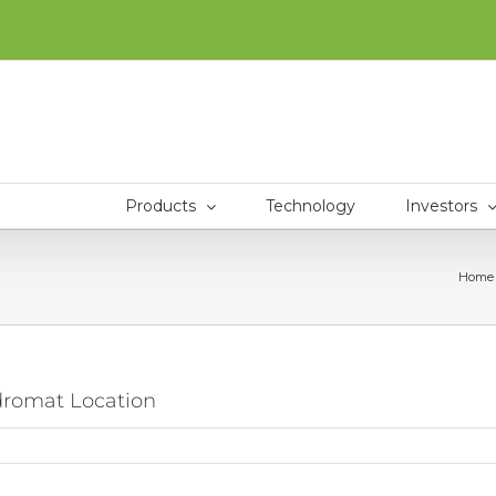
Products
Technology
Investors
Home
ndromat Location