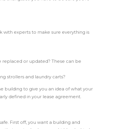
ork with experts to make sure everything is
 be replaced or updated? These can be
ng strollers and laundry carts?
he building
to give you an idea of what your
early defined in your lease agreement.
e. First off, you want a building and