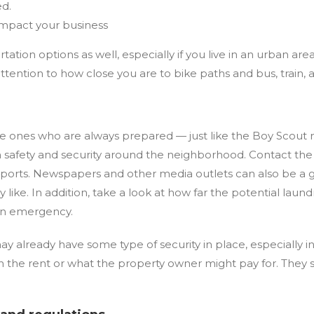
ed.
impact your business
rtation options as well, especially if you live in an urban 
attention to how close you are to bike paths and bus, train
e ones who are always prepared — just like the Boy Scout 
h safety and security around the neighborhood. Contact the
reports. Newspapers and other media outlets can also be a 
 like. In addition, take a look at how far the potential laund
 an emergency.
y already have some type of security in place, especially in
 in the rent or what the property owner might pay for. They