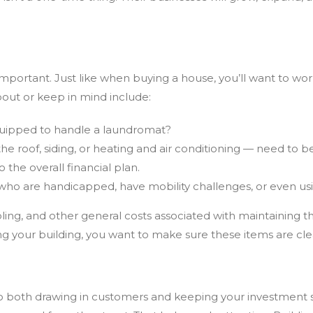
e important. Just like when buying a house, you’ll want to w
bout or keep in mind include:
equipped to handle a laundromat?
the roof, siding, or heating and air conditioning — need to
the overall financial plan.
s who are handicapped, have mobility challenges, or even usi
ling,
and other general costs associated with maintaining t
ng your building, you want to make sure these items are cl
to both drawing in customers and keeping your investment saf