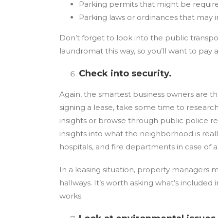
Parking permits that might be requir
Parking laws or ordinances that may 
Don’t forget to look into the public transpo
laundromat this way, so you’ll want to pay 
Check into security.
Again, the smartest business owners are th
signing a lease, take some time to researc
insights or browse through public police 
insights into what the neighborhood is really
hospitals, and fire departments in case of
In a leasing situation, property managers ma
hallways. It’s worth asking what’s included
works.