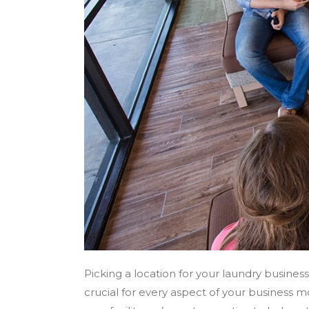
Picking a location for your laundry busines
crucial for every aspect of your business mo