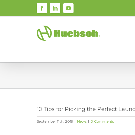
Skip
Facebook
LinkedIn
YouTube
to
content
10 Tips for Picking the Perfect Lau
September 11th, 2019
|
News
|
0 Comments