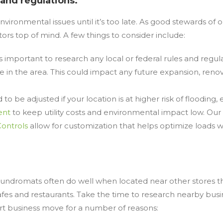
 and regulations.
nvironmental issues until it’s too late. As good stewards of
rs top of mind. A few things to consider include:
s important to research any local or federal rules and regu
fe in the area. This could impact any future expansion, reno
o be adjusted if your location is at higher risk of flooding, 
ent
to keep utility costs and environmental impact low. Our
Controls
allow for customization that helps optimize loads w
.
Laundromats often do well when located near other stores that
 cafes and restaurants. Take the time to research nearby bu
rt business move for a number of reasons: