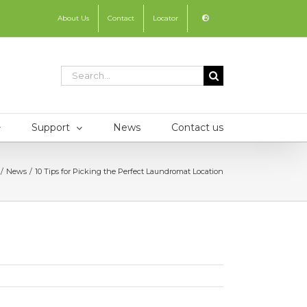
About Us
Contact
Locator
Search
for:
Support
News
Contact us
News
10 Tips for Picking the Perfect Laundromat Location