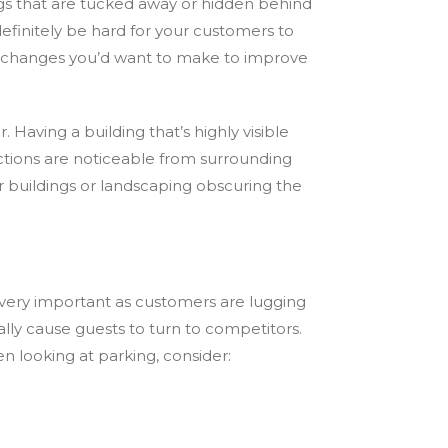
ings that are tucked away or hidden behind
l definitely be hard for your customers to
any changes you’d want to make to improve
 Having a building that’s highly visible
actions are noticeable from surrounding
her buildings or landscaping obscuring the
 very important as customers are lugging
lly cause guests to turn to competitors.
n looking at parking, consider: