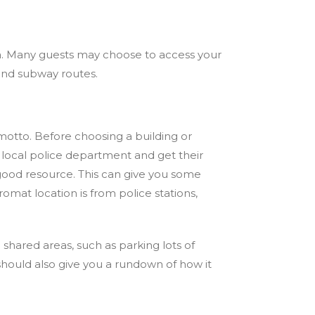
area. Many guests may choose to access your
, and subway routes.
motto. Before choosing a building or
 local police department and get their
good resource. This can give you some
romat location is from police stations,
 shared areas, such as parking lots of
 should also give you a rundown of how it