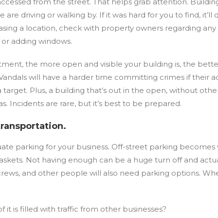
 accessed from the street. That helps grab attention. Build
are driving or walking by. If it was hard for you to find, it’l
 leasing a location, check with property owners regarding 
bs or adding windows.
ment, the more open and visible your building is, the better.
Vandals will have a harder time committing crimes if their 
a target. Plus, a building that’s out in the open, without ot
as. Incidents are rare, but it’s best to be prepared.
transportation.
uate parking for your business. Off-street parking becomes
askets. Not having enough can be a huge turn off and actua
rews, and other people will also need parking options. Whe
f it is filled with traffic from other businesses?