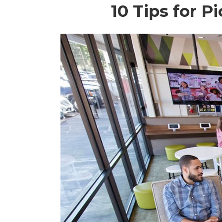
10 Tips for 