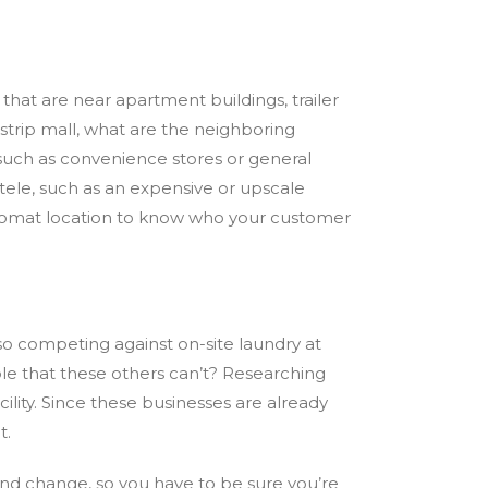
s that are
near
apartment buildings, trailer
a strip mall, what are the neighboring
, such as convenience stores or general
tele, such as an expensive or upscale
ndromat location to know who your customer
so competing against on-site laundry at
able that these others can’t? Researching
ility. Since these businesses are already
t.
and change, so you have to be sure you’re