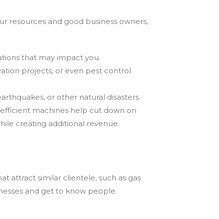
 our resources and good business owners,
lations that may impact you.
vation projects, or even pest control
earthquakes, or other natural disasters.
 efficient machines help cut down on
hile creating additional revenue
 attract similar clientele, such as gas
sinesses and get to know people.