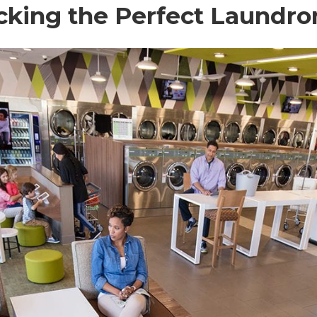
Picking the Perfect Laundr