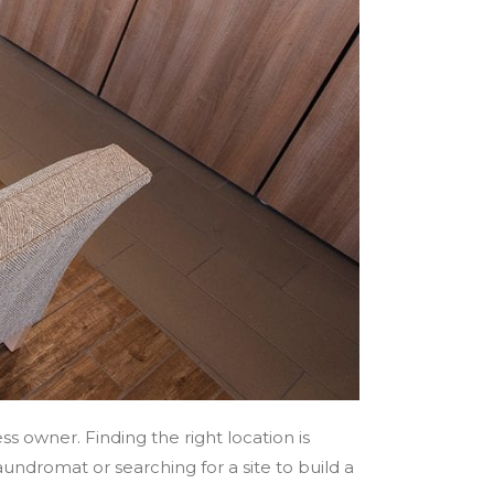
s owner. Finding the right location is
aundromat or searching for a site to build a