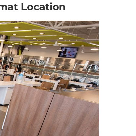
omat Location