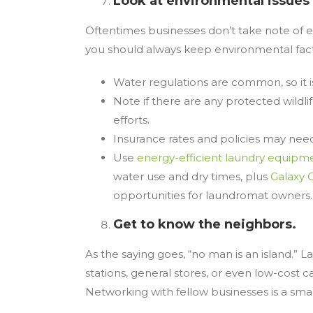
Look at environmental issues
Oftentimes businesses don’t take note of e
you should always keep environmental facto
Water regulations are common, so it i
Note if there are any protected wildli
efforts.
Insurance rates and policies may need t
Use
energy-efficient laundry equipm
water use and dry times, plus
Galaxy 
opportunities for laundromat owners
Get to know the neighbors.
As the saying goes, “no man is an island.” 
stations, general stores, or even low-cost
Networking with fellow businesses is a sma