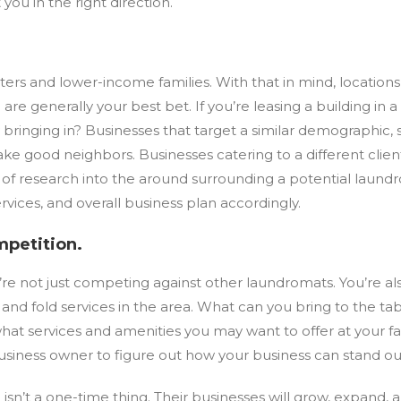
 you in the right direction.
renters and lower-income families. With that in mind, location
are generally your best bet. If you’re leasing a building in 
y bringing in? Businesses that target a similar demographic
e good neighbors. Businesses catering to a different clien
ty of research into the around surrounding a potential lau
ervices, and overall business plan accordingly.
mpetition.
’re not just competing against other laundromats. You’re al
f and fold services in the area. What can you bring to the t
at services and amenities you may want to offer at your fac
a business owner to figure out how your business can stand ou
isn’t a one-time thing. Their businesses will grow, expand, 