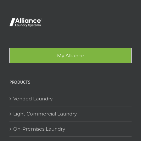
My Alliance
PRODUCTS
Vended Laundry
Light Commercial Laundry
On-Premises Laundry