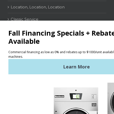
Location, Location, Location
Classic Service
CONTACT
Distributor Locator
Terms of Use
Privacy Policy
Sitemap
LATEST NEWS