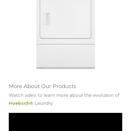
More About Our Products
Watch video to learn more about the evolution of
Huebsch®
Laundry.