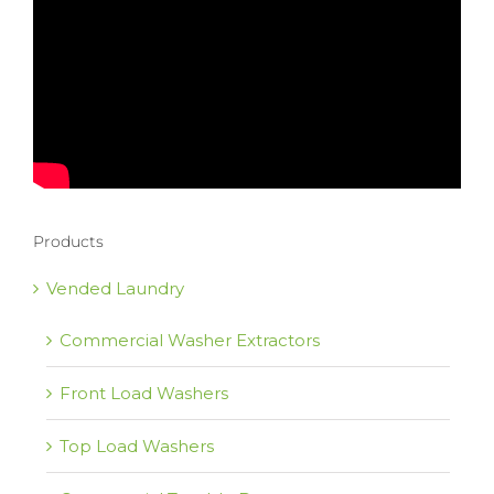
Products
Vended Laundry
Commercial Washer Extractors
Front Load Washers
Top Load Washers