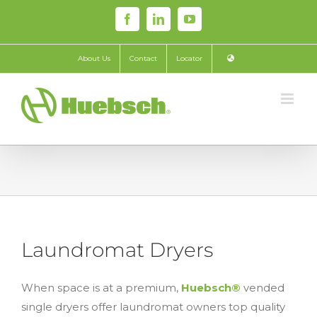
Skip
Facebook
LinkedIn
YouTube
to
content
About Us
Contact
Locator
Laundromat Dryers
When space is at a premium,
Huebsch®
vended
single dryers offer laundromat owners top quality