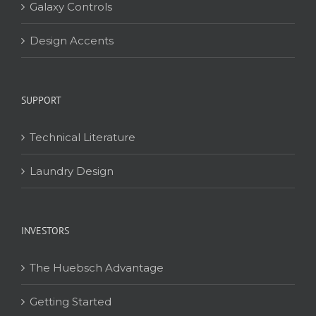
Galaxy Controls
Design Accents
SUPPORT
Technical Literature
Laundry Design
INVESTORS
The Huebsch Advantage
Getting Started