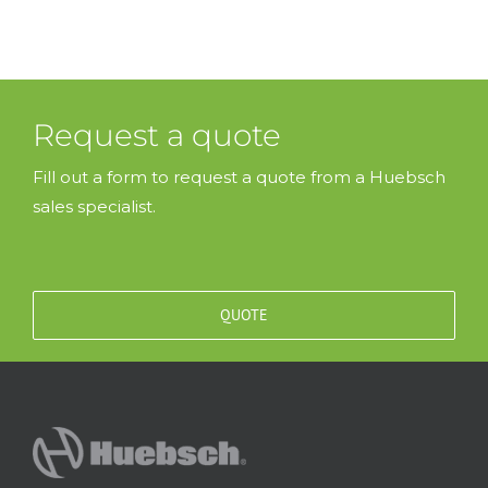
Request a quote
Fill out a form to request a quote from a Huebsch
sales specialist.
QUOTE