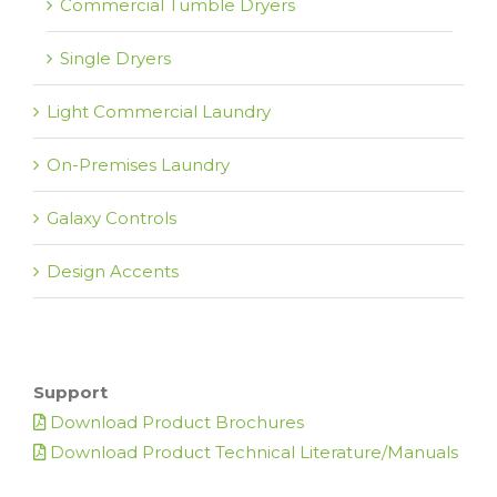
Commercial Tumble Dryers
Single Dryers
Light Commercial Laundry
On-Premises Laundry
Galaxy Controls
Design Accents
Support
Download Product Brochures
Download Product Technical Literature/Manuals