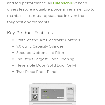
and top performance. All
Huebsch®
vended
dryers feature a durable porcelain enamel top to
maintain a lustrous appearance in even the
toughest environments.
Key Product Features:
State-of-the-Art Electronic Controls
7.0 cu. ft. Capacity Cylinder
Secured Upfront Lint Filter
Industry’s Largest Door Opening
Reversible Door (Solid Door Only)
Two-Piece Front Panel