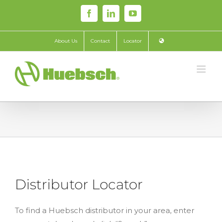
Skip
Facebook
LinkedIn
YouTube
to
content
About Us
Contact
Locator
Distributor Locator
To find a Huebsch distributor in your area, enter