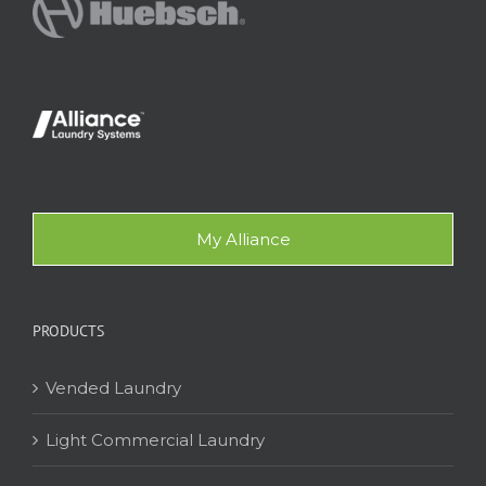
My Alliance
PRODUCTS
Vended Laundry
Light Commercial Laundry