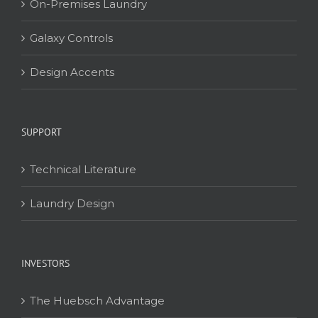
On-Premises Laundry
Galaxy Controls
Design Accents
SUPPORT
Technical Literature
Laundry Design
INVESTORS
The Huebsch Advantage