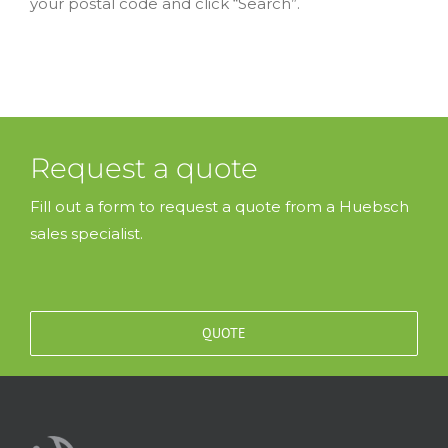
your postal code and click “Search”.
Request a quote
Fill out a form to request a quote from a Huebsch
sales specialist.
QUOTE