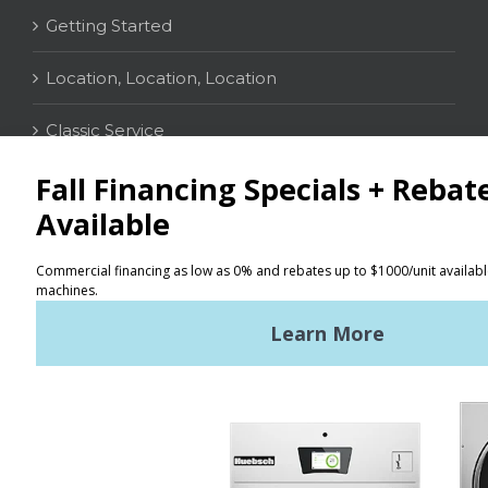
Getting Started
Location, Location, Location
Classic Service
CONTACT
Distributor Locator
Terms of Use
Privacy Policy
Sitemap