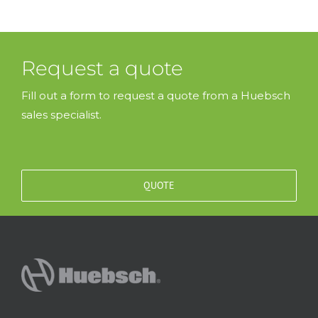
Request a quote
Fill out a form to request a quote from a Huebsch
sales specialist.
QUOTE