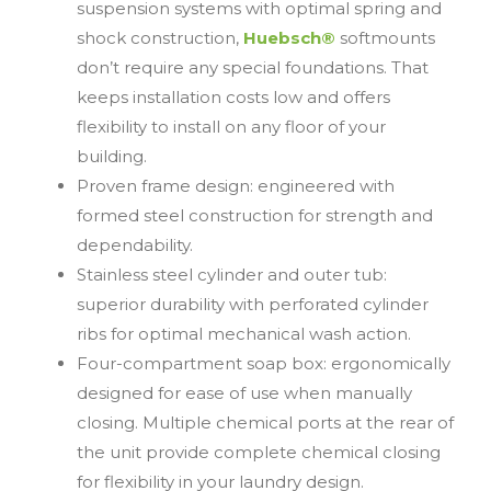
suspension systems with optimal spring and
shock construction,
Huebsch®
softmounts
don’t require any special foundations. That
keeps installation costs low and offers
flexibility to install on any floor of your
building.
Proven frame design: engineered with
formed steel construction for strength and
dependability.
Stainless steel cylinder and outer tub:
superior durability with perforated cylinder
ribs for optimal mechanical wash action.
Four-compartment soap box: ergonomically
designed for ease of use when manually
closing. Multiple chemical ports at the rear of
the unit provide complete chemical closing
for flexibility in your laundry design.