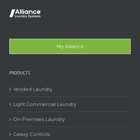
My Alliance
PRODUCTS
Vended Laundry
Light Commercial Laundry
On-Premises Laundry
Galaxy Controls