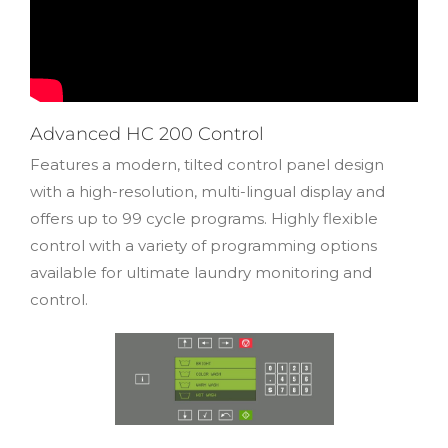
Advanced HC 200 Control
Features a modern, tilted control panel design
with a high-resolution, multi-lingual display and
offers up to 99 cycle programs. Highly flexible
control with a variety of programming options
available for ultimate laundry monitoring and
control.