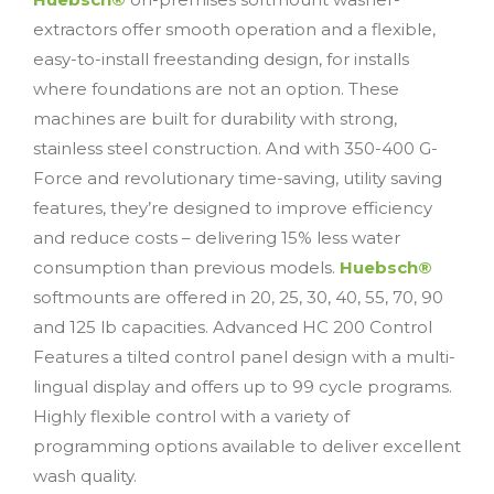
extractors offer smooth operation and a flexible,
easy-to-install freestanding design, for installs
where foundations are not an option. These
machines are built for durability with strong,
stainless steel construction. And with 350-400 G-
Force and revolutionary time-saving, utility saving
features, they’re designed to improve efficiency
and reduce costs – delivering 15% less water
consumption than previous models.
Huebsch®
softmounts are offered in 20, 25, 30, 40, 55, 70, 90
and 125 lb capacities. Advanced HC 200 Control
Features a tilted control panel design with a multi-
lingual display and offers up to 99 cycle programs.
Highly flexible control with a variety of
programming options available to deliver excellent
wash quality.