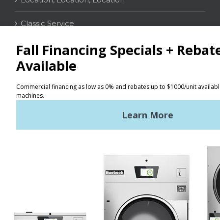
Classic Service
CONTACT
Distributor Locator
Terms of Use
Privacy Policy
Sitemap
LATEST NEWS