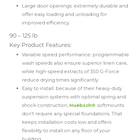
Large door openings: extremely durable and
offer easy loading and unloading for
improved efficiency.
90 – 125 lb
Key Product Features:
Variable speed performance: programmable
wash speeds also ensure superior linen care,
while high-speed extracts of 350 G-Force
reduce drying times significantly.
Easy to install: because of their heavy-duty
suspension systems with optimal spring and
shock construction,
Huebsch®
softmounts
don’t require any special foundations. That
keeps installation costs low and offers
flexibility to install on any floor of your
building.