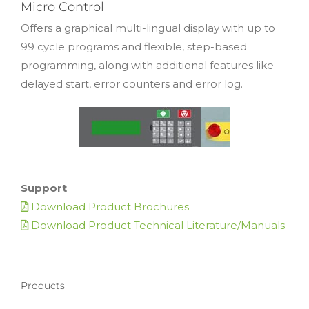
Micro Control
Offers a graphical multi-lingual display with up to
99 cycle programs and flexible, step-based
programming, along with additional features like
delayed start, error counters and error log.
Support
Download Product Brochures
Download Product Technical Literature/Manuals
Products