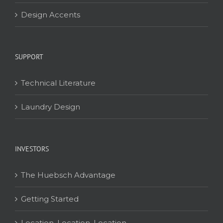
Design Accents
SUPPORT
Technical Literature
Laundry Design
INVESTORS
The Huebsch Advantage
Getting Started
Location, Location, Location