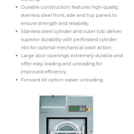
Durable construction: features high-quality,
stainless steel front, side and top panels to
ensure strength and reliability.
Stainless steel cylinder and outer tub: deliver
superior durability with perforated cylinder
ribs for optimal mechanical wash action.
Large door openings: extremely durable and
offer easy loading and unloading for
improved efficiency.
Forward tilt option: easier unloading.