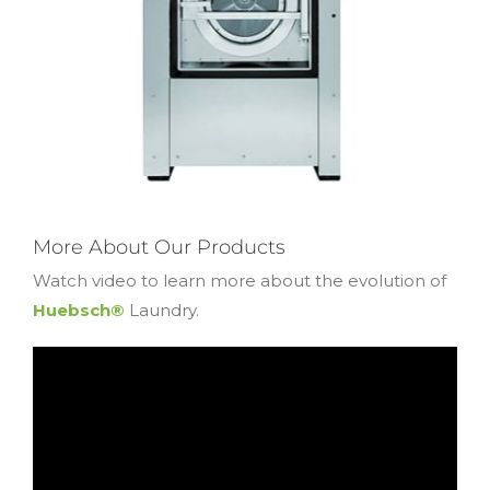
More About Our Products
Watch video to learn more about the evolution of
Huebsch®
Laundry.