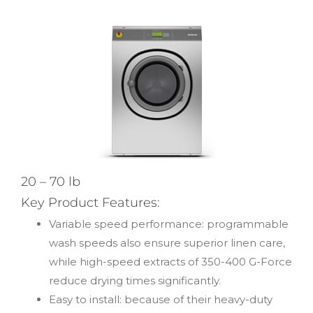
20 – 70 lb
Key Product Features:
Variable speed performance: programmable
wash speeds also ensure superior linen care,
while high-speed extracts of 350-400 G-Force
reduce drying times significantly.
Easy to install: because of their heavy-duty