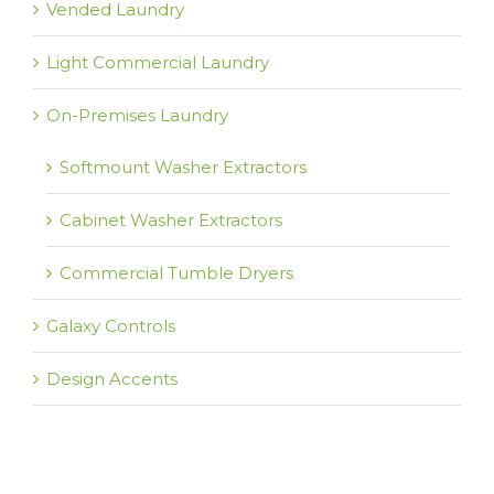
Vended Laundry
Light Commercial Laundry
On-Premises Laundry
Softmount Washer Extractors
Cabinet Washer Extractors
Commercial Tumble Dryers
Galaxy Controls
Design Accents