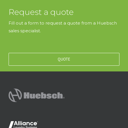
Request a quote
Fill out a form to request a quote from a Huebsch
sales specialist.
QUOTE