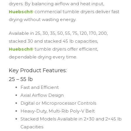
dryers. By balancing airflow and heat input,
Huebsch®
commercial tumble dryers deliver fast
drying without wasting energy.
Available in 25, 30, 35, 50, 55, 75, 120, 170, 200,
stacked 30 and stacked 45 lb capacities,
Huebsch®
tumble dryers offer efficient,
dependable drying every time.
Key Product Features:
25 – 55 lb
Fast and Efficient
Axial Airflow Design
Digital or Microprocessor Controls
Heavy-Duty, Multi-Rib Poly-V Belt
Stacked Models Available in 2×30 and 2×45 lb
Capacities