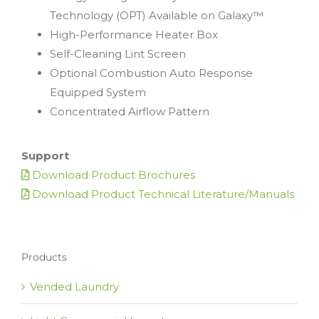
Technology (OPT) Available on Galaxy™
High-Performance Heater Box
Self-Cleaning Lint Screen
Optional Combustion Auto Response
Equipped System
Concentrated Airflow Pattern
Support
Download Product Brochures
Download Product Technical Literature/Manuals
Products
Vended Laundry