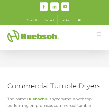
Skip
Facebook
LinkedIn
YouTube
to
content
About Us
Contact
Locator
Commercial Tumble Dryers
The name
Huebsch®
is synonymous with top
performing on-premises commercial tumble