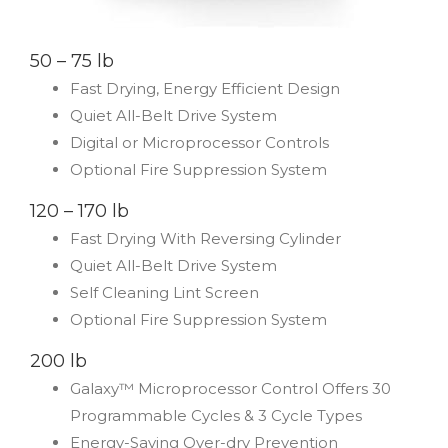
50 – 75 lb
Fast Drying, Energy Efficient Design
Quiet All-Belt Drive System
Digital or Microprocessor Controls
Optional Fire Suppression System
120 – 170 lb
Fast Drying With Reversing Cylinder
Quiet All-Belt Drive System
Self Cleaning Lint Screen
Optional Fire Suppression System
200 lb
Galaxy™ Microprocessor Control Offers 30
Programmable Cycles & 3 Cycle Types
Energy-Saving Over-dry Prevention