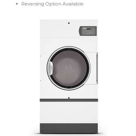
Reversing Option Available