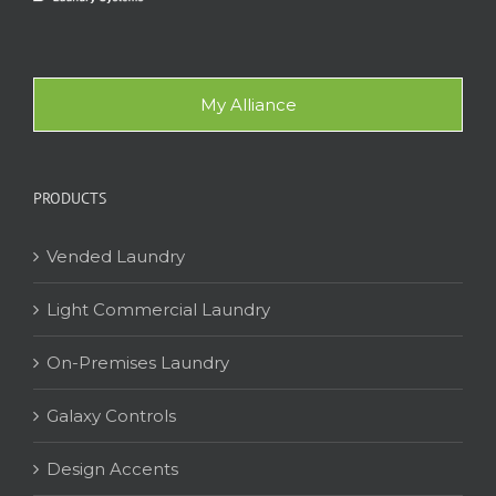
My Alliance
PRODUCTS
Vended Laundry
Light Commercial Laundry
On-Premises Laundry
Galaxy Controls
Design Accents