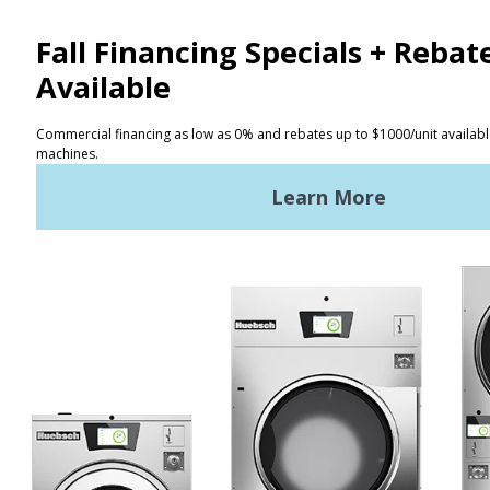
CONTACT
Distributor Locator
Terms of Use
Privacy Policy
Sitemap
LATEST NEWS
News