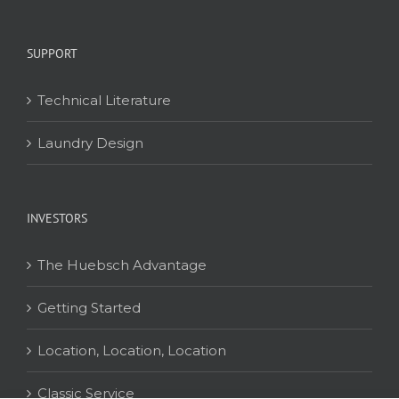
SUPPORT
Technical Literature
Laundry Design
INVESTORS
The Huebsch Advantage
Getting Started
Location, Location, Location
Classic Service