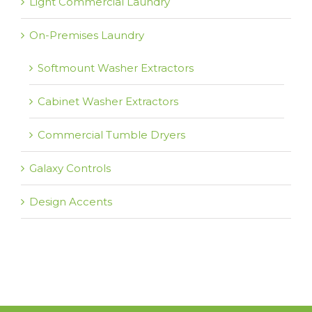
Light Commercial Laundry
On-Premises Laundry
Softmount Washer Extractors
Cabinet Washer Extractors
Commercial Tumble Dryers
Galaxy Controls
Design Accents