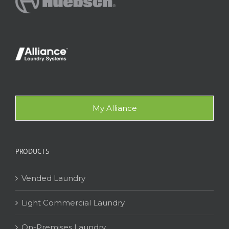
My Alliance
PRODUCTS
Vended Laundry
Light Commercial Laundry
On-Premises Laundry