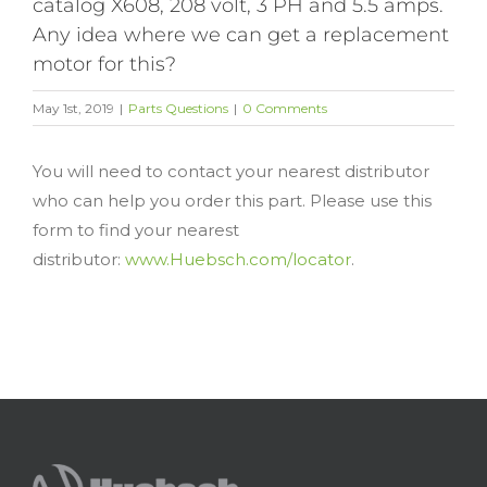
catalog X608, 208 volt, 3 PH and 5.5 amps.
Any idea where we can get a replacement
motor for this?
May 1st, 2019
|
Parts Questions
|
0 Comments
You will need to contact your nearest distributor
who can help you order this part. Please use this
form to find your nearest
distributor:
www.Huebsch.com/locator
.