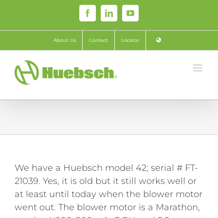
Skip
Facebook
LinkedIn
YouTube
to
content
About Us
Contact
Locator
We have a Huebsch model 42; serial # FT-
21039. Yes, it is old but it still works well or
at least until today when the blower motor
went out. The blower motor is a Marathon,