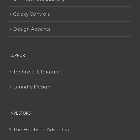
Galaxy Controls
Design Accents
SUPPORT
Technical Literature
Laundry Design
INVESTORS
The Huebsch Advantage