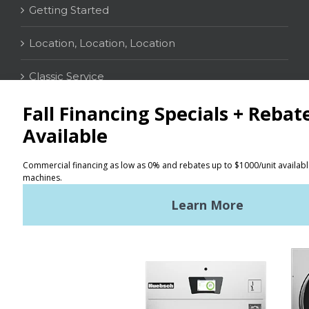
Getting Started
Location, Location, Location
Classic Service
CONTACT
Distributor Locator
Terms of Use
Privacy Policy
Sitemap