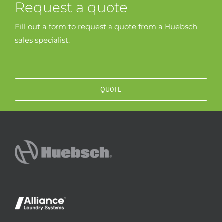
Request a quote
Fill out a form to request a quote from a Huebsch
sales specialist.
QUOTE