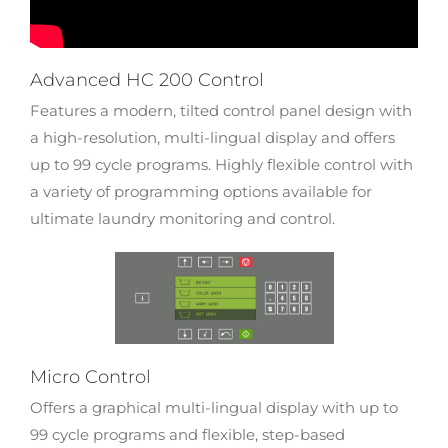
Advanced HC 200 Control
Features a modern, tilted control panel design with
a high-resolution, multi-lingual display and offers
up to 99 cycle programs. Highly flexible control with
a variety of programming options available for
ultimate laundry monitoring and control.
Micro Control
Offers a graphical multi-lingual display with up to
99 cycle programs and flexible, step-based