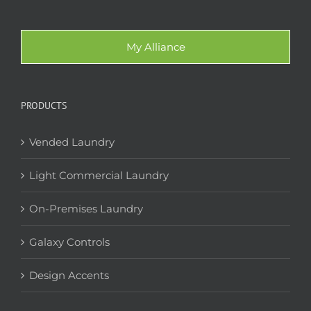
My Alliance
PRODUCTS
Vended Laundry
Light Commercial Laundry
On-Premises Laundry
Galaxy Controls
Design Accents