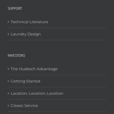
SUPPORT
Technical Literature
Laundry Design
INVESTORS
The Huebsch Advantage
Getting Started
Location, Location, Location
Classic Service