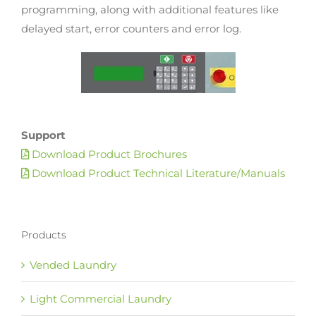
programming, along with additional features like
delayed start, error counters and error log.
Support
Download Product Brochures
Download Product Technical Literature/Manuals
Products
Vended Laundry
Light Commercial Laundry