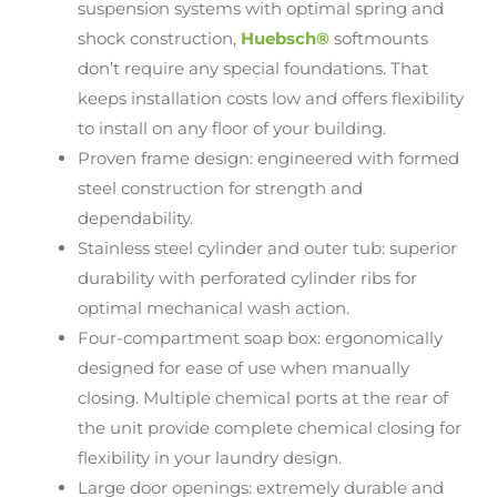
suspension systems with optimal spring and
shock construction,
Huebsch®
softmounts
don’t require any special foundations. That
keeps installation costs low and offers flexibility
to install on any floor of your building.
Proven frame design: engineered with formed
steel construction for strength and
dependability.
Stainless steel cylinder and outer tub: superior
durability with perforated cylinder ribs for
optimal mechanical wash action.
Four-compartment soap box: ergonomically
designed for ease of use when manually
closing. Multiple chemical ports at the rear of
the unit provide complete chemical closing for
flexibility in your laundry design.
Large door openings: extremely durable and