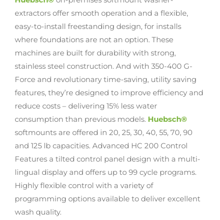
extractors offer smooth operation and a flexible,
easy-to-install freestanding design, for installs
where foundations are not an option. These
machines are built for durability with strong,
stainless steel construction. And with 350-400 G-
Force and revolutionary time-saving, utility saving
features, they’re designed to improve efficiency and
reduce costs – delivering 15% less water
consumption than previous models.
Huebsch®
softmounts are offered in 20, 25, 30, 40, 55, 70, 90
and 125 lb capacities. Advanced HC 200 Control
Features a tilted control panel design with a multi-
lingual display and offers up to 99 cycle programs.
Highly flexible control with a variety of
programming options available to deliver excellent
wash quality.