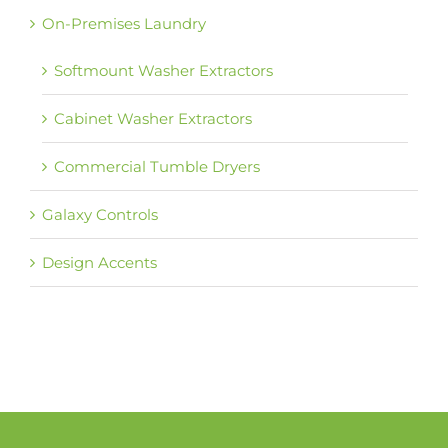
On-Premises Laundry
Softmount Washer Extractors
Cabinet Washer Extractors
Commercial Tumble Dryers
Galaxy Controls
Design Accents