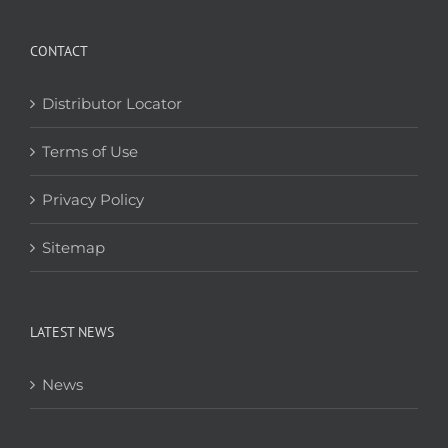
CONTACT
Distributor Locator
Terms of Use
Privacy Policy
Sitemap
LATEST NEWS
News