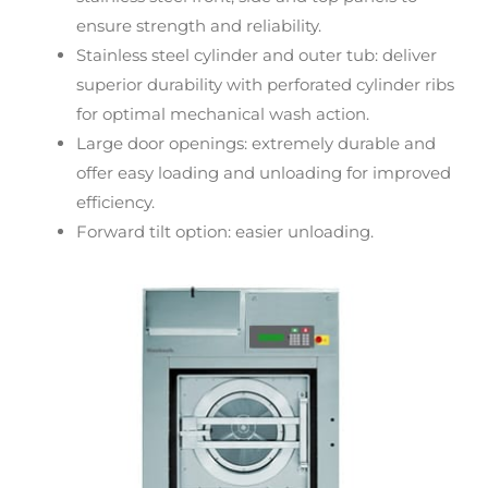
ensure strength and reliability.
Stainless steel cylinder and outer tub: deliver
superior durability with perforated cylinder ribs
for optimal mechanical wash action.
Large door openings: extremely durable and
offer easy loading and unloading for improved
efficiency.
Forward tilt option: easier unloading.