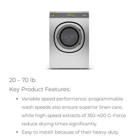
20 – 70 lb
Key Product Features:
Variable speed performance: programmable
wash speeds also ensure superior linen care,
while high-speed extracts of 350-400 G-Force
reduce drying times significantly.
Easy to install: because of their heavy-duty