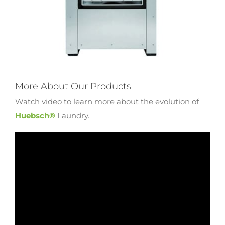
More About Our Products
Watch video to learn more about the evolution of
Huebsch®
Laundry.