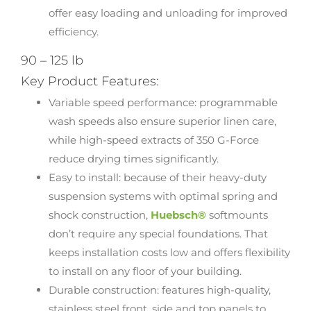
offer easy loading and unloading for improved
efficiency.
90 – 125 lb
Key Product Features:
Variable speed performance: programmable
wash speeds also ensure superior linen care,
while high-speed extracts of 350 G-Force
reduce drying times significantly.
Easy to install: because of their heavy-duty
suspension systems with optimal spring and
shock construction,
Huebsch®
softmounts
don’t require any special foundations. That
keeps installation costs low and offers flexibility
to install on any floor of your building.
Durable construction: features high-quality,
stainless steel front, side and top panels to