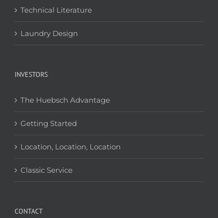
Technical Literature
Laundry Design
INVESTORS
The Huebsch Advantage
Getting Started
Location, Location, Location
Classic Service
CONTACT