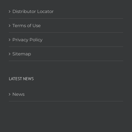
Distributor Locator
Terms of Use
Privacy Policy
Sitemap
LATEST NEWS
News