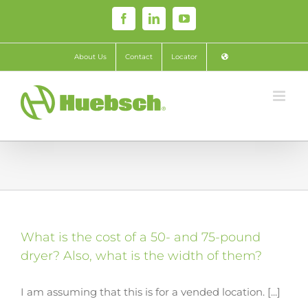
Skip
Facebook
LinkedIn
YouTube
to
content
About Us
Contact
Locator
What is the cost of a 50- and 75-pound
dryer? Also, what is the width of them?
I am assuming that this is for a vended location. [...]