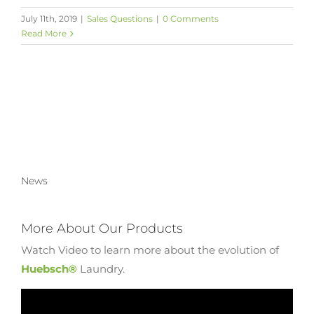
July 11th, 2019
|
Sales Questions
|
0 Comments
Read More
News
More About Our Products
Watch Video to learn more about the evolution of
Huebsch®
Laundry.