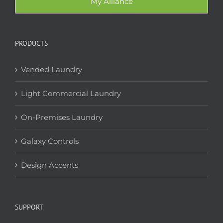
My Alliance
PRODUCTS
Vended Laundry
Light Commercial Laundry
On-Premises Laundry
Galaxy Controls
Design Accents
SUPPORT