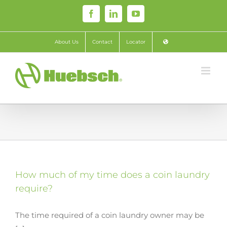
Skip
Facebook
LinkedIn
YouTube
to
content
About Us
Contact
Locator
How much of my time does a coin laundry
require?
The time required of a coin laundry owner may be