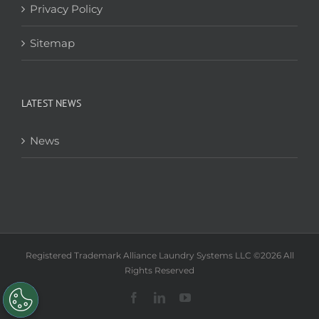
Privacy Policy
Sitemap
LATEST NEWS
News
Registered Trademark Alliance Laundry Systems LLC ©
2026 All
Rights Reserved
Facebook
LinkedIn
YouTube