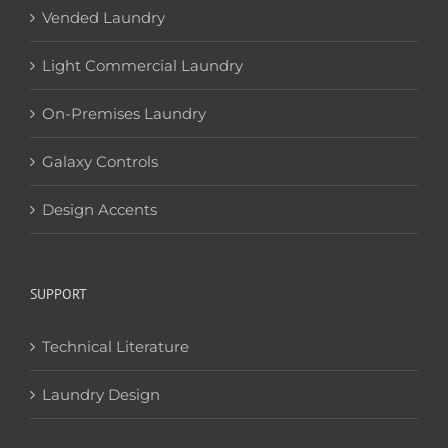
Vended Laundry
Light Commercial Laundry
On-Premises Laundry
Galaxy Controls
Design Accents
SUPPORT
Technical Literature
Laundry Design