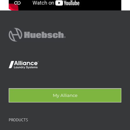
My Alliance
PRODUCTS