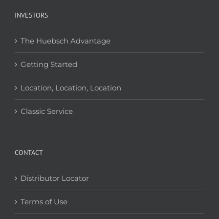
INVESTORS
The Huebsch Advantage
Getting Started
Location, Location, Location
Classic Service
CONTACT
Distributor Locator
Terms of Use