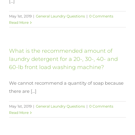
[...]
May 1st, 2019
|
General Laundry Questions
|
0 Comments
Read More
What is the recommended amount of
laundry detergent for a 20-, 30-, 40- and
60-lb front load washing machine?
We cannot recommend a quantity of soap because
there are [...]
May 1st, 2019
|
General Laundry Questions
|
0 Comments
Read More