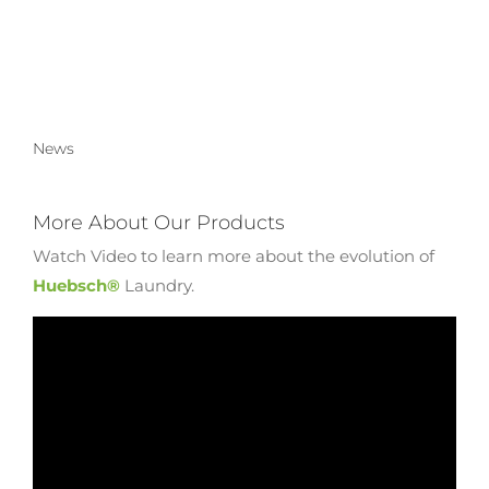
News
More About Our Products
Watch Video to learn more about the evolution of
Huebsch®
Laundry.