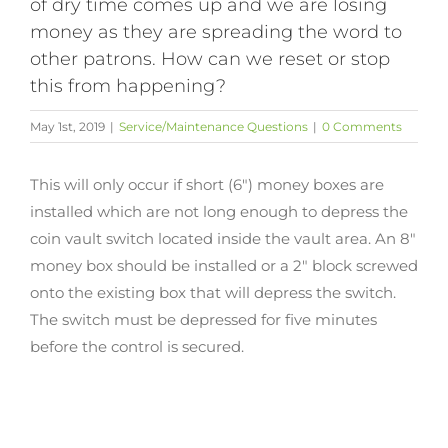
of dry time comes up and we are losing
money as they are spreading the word to
other patrons. How can we reset or stop
this from happening?
May 1st, 2019
|
Service/Maintenance Questions
|
0 Comments
This will only occur if short (6″) money boxes are
installed which are not long enough to depress the
coin vault switch located inside the vault area. An 8″
money box should be installed or a 2″ block screwed
onto the existing box that will depress the switch.
The switch must be depressed for five minutes
before the control is secured.