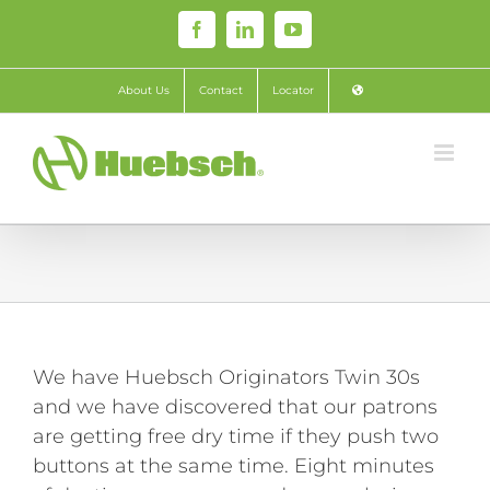
Skip
Facebook
LinkedIn
YouTube
to
content
About Us
Contact
Locator
We have Huebsch Originators Twin 30s
and we have discovered that our patrons
are getting free dry time if they push two
buttons at the same time. Eight minutes