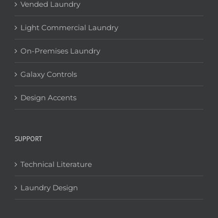
Vended Laundry
Light Commercial Laundry
On-Premises Laundry
Galaxy Controls
Design Accents
SUPPORT
Technical Literature
Laundry Design