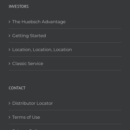
INVESTORS
The Huebsch Advantage
Getting Started
Location, Location, Location
Classic Service
CONTACT
Distributor Locator
Terms of Use