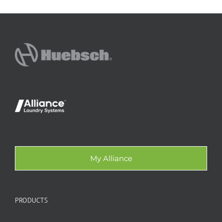
My Alliance
PRODUCTS