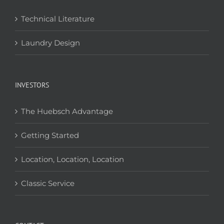
Technical Literature
Laundry Design
INVESTORS
The Huebsch Advantage
Getting Started
Location, Location, Location
Classic Service