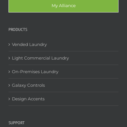
My Alliance
PRODUCTS
Vended Laundry
Light Commercial Laundry
On-Premises Laundry
Galaxy Controls
Design Accents
SUPPORT