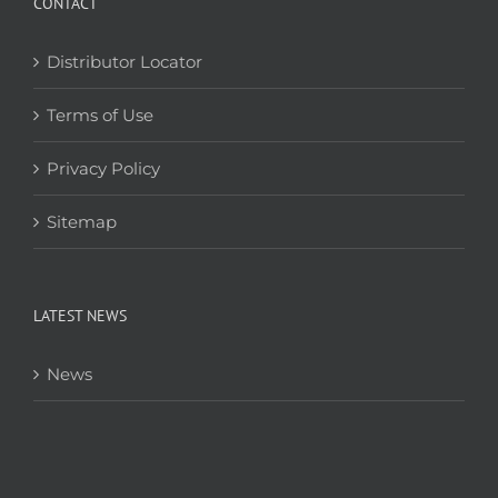
CONTACT
Distributor Locator
Terms of Use
Privacy Policy
Sitemap
LATEST NEWS
News