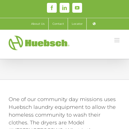
Skip
Facebook
LinkedIn
YouTube
to
content
About Us
Contact
Locator
One of our community day missions uses
Huebsch laundry equipment to allow the
homeless community to wash their
clothes. The dryers are Model