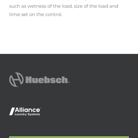
such as wetness of the load, size of the load and
time set on the control.