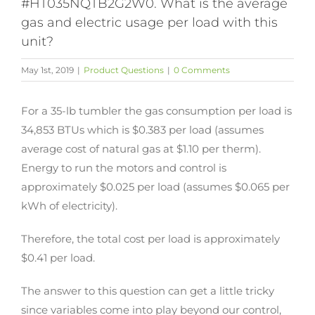
#HT035NQTB2G2W0. What is the average
gas and electric usage per load with this
unit?
May 1st, 2019
|
Product Questions
|
0 Comments
For a 35-lb tumbler the gas consumption per load is
34,853 BTUs which is $0.383 per load (assumes
average cost of natural gas at $1.10 per therm).
Energy to run the motors and control is
approximately $0.025 per load (assumes $0.065 per
kWh of electricity).
Therefore, the total cost per load is approximately
$0.41 per load.
The answer to this question can get a little tricky
since variables come into play beyond our control,