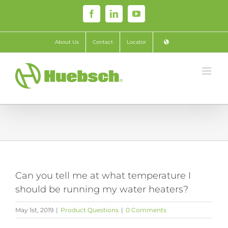
Skip
Facebook
LinkedIn
YouTube
to
content
About Us
Contact
Locator
Can you tell me at what temperature I
should be running my water heaters?
May 1st, 2019
|
Product Questions
|
0 Comments