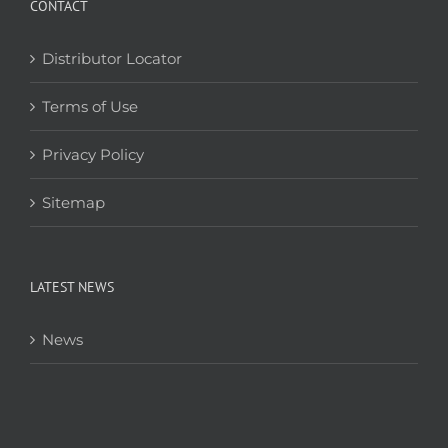
CONTACT
Distributor Locator
Terms of Use
Privacy Policy
Sitemap
LATEST NEWS
News