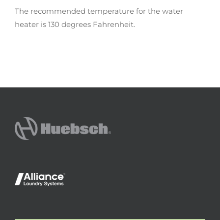
The recommended temperature for the water
heater is 130 degrees Fahrenheit.