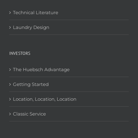
Technical Literature
Laundry Design
INVESTORS
The Huebsch Advantage
Getting Started
Location, Location, Location
Classic Service