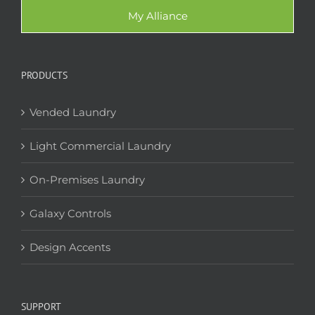
My Alliance
PRODUCTS
Vended Laundry
Light Commercial Laundry
On-Premises Laundry
Galaxy Controls
Design Accents
SUPPORT