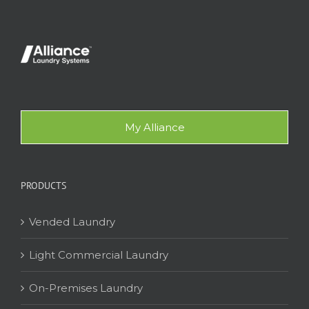
My Alliance
PRODUCTS
Vended Laundry
Light Commercial Laundry
On-Premises Laundry