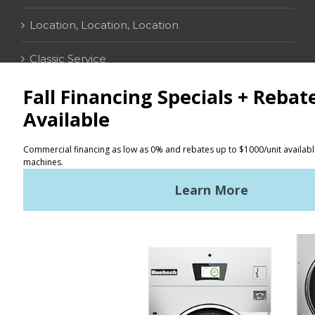
Location, Location, Location
Classic Service
CONTACT
Distributor Locator
Terms of Use
Privacy Policy
Sitemap