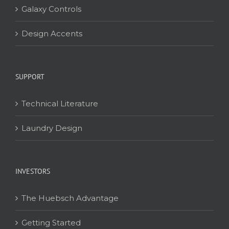
Galaxy Controls
Design Accents
SUPPORT
Technical Literature
Laundry Design
INVESTORS
The Huebsch Advantage
Getting Started