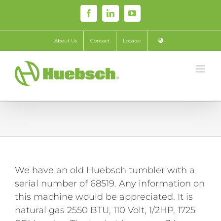
Skip
Facebook
LinkedIn
YouTube
to
content
About Us
Contact
Locator
We have an old Huebsch tumbler with a
serial number of 68519. Any information on
this machine would be appreciated. It is
natural gas 2550 BTU, 110 Volt, 1/2HP, 1725