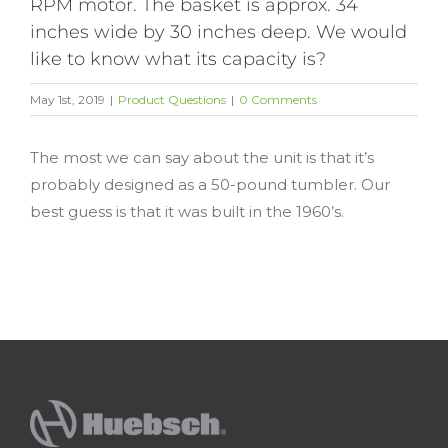
RPM motor. The basket is approx. 34
inches wide by 30 inches deep. We would
like to know what its capacity is?
May 1st, 2019
|
Product Questions
|
0 Comments
The most we can say about the unit is that it’s
probably designed as a 50-pound tumbler. Our
best guess is that it was built in the 1960’s.