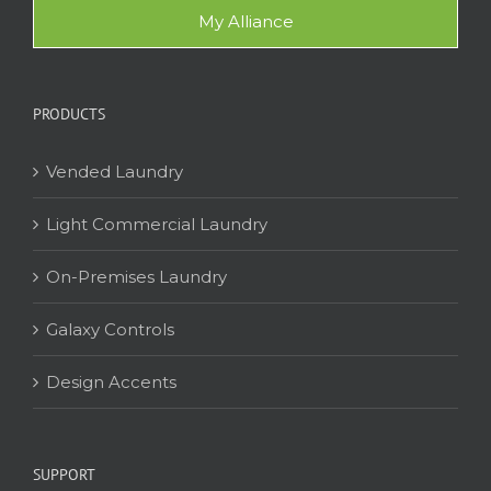
My Alliance
PRODUCTS
Vended Laundry
Light Commercial Laundry
On-Premises Laundry
Galaxy Controls
Design Accents
SUPPORT