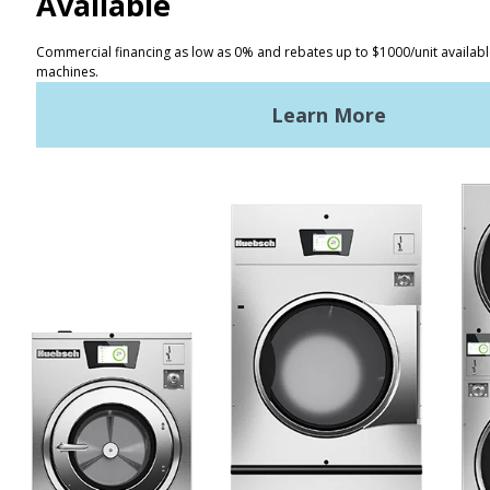
CONTACT
Distributor Locator
Terms of Use
Privacy Policy
Sitemap
LATEST NEWS
News