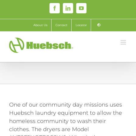
Skip
Facebook
LinkedIn
YouTube
to
content
About Us
Contact
Locator
One of our community day missions uses
Huebsch laundry equipment to allow the
homeless community to wash their
clothes. The dryers are Model