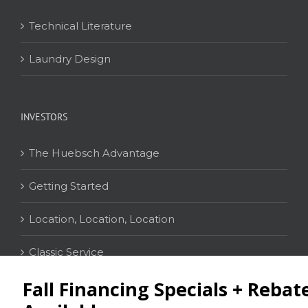
Technical Literature
Laundry Design
INVESTORS
The Huebsch Advantage
Getting Started
Location, Location, Location
Classic Service