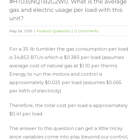
#HT035NQTB2G2W0. What is the average
gas and electric usage per load with this
unit?
May 1st, 2019
|
Product Questions
|
0 Comments
For a 35-lb tumbler the gas consumption per load
is 34,853 BTUs which is $0.383 per load (assumes
average cost of natural gas at $1.10 per therm).
Energy to run the motors and control is
approximately $0.025 per load (assumes $0.065
per kWh of electricity).
Therefore, the total cost per load is approximately
$0.41 per load.
The answer to this question can get a little tricky
since variables come into play beyond our control,