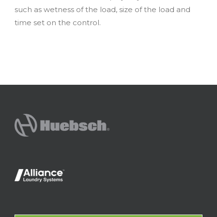
such as wetness of the load, size of the load and
time set on the control.