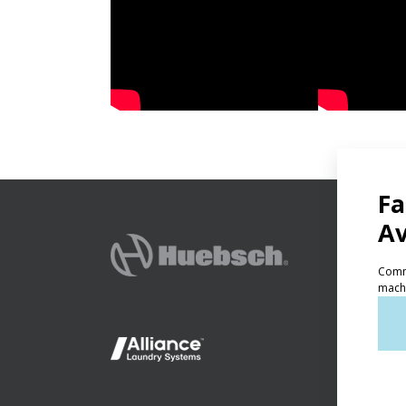
PRODU
Ven
Lig
On-