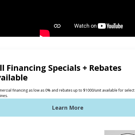
CTS
INVESTORS
ded Laundry
The Huebsch Advantage
ht Commercial Laundry
Getting Started
Premises Laundry
Location, Location, Locati