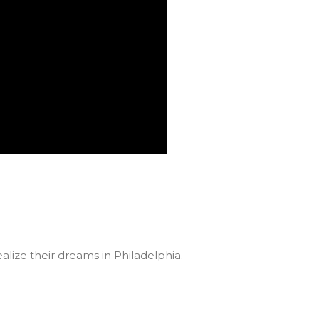
lize their dreams in Philadelphia.