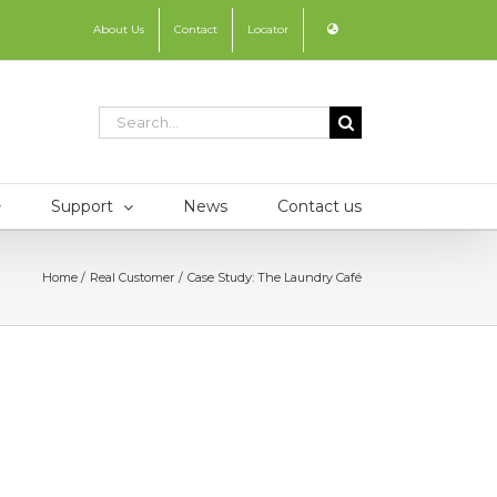
About Us
Contact
Locator
Search
for:
Support
News
Contact us
Home
Real Customer
Case Study: The Laundry Café