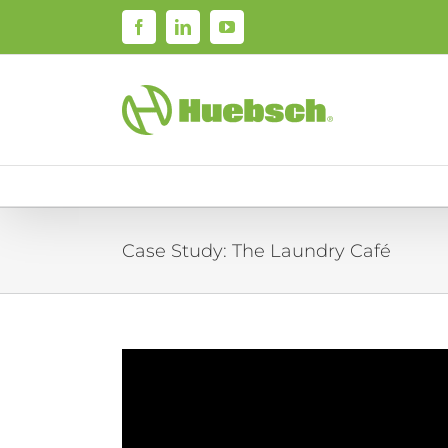
Skip
Facebook
LinkedIn
YouTube
to
content
Case Study: The Laundry Café