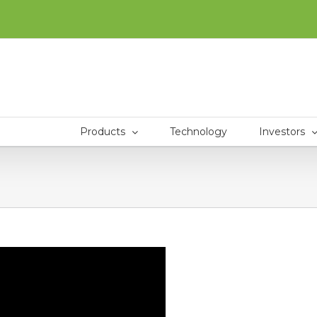
Products
Technology
Investors