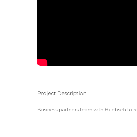
Project Description
Business partners team with Huebsch to rea