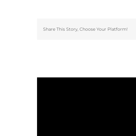
Share This Story, Choose Your Platform!
Related Projects
Study: The Laundry Factory
Invest in Vended Laundry