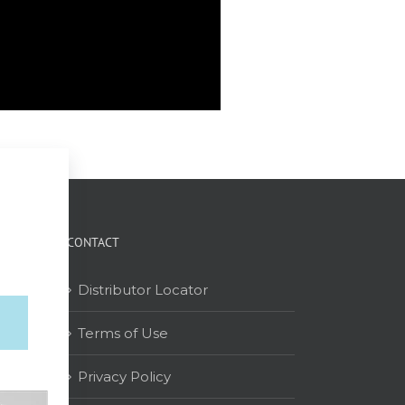
CONTACT
Distributor Locator
Terms of Use
on
Privacy Policy