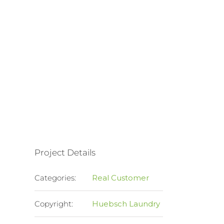
Project Details
Categories:
Real Customer
Copyright:
Huebsch Laundry