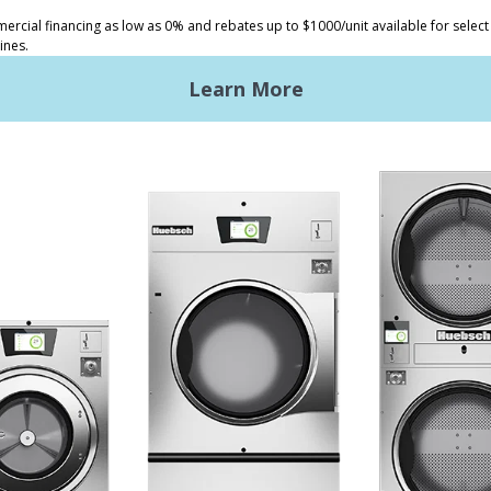
ded Laundry
The Huebsch Advantage
ht Commercial Laundry
Getting Started
Premises Laundry
Location, Location, Locati
xy Controls
Classic Service
ign Accents
RT
nical Literature
ndry Design