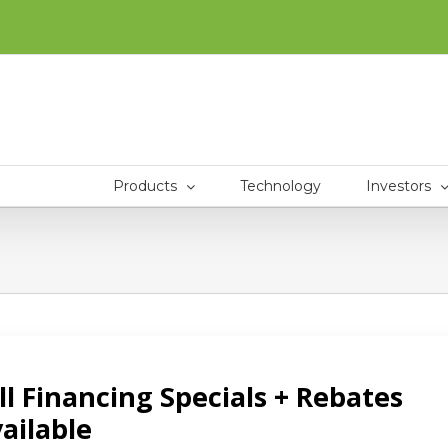
Products
Technology
Investors
CTS
INVESTORS