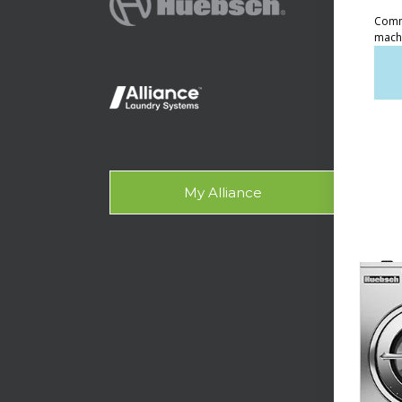
Ven
Lig
On-
Gala
My Alliance
Des
SUPPO
Tech
Lau