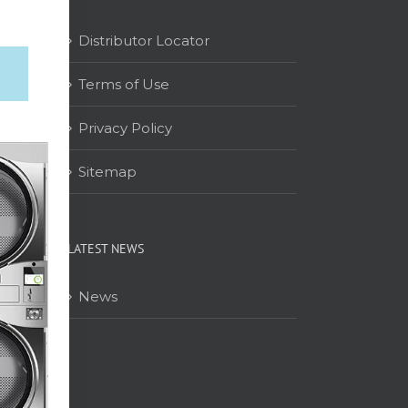
Distributor Locator
Terms of Use
on
Privacy Policy
Sitemap
LATEST NEWS
News