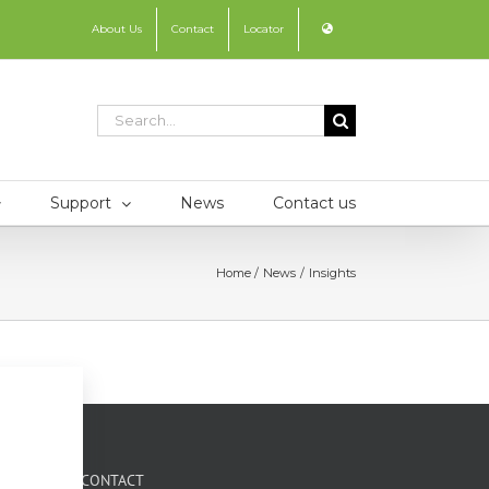
About Us
Contact
Locator
Search
for:
Support
News
Contact us
Home
News
Insights
CONTACT