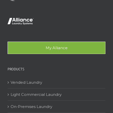
My Alliance
PRODUCTS
Vended Laundry
Light Commercial Laundry
On-Premises Laundry