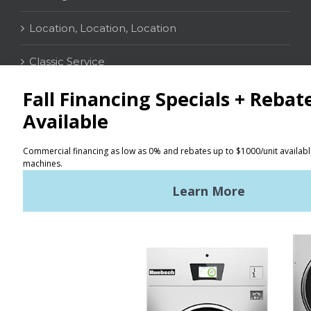
Location, Location, Location
Classic Service
CONTACT
Distributor Locator
Terms of Use
Privacy Policy
Sitemap