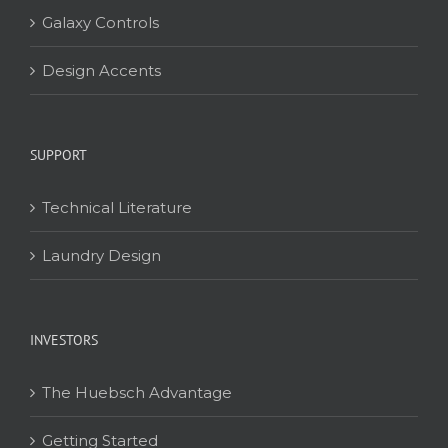
Galaxy Controls
Design Accents
SUPPORT
Technical Literature
Laundry Design
INVESTORS
The Huebsch Advantage
Getting Started