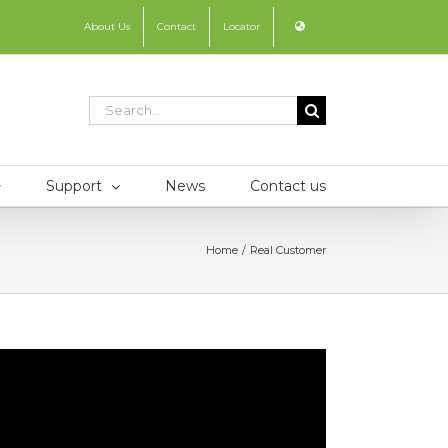
About Us
Contact
Locator
Search
for:
Support
News
Contact us
Home
Real Customer