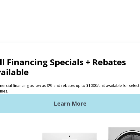
CTS
INVESTORS
ded Laundry
The Huebsch Advantage
ht Commercial Laundry
Getting Started
Premises Laundry
Location, Location, Locati
xy Controls
Classic Service