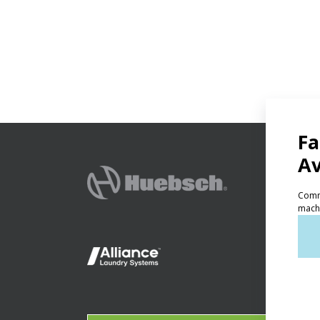
PRODU
Ven
Lig
On-
Gala