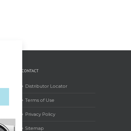
CONTACT
Distributor Locator
Terms of Use
on
Privacy Policy
Sitemap