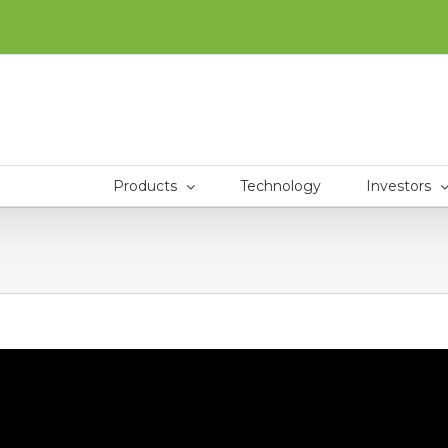
Products
Technology
Investors