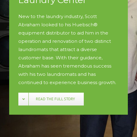
New to the laundry industry, Scott
Abraham looked to his Huebsch®
equipment distributor to aid him in the
operation and renovation of two distinct
laundromats that attract a diverse
customer base. With their guidance,
Abraham has seen tremendous success
with his two laundromats and has
continued to experience business growth.
READ THE FULL STORY