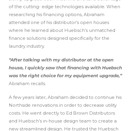
of the cutting- edge technologies available. When
researching his financing options, Abraham
attended one of his distributor’s open houses
where he learned about Huebsch’s unmatched
finance solutions designed specifically for the
laundry industry.
“After talking with my distributor at the open
house, I quickly saw that financing with Huebsch
was the right choice for my equipment upgrade,”
Abraham recalls.
A few years later, Abraham decided to continue his
Northside renovations in order to decrease utility
costs. He went directly to Ed Brown Distributors
and Huebsch’s in-house design team to create a
new streamlined design. He trusted the Huebsch