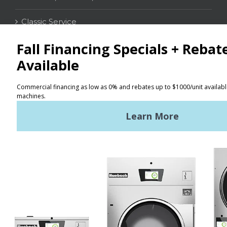
Classic Service
CONTACT
Distributor Locator
Terms of Use
Privacy Policy
Sitemap
LATEST NEWS