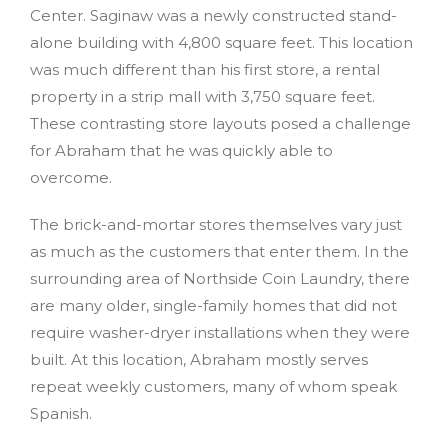
Center. Saginaw was a newly constructed stand-
alone building with 4,800 square feet. This location
was much different than his first store, a rental
property in a strip mall with 3,750 square feet.
These contrasting store layouts posed a challenge
for Abraham that he was quickly able to
overcome.
The brick-and-mortar stores themselves vary just
as much as the customers that enter them. In the
surrounding area of Northside Coin Laundry, there
are many older, single-family homes that did not
require washer-dryer installations when they were
built. At this location, Abraham mostly serves
repeat weekly customers, many of whom speak
Spanish.