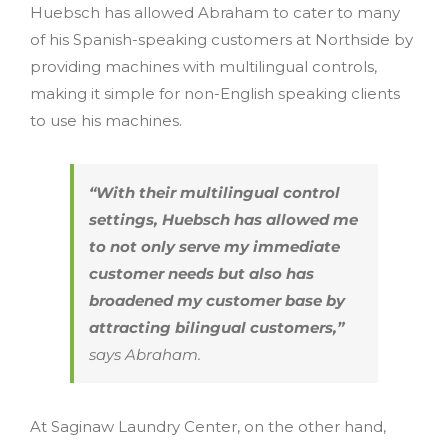
Huebsch has allowed Abraham to cater to many
of his Spanish-speaking customers at Northside by
providing machines with multilingual controls,
making it simple for non-English speaking clients
to use his machines.
“With their multilingual control
settings, Huebsch has allowed me
to not only serve my immediate
customer needs but also has
broadened my customer base by
attracting bilingual customers,”
says Abraham.
At Saginaw Laundry Center, on the other hand,