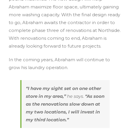
Abraham maximize floor space, ultimately gaining
more washing capacity. With the final design ready
to go, Abraham awaits the contractor in order to
complete phase three of renovations at Northside.
With renovations coming to end, Abraham is
already looking forward to future projects.
In the coming years, Abraham will continue to
grow his laundry operation.
“I have my sight set on one other
store in my area,”
he says.
“As soon
as the renovations slow down at
my two locations, I will invest in
my third location.”