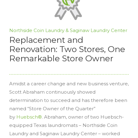
Northside Coin Laundry & Saginaw Laundry Center
Replacement and
Renovation: Two Stores, One
Remarkable Store Owner
Amidst a career change and new business venture,
Scott Abraham continuously showed
determination to succeed and has therefore been
named “Store Owner of the Quarter”
by
Huebsch®
. Abraham, owner of two Huebsch-
equipped Texas laundromats – Northside Coin
Laundry and Saginaw Laundry Center – worked