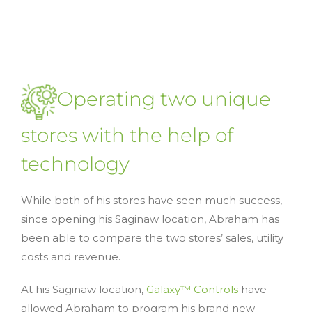
Operating two unique
stores with the help of
technology
While both of his stores have seen much success,
since opening his Saginaw location, Abraham has
been able to compare the two stores’ sales, utility
costs and revenue.
At his Saginaw location,
Galaxy™ Controls
have
allowed Abraham to program his brand new