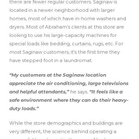
there are fewer regular customers. Saginaw is
located in a newer neighborhood with larger
homes, most of which have in-home washers and
dryers. Most of Abraham’s clients at this store are
looking to use his large-capacity machines for
special loads like bedding, curtains, rugs, etc. For
most Saginaw customers, it’s the first time they
have stepped foot in a laundromat.
“My customers at the Saginaw location
appreciate the air conditioning, large televisions
and helpful attendants,”
he says.
“It feels like a
safe environment where they can do their heavy-
duty loads.”
While the store demographics and buildings are
very different, the science behind operating a