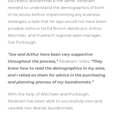
successful laundromat is the same. Abraham
needed to understand the demographics of both
of his stores before implementing any business
strategies, a task that he says would not have been
possible without his Ed Brown distributor, Arthur
Wechsler, and Huebsch regional sales manager,
Joe Purbaugh.
“Joe and Arthur have been very supportive
throughout the process,”
Abraham notes.
“They
knew how to read the demographics in my area,
and I relied on them for advice in the purchasing
and planning process of my laundromats.”
With the help of Wechsler and Purbaugh,
Abraham has been able to successfully own and
operate two diverse laundromats.