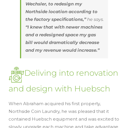
Wechsler, to redesign my
Northside location according to
the factory specifications,”
he says.
“I knew that with newer machines
and a redesigned space my gas
bill would dramatically decrease
and my revenue would increase.”
Deliving into renovation
and design with Huebsch
When Abraham acquired his first property,
Northside Coin Laundry, he was pleased that it
contained Huebsch equipment and was excited to
slowly upgrade each machine and take advantage