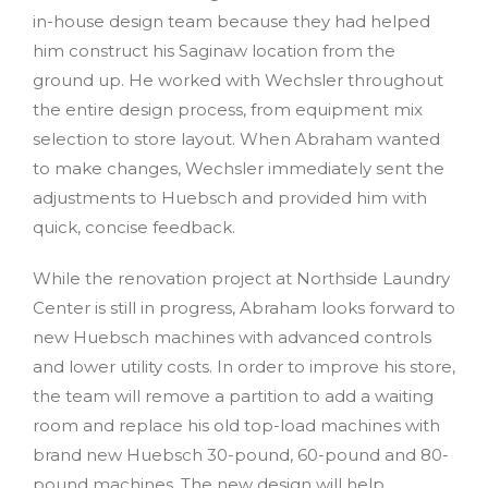
in-house design team because they had helped
him construct his Saginaw location from the
ground up. He worked with Wechsler throughout
the entire design process, from equipment mix
selection to store layout. When Abraham wanted
to make changes, Wechsler immediately sent the
adjustments to Huebsch and provided him with
quick, concise feedback.
While the renovation project at Northside Laundry
Center is still in progress, Abraham looks forward to
new Huebsch machines with advanced controls
and lower utility costs. In order to improve his store,
the team will remove a partition to add a waiting
room and replace his old top-load machines with
brand new Huebsch 30-pound, 60-pound and 80-
pound machines. The new design will help