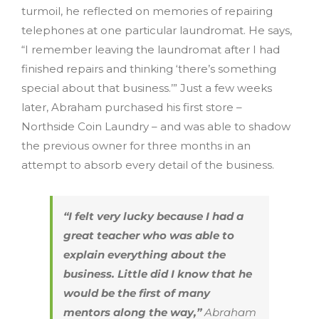
turmoil, he reflected on memories of repairing
telephones at one particular laundromat. He says,
“I remember leaving the laundromat after I had
finished repairs and thinking ‘there’s something
special about that business.’” Just a few weeks
later, Abraham purchased his first store –
Northside Coin Laundry – and was able to shadow
the previous owner for three months in an
attempt to absorb every detail of the business.
“I felt very lucky because I had a
great teacher who was able to
explain everything about the
business. Little did I know that he
would be the first of many
mentors along the way,”
Abraham