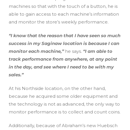
machines so that with the touch of a button, he is
able to gain access to each machine’s information
and monitor the store’s weekly performance.
“I know that the reason that I have seen so much
success in my Saginaw location is because I can
monitor each machine,”
he says.
“I am able to
track performance from anywhere, at any point
in the day, and see where I need to be with my
sales.”
At his Northside location, on the other hand,
because he acquired some older equipment and
the technology is not as advanced, the only way to
monitor performance is to collect and count coins.
Additionally, because of Abraham’s new Huebsch