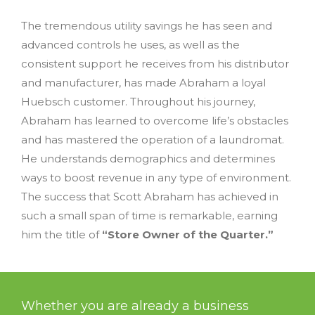
The tremendous utility savings he has seen and
advanced controls he uses, as well as the
consistent support he receives from his distributor
and manufacturer, has made Abraham a loyal
Huebsch customer. Throughout his journey,
Abraham has learned to overcome life’s obstacles
and has mastered the operation of a laundromat.
He understands demographics and determines
ways to boost revenue in any type of environment.
The success that Scott Abraham has achieved in
such a small span of time is remarkable, earning
him the title of
“Store Owner of the Quarter.”
Whether you are already a business