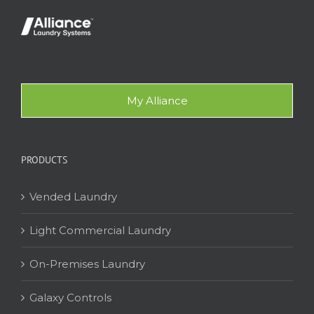
My Alliance
PRODUCTS
Vended Laundry
Light Commercial Laundry
On-Premises Laundry
Galaxy Controls