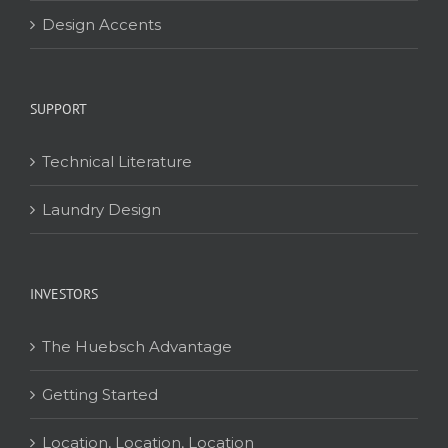
Design Accents
SUPPORT
Technical Literature
Laundry Design
INVESTORS
The Huebsch Advantage
Getting Started
Location, Location, Location