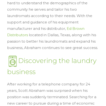
hard to understand the demographics of the
community he serves and tailor his two
laundromats according to their needs. With the
support and guidance of his equipment
manufacturer and his distributor,
Ed Brown
Distributors
located in Dallas, Texas, along with his
passion to better his laundromats and expand his
business, Abraham continues to see great success.
Discovering the laundry
business
After working for a telephone company for 24
years, Scott Abraham was surprised when his
position was suddenly terminated. Searching for a
new career to pursue during a time of economic