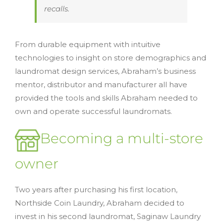
recalls.
From durable equipment with intuitive
technologies to insight on store demographics and
laundromat design services, Abraham’s business
mentor, distributor and manufacturer all have
provided the tools and skills Abraham needed to
own and operate successful laundromats.
Becoming a multi-store
owner
Two years after purchasing his first location,
Northside Coin Laundry, Abraham decided to
invest in his second laundromat, Saginaw Laundry