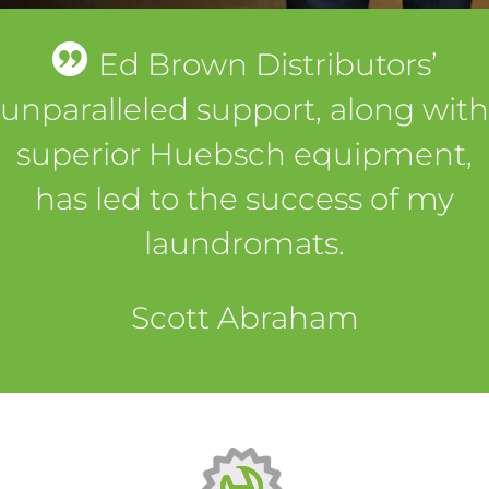
Ed Brown Distributors’
unparalleled support, along with
superior Huebsch equipment,
has led to the success of my
laundromats.
Scott Abraham