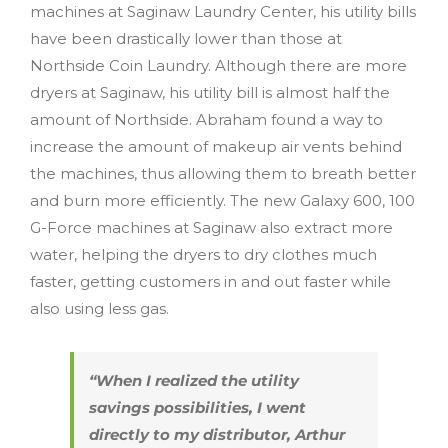
machines at Saginaw Laundry Center, his utility bills
have been drastically lower than those at
Northside Coin Laundry. Although there are more
dryers at Saginaw, his utility bill is almost half the
amount of Northside. Abraham found a way to
increase the amount of makeup air vents behind
the machines, thus allowing them to breath better
and burn more efficiently. The new Galaxy 600, 100
G-Force machines at Saginaw also extract more
water, helping the dryers to dry clothes much
faster, getting customers in and out faster while
also using less gas.
“When I realized the utility
savings possibilities, I went
directly to my distributor, Arthur