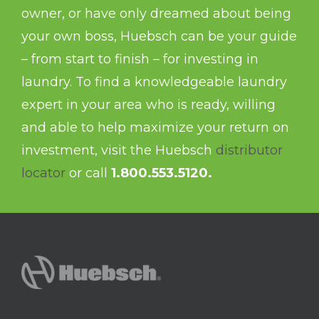
owner, or have only dreamed about being
your own boss, Huebsch can be your guide
– from start to finish – for investing in
laundry. To find a knowledgeable laundry
expert in your area who is ready, willing
and able to help maximize your return on
investment, visit the Huebsch
distributor
locator
or call
1.800.553.5120.