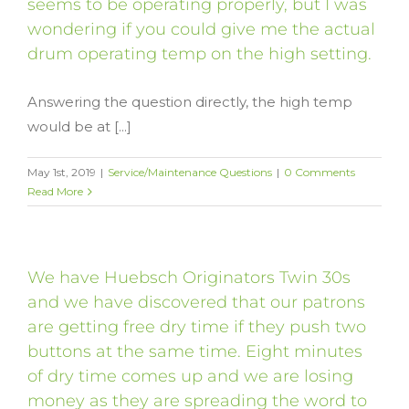
seems to be operating properly, but I was
wondering if you could give me the actual
drum operating temp on the high setting.
Answering the question directly, the high temp
would be at [...]
May 1st, 2019
|
Service/Maintenance Questions
|
0 Comments
Read More
We have Huebsch Originators Twin 30s
and we have discovered that our patrons
are getting free dry time if they push two
buttons at the same time. Eight minutes
of dry time comes up and we are losing
money as they are spreading the word to