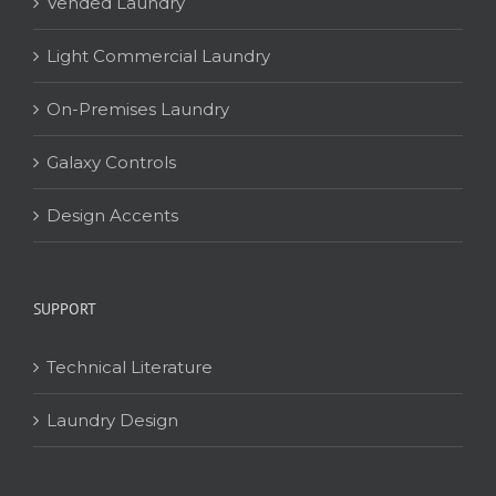
Vended Laundry
Light Commercial Laundry
On-Premises Laundry
Galaxy Controls
Design Accents
SUPPORT
Technical Literature
Laundry Design