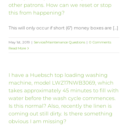
other patrons. How can we reset or stop
this from happening?
This will only occur if short (6") money boxes are [...]
May 1st, 2019
|
Service/Maintenance Questions
|
0 Comments
Read More
I have a Huebsch top loading washing
machine, model LWZ17NWB3069, which
takes approximately 45 minutes to fill with
water before the wash cycle commences.
Is this normal? Also, recently the linen is
coming out still dirty. Is there something
obvious I am missing?