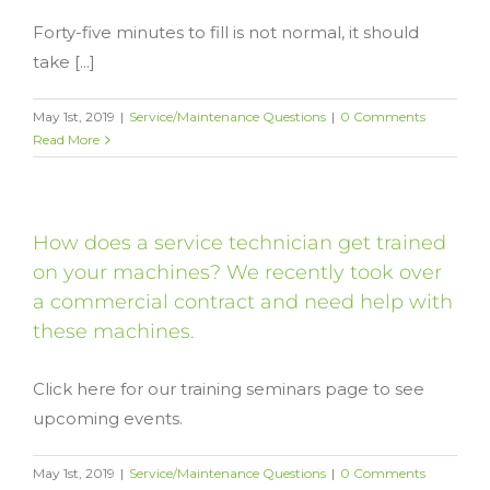
Forty-five minutes to fill is not normal, it should
take [...]
May 1st, 2019
|
Service/Maintenance Questions
|
0 Comments
Read More
How does a service technician get trained
on your machines? We recently took over
a commercial contract and need help with
these machines.
Click here for our training seminars page to see
upcoming events.
May 1st, 2019
|
Service/Maintenance Questions
|
0 Comments