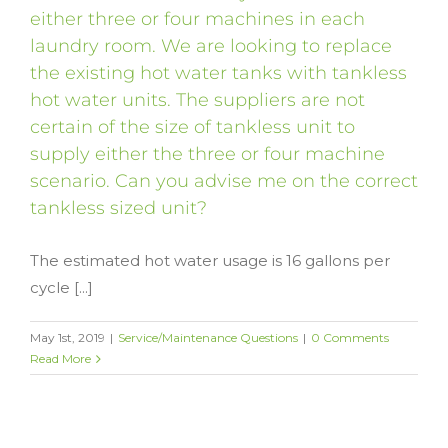
either three or four machines in each
laundry room. We are looking to replace
the existing hot water tanks with tankless
hot water units. The suppliers are not
certain of the size of tankless unit to
supply either the three or four machine
scenario. Can you advise me on the correct
tankless sized unit?
The estimated hot water usage is 16 gallons per
cycle [...]
May 1st, 2019
|
Service/Maintenance Questions
|
0 Comments
Read More