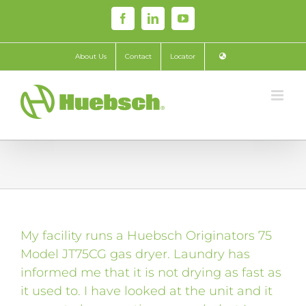
Skip
Facebook
LinkedIn
YouTube
to
content
About Us
Contact
Locator
My facility runs a Huebsch Originators 75
Model JT75CG gas dryer. Laundry has
informed me that it is not drying as fast as
it used to. I have looked at the unit and it