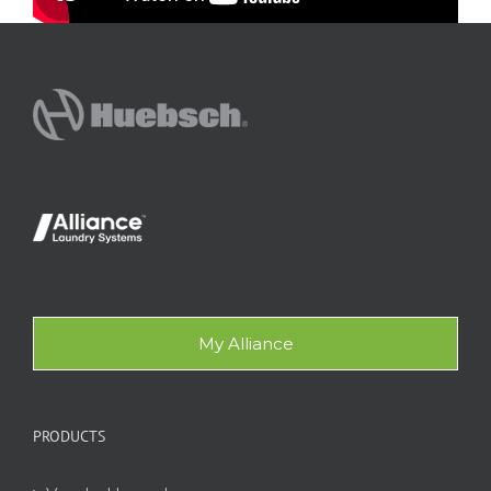
My Alliance
PRODUCTS