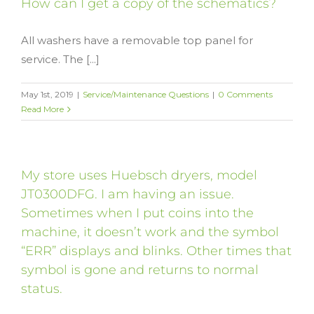
How can I get a copy of the schematics?
All washers have a removable top panel for
service. The [...]
May 1st, 2019
|
Service/Maintenance Questions
|
0 Comments
Read More
My store uses Huebsch dryers, model
JT0300DFG. I am having an issue.
Sometimes when I put coins into the
machine, it doesn’t work and the symbol
“ERR” displays and blinks. Other times that
symbol is gone and returns to normal
status.