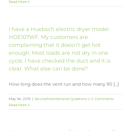
Read More
I have a Huebsch electric dryer model
HDE107WF. My customers are
complaining that it doesn’t get hot
enough. Most loads are not dry in one
cycle. I have checked the duct and it is
clear. What else can be done?
How long does the vent run and how many 90 [...]
May 1st, 2019
|
Service/Maintenance Questions
|
0 Comments
Read More