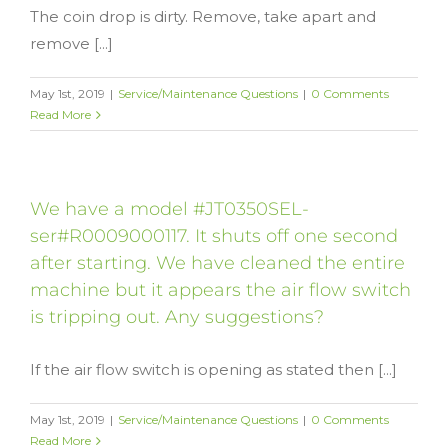
The coin drop is dirty. Remove, take apart and
remove [...]
May 1st, 2019
|
Service/Maintenance Questions
|
0 Comments
Read More
We have a model #JT0350SEL-
ser#R0009000117. It shuts off one second
after starting. We have cleaned the entire
machine but it appears the air flow switch
is tripping out. Any suggestions?
If the air flow switch is opening as stated then [...]
May 1st, 2019
|
Service/Maintenance Questions
|
0 Comments
Read More