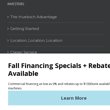
INVESTORS
The Huebsch Advantage
Getting Started
Location, Location, Location
Classic Service
CONTACT
Distributor Locator
Terms of Use
Privacy Policy