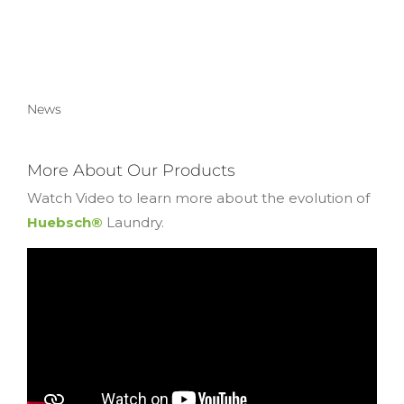
News
More About Our Products
Watch Video to learn more about the evolution of
Huebsch®
Laundry.