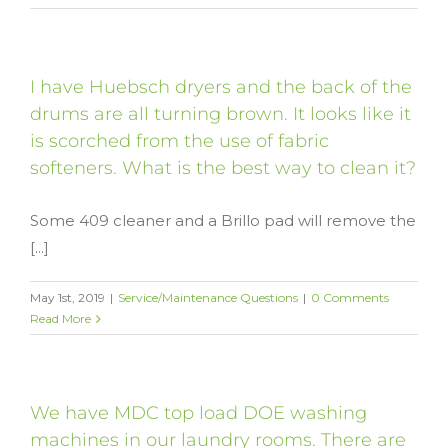
I have Huebsch dryers and the back of the
drums are all turning brown. It looks like it
is scorched from the use of fabric
softeners. What is the best way to clean it?
Some 409 cleaner and a Brillo pad will remove the
[...]
May 1st, 2019
|
Service/Maintenance Questions
|
0 Comments
Read More
We have MDC top load DOE washing
machines in our laundry rooms. There are