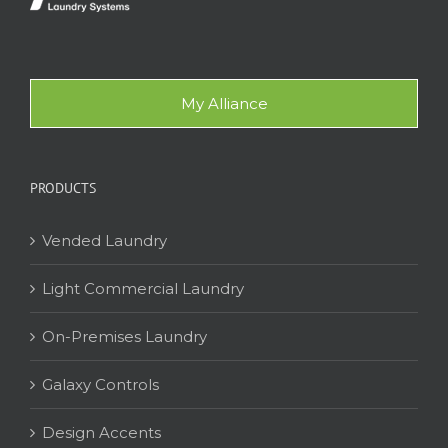
My Alliance
PRODUCTS
Vended Laundry
Light Commercial Laundry
On-Premises Laundry
Galaxy Controls
Design Accents