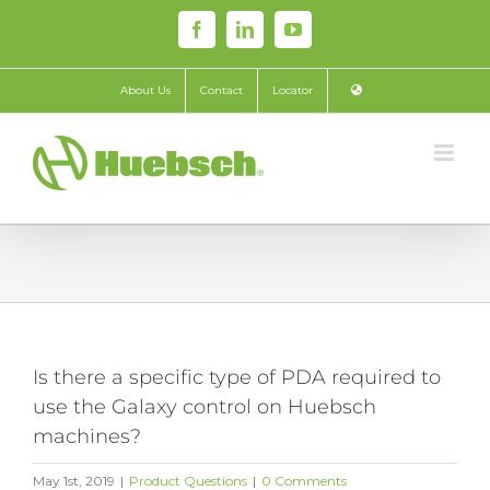
Skip
Facebook
LinkedIn
YouTube
to
content
About Us
Contact
Locator
Is there a specific type of PDA required to
use the Galaxy control on Huebsch
machines?
May 1st, 2019
|
Product Questions
|
0 Comments