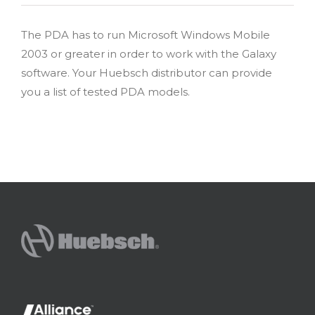
The PDA has to run Microsoft Windows Mobile
2003 or greater in order to work with the Galaxy
software. Your Huebsch distributor can provide
you a list of tested PDA models.