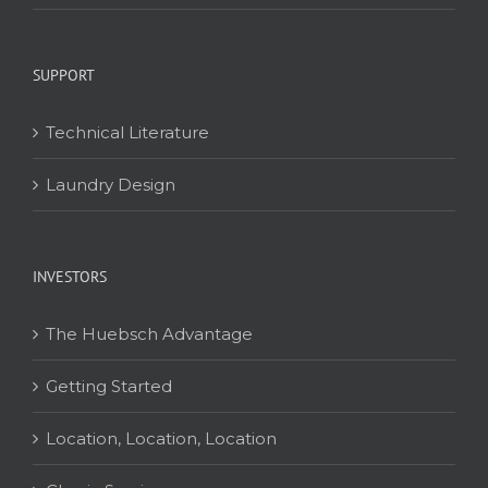
SUPPORT
Technical Literature
Laundry Design
INVESTORS
The Huebsch Advantage
Getting Started
Location, Location, Location