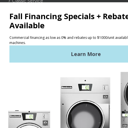
Classic Service
CONTACT
Distributor Locator
Terms of Use
Privacy Policy
Sitemap
LATEST NEWS
News