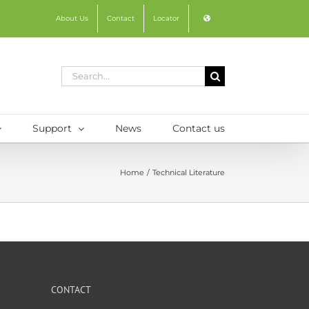
About Us
Contact
Locator
Search
for:
Support
News
Contact us
Home
Technical Literature
CONTACT