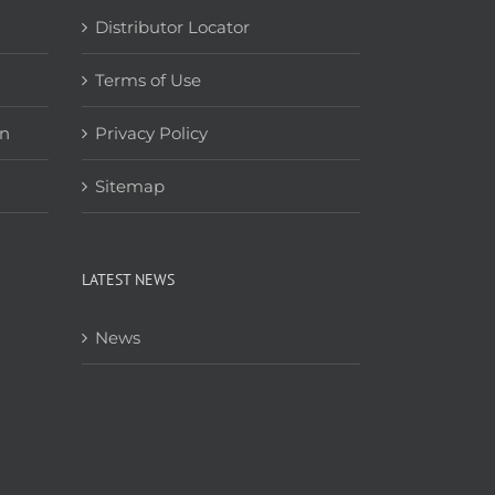
Distributor Locator
Terms of Use
on
Privacy Policy
Sitemap
LATEST NEWS
News