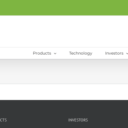
Products
Technology
Investors
CTS
INVESTORS