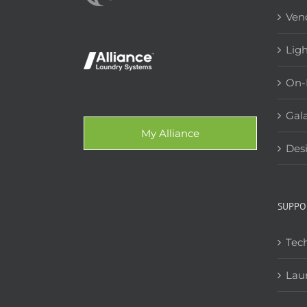
Ven
Lig
On-
Gala
My Alliance
Des
SUPPO
Tech
Lau