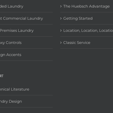
ded Laundry
The Huebsch Advantage
ht Commercial Laundry
Getting Started
Premises Laundry
Location, Location, Locati
xy Controls
Classic Service
ign Accents
RT
nical Literature
ndry Design