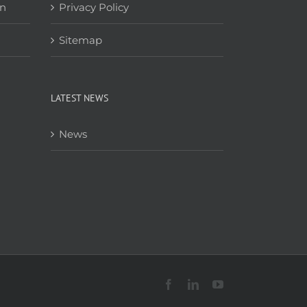
on
Privacy Policy
Sitemap
LATEST NEWS
News
Facebook
LinkedIn
YouTube