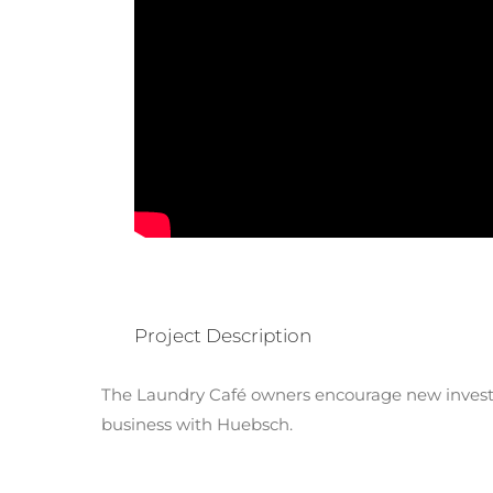
Project Description
The Laundry Café owners encourage new investo
business with Huebsch.