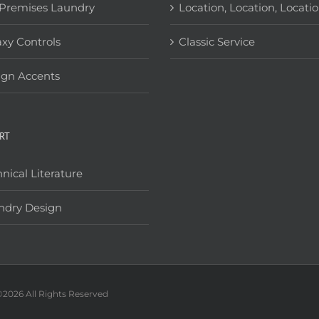
Premises Laundry
Location, Location, Locati
xy Controls
Classic Service
ign Accents
RT
nical Literature
ndry Design
©
2026 All Rights Reserved