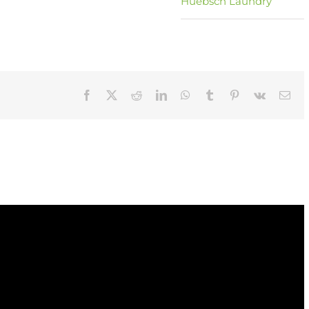
Huebsch Laundry
Facebook
X
Reddit
LinkedIn
WhatsApp
Tumblr
Pinterest
Vk
Ema