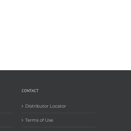
CONTACT
Distributor Locator
Terms of Use