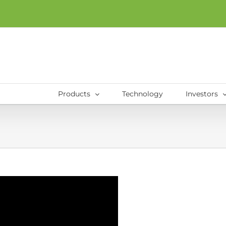
Products
Technology
Investors