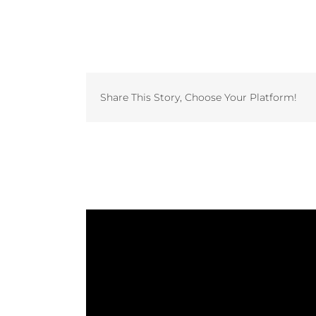
Share This Story, Choose Your Platform!
Related Projects