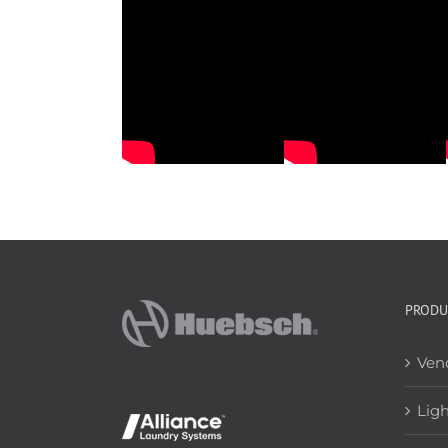
he Laundry Café
Case Study: The Laundry Factory
PRODU
Ven
Lig