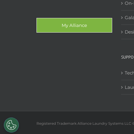
On-
Gala
My Alliance
Des
SUPPO
Tech
Lau
Registered Trademark Alliance Laundry Systems LLC 