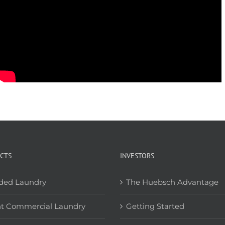
CTS
INVESTORS
ded Laundry
The Huebsch Advantage
ht Commercial Laundry
Getting Started