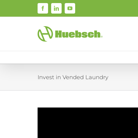
Skip
Facebook
LinkedIn
YouTube
to
content
Invest in Vended Laundry