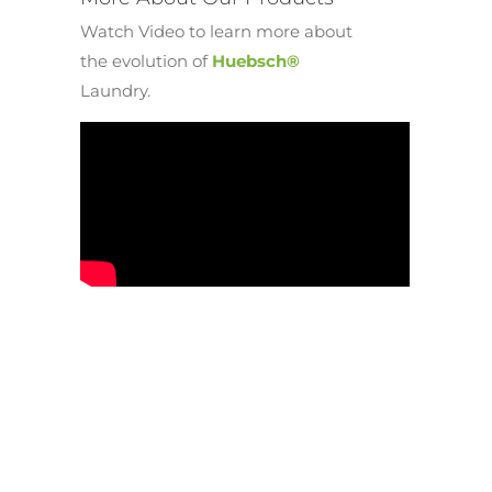
Watch Video to learn more about
the evolution of
Huebsch®
Laundry.