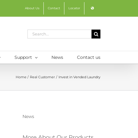
About Us
Contact
Locator
Search
for:
Support
News
Contact us
Home
Real Customer
Invest in Vended Laundry
News
More About Our Products