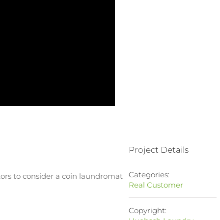
Project Details
Categories:
rs to consider a coin laundromat
Real Customer
Copyright: