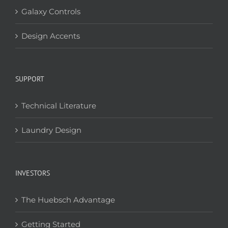
Galaxy Controls
Design Accents
SUPPORT
Technical Literature
Laundry Design
INVESTORS
The Huebsch Advantage
Getting Started