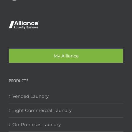
My Alliance
PRODUCTS
Vended Laundry
Light Commercial Laundry
On-Premises Laundry