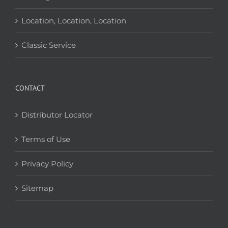
Location, Location, Location
Classic Service
CONTACT
Distributor Locator
Terms of Use
Privacy Policy
Sitemap