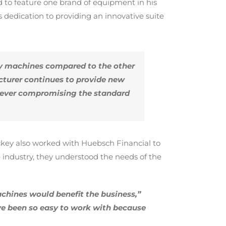
 to feature one brand of equipment in his
edication to providing an innovative suite
ty machines compared to the other
cturer continues to provide new
t ever compromising the standard
Hickey also worked with Huebsch Financial to
industry, they understood the needs of the
chines would benefit the business,”
ve been so easy to work with because