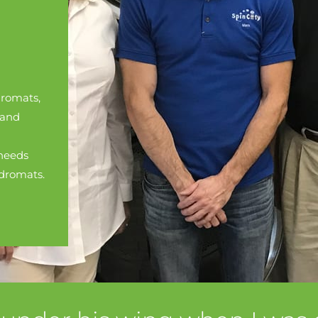
romats,
 and
needs
ndromats.