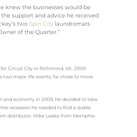
e knew the businesses would be
h the support and advice he received
ickey’s two
Spin City
laundromats
Owner of the Quarter.”
for Circuit City in Richmond, VA. 2009
 two major life events, he chose to move
et and economy in 2009, he decided to take
the recession he needed to find a stable
ment distributor, Mike Leake from Memphis-