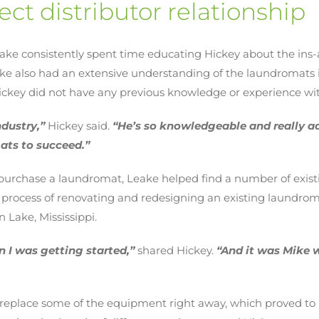
ect distributor relationship
eake consistently spent time educating Hickey about the ins
eake also had an extensive understanding of the laundromat
 Hickey did not have any previous knowledge or experience w
ndustry,”
Hickey said.
“He’s so knowledgeable and really a
ats to succeed.”
 purchase a laundromat, Leake helped find a number of exist
 process of renovating and redesigning an existing laundrom
 Lake, Mississippi.
 I was getting started,”
shared Hickey.
“And it was Mike 
 replace some of the equipment right away, which proved to 