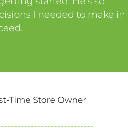
etting started. He’s so
isions I needed to make in
ceed.
st-Time Store Owner