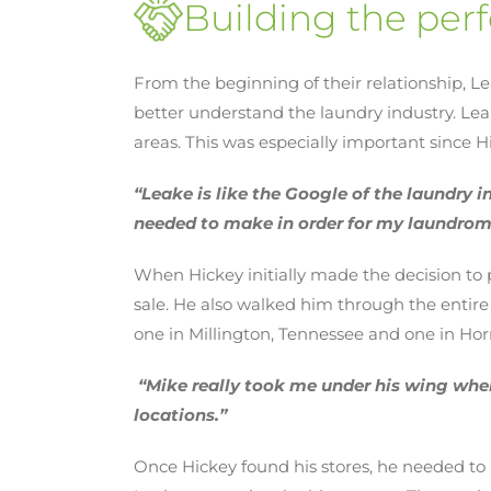
Building the perf
From the beginning of their relationship, L
better understand the laundry industry. L
areas. This was especially important since
“Leake is like the Google of the laundry i
needed to make in order for my laundrom
When Hickey initially made the decision to
sale. He also walked him through the entire
one in Millington, Tennessee and one in Horn
“Mike really took me under his wing when
locations.”
Once Hickey found his stores, he needed to