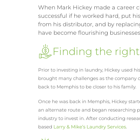
When Mark Hickey made a career c
successful if he worked hard, put hi
from his distributor, and by repla
have become flourishing businesses 
Finding the righ
Prior to investing in laundry, Hickey used 
brought many challenges as the company clo
back to Memphis to be closer to his family.
Once he was back in Memphis, Hickey starte
an alternate route and began researching po
industry to invest in. After conducting res
based
Larry & Mike’s Laundry Services
.