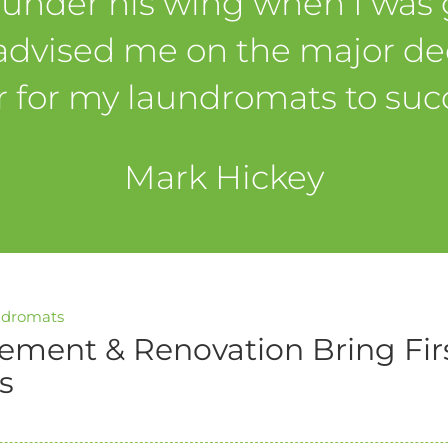
 under his wing when I was g
advised me on the major dec
r for my laundromats to suc
Mark Hickey
ndromats
ement & Renovation Bring Fir
s