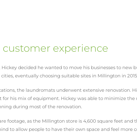
r customer experience
, Hickey decided he wanted to move his businesses to new bui
cities, eventually choosing suitable sites in Millington in 201
ocations, the laundromats underwent extensive renovation. 
t for his mix of equipment. Hickey was able to minimize the
unning during most of the renovation.
e footage, as the Millington store is 4,600 square feet and t
 mind to allow people to have their own space and feel more 