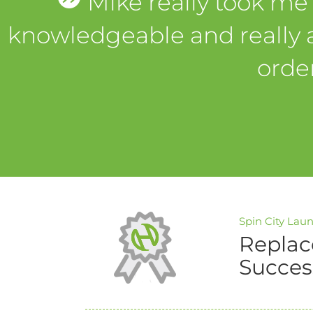
Mike really took me
knowledgeable and really 
orde
Spin City Lau
Replac
Succes