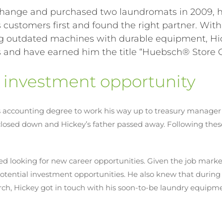
hange and purchased two laundromats in 2009, h
s customers first and found the right partner. Wit
cing outdated machines with durable equipment, H
and have earned him the title “
Huebsch
® Store 
t investment opportunity
his accounting degree to work his way up to treasury manager 
sed down and Hickey’s father passed away. Following these
d looking for new career opportunities. Given the job mark
tential investment opportunities. He also knew that during 
earch, Hickey got in touch with his soon-to-be laundry equip