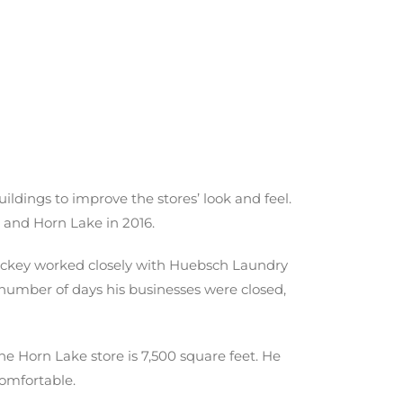
ldings to improve the stores’ look and feel.
5 and Horn Lake in 2016.
Hickey worked closely with Huebsch Laundry
 number of days his businesses were closed,
he Horn Lake store is 7,500 square feet. He
comfortable.