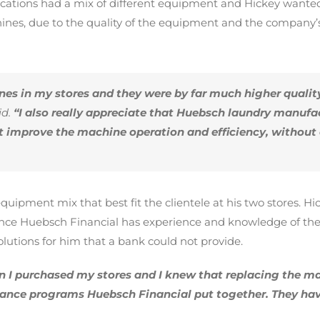
ocations had a mix of different equipment and Hickey wanted
s, due to the quality of the equipment and the company’s d
es in my stores and they were by far much higher quali
d.
“I also really appreciate that Huebsch laundry manufa
at improve the machine operation and efficiency, withou
quipment mix that best fit the clientele at his two stores. 
ince Huebsch Financial has experience and knowledge of the 
lutions for him that a bank could not provide.
 I purchased my stores and I knew that replacing the ma
inance programs Huebsch Financial put together. They ha