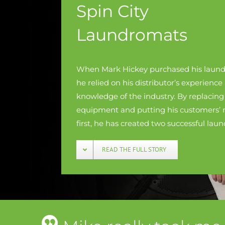
Spin City
Laundromats
When Mark Hickey purchased his laund
he relied on his distributor’s experience
knowledge of the industry. By replacing
equipment and putting his customers’ 
first, he has created two successful lau
READ THE FULL STORY