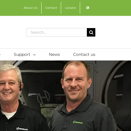
About Us
Contact
Locator
Search
for:
Support
News
Contact us