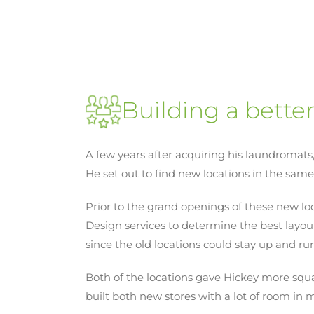
Building a bette
A few years after acquiring his laundromats
He set out to find new locations in the same 
Prior to the grand openings of these new l
Design services to determine the best layou
since the old locations could stay up and r
Both of the locations gave Hickey more squar
built both new stores with a lot of room in