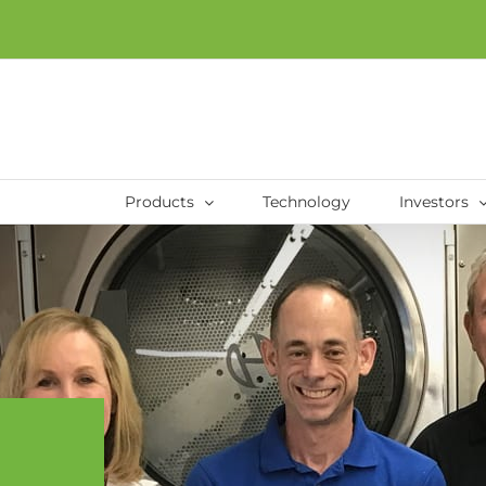
Products
Technology
Investors