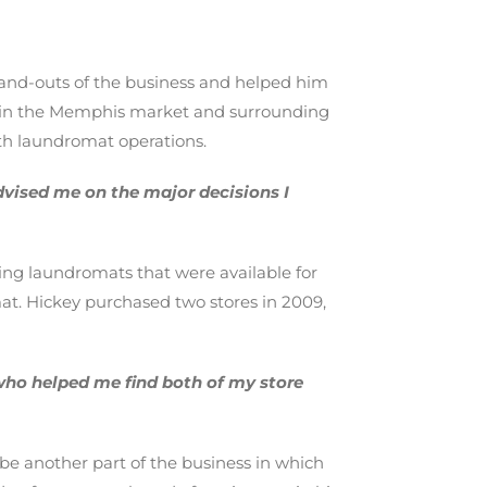
-and-outs of the business and helped him
s in the Memphis market and surrounding
ith laundromat operations.
dvised me on the major decisions I
ing laundromats that were available for
at. Hickey purchased two stores in 2009,
who helped me find both of my store
be another part of the business in which