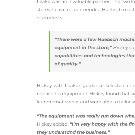
Leake was an invaluable partner. The two l
stores. Leake recommended Huebsch machine
of products.
“There were a few Huebsch machin
equipment in the store,”
Hickey sai
capabilities and technologies th
of quality.”
Hickey, with Leake’s guidance, selected an e
replace his equipment. Hickey found that s
laundromat owner and were able to tailor so
“The equipment was really run down when
Hickey added.
“I’m very happy with the f
they understand the business.”