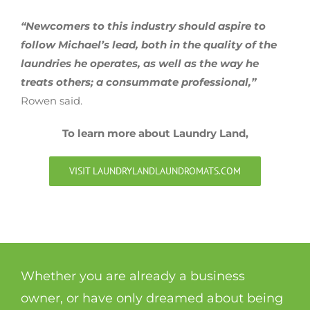
“Newcomers to this industry should aspire to
follow Michael’s lead, both in the quality of the
laundries he operates, as well as the way he
treats others; a consummate professional,”
Rowen said.
To learn more about Laundry Land,
VISIT LAUNDRYLANDLAUNDROMATS.COM
Whether you are already a business
owner, or have only dreamed about being