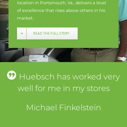
location in Portsmouth, Va., delivers a level
of excellence that rises above others in his
market.
READ THE FULL STORY
Huebsch has worked very
well for me in my stores
Michael Finkelstein