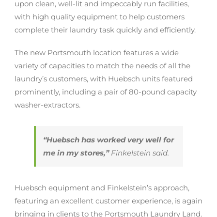
upon clean, well-lit and impeccably run facilities,
with high quality equipment to help customers
complete their laundry task quickly and efficiently.
The new Portsmouth location features a wide
variety of capacities to match the needs of all the
laundry’s customers, with Huebsch units featured
prominently, including a pair of 80-pound capacity
washer-extractors.
“Huebsch has worked very well for
me in my stores,”
Finkelstein said.
Huebsch equipment and Finkelstein’s approach,
featuring an excellent customer experience, is again
bringing in clients to the Portsmouth Laundry Land.