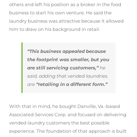
others and left his position as a broker in the food
business to start his own venture. He said the
laundry business was attractive because it allowed
him to draw on his background in retail.
“This business appealed because
the footprint was smaller, but you
are still servicing customers,”
he
said, adding that vended laundries
are
“retailing in a different form.”
With that in mind, he bought Danville, Va.-based
Associated Services Corp. and focused on delivering
vended laundry customers the best possible
experience. The foundation of that approach is built