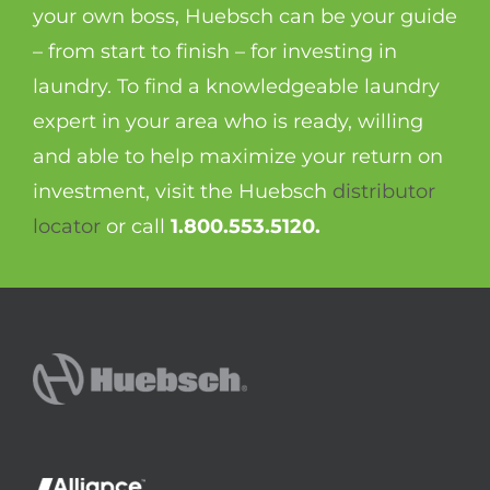
your own boss, Huebsch can be your guide
– from start to finish – for investing in
laundry. To find a knowledgeable laundry
expert in your area who is ready, willing
and able to help maximize your return on
investment, visit the Huebsch
distributor
locator
or call
1.800.553.5120.