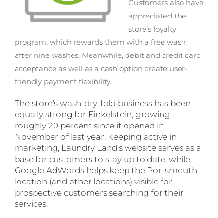
Customers also have
appreciated the
store’s loyalty
program, which rewards them with a free wash
after nine washes. Meanwhile, debit and credit card
acceptance as well as a cash option create user-
friendly payment flexibility.
The store’s wash-dry-fold business has been
equally strong for Finkelstein, growing
roughly 20 percent since it opened in
November of last year. Keeping active in
marketing, Laundry Land’s website serves as a
base for customers to stay up to date, while
Google AdWords helps keep the Portsmouth
location (and other locations) visible for
prospective customers searching for their
services.