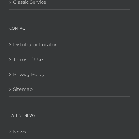
Classic Service
CONTACT
Distributor Locator
Terms of Use
Privacy Policy
Sitemap
LATEST NEWS
News