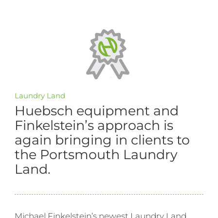
Laundry Land
Huebsch equipment and
Finkelstein’s approach is
again bringing in clients to
the Portsmouth Laundry
Land.
Michael Finkelstein’s newest Laundry Land