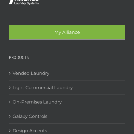
My Alliance
PRODUCTS
Vended Laundry
Light Commercial Laundry
On-Premises Laundry
Galaxy Controls
Design Accents