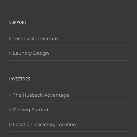
SUPPORT
Technical Literature
Laundry Design
INVESTORS
The Huebsch Advantage
Getting Started
Location, Location, Location