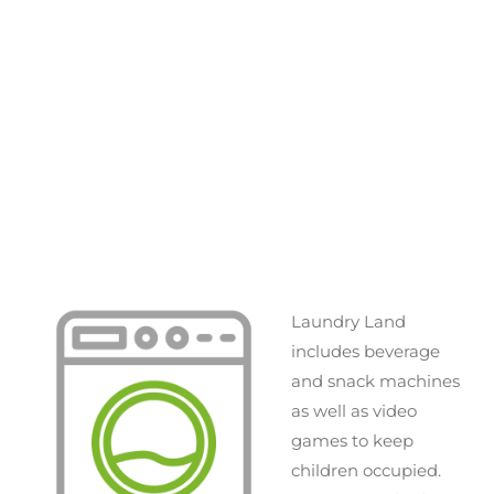
Laundry Land
includes beverage
and snack machines
as well as video
games to keep
children occupied.