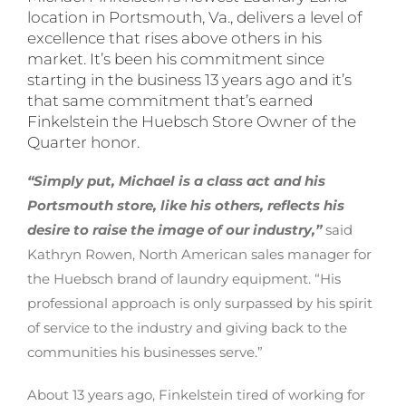
location in Portsmouth, Va., delivers a level of
excellence that rises above others in his
market. It’s been his commitment since
starting in the business 13 years ago and it’s
that same commitment that’s earned
Finkelstein the Huebsch Store Owner of the
Quarter honor.
“Simply put, Michael is a class act and his
Portsmouth store, like his others, reflects his
desire to raise the image of our industry,”
said
Kathryn Rowen, North American sales manager for
the Huebsch brand of laundry equipment. “His
professional approach is only surpassed by his spirit
of service to the industry and giving back to the
communities his businesses serve.”
About 13 years ago, Finkelstein tired of working for