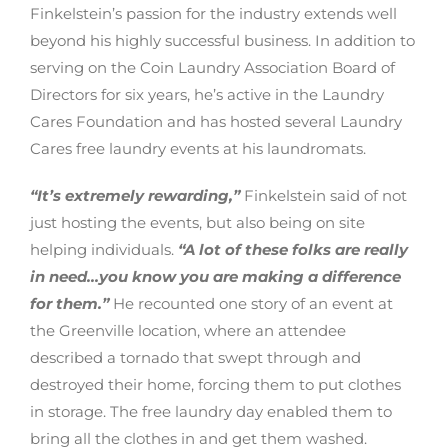
Finkelstein’s passion for the industry extends well
beyond his highly successful business. In addition to
serving on the Coin Laundry Association Board of
Directors for six years, he’s active in the Laundry
Cares Foundation and has hosted several Laundry
Cares free laundry events at his laundromats.
“It’s extremely rewarding,”
Finkelstein said of not
just hosting the events, but also being on site
helping individuals.
“A lot of these folks are really
in need…you know you are making a difference
for them.”
He recounted one story of an event at
the Greenville location, where an attendee
described a tornado that swept through and
destroyed their home, forcing them to put clothes
in storage. The free laundry day enabled them to
bring all the clothes in and get them washed.