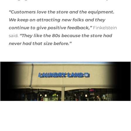
“Customers love the store and the equipment.
We keep on attracting new folks and they
continue to give positive feedback,”
Finkelstein
said.
“They like the 80s because the store had
never had that size before.”