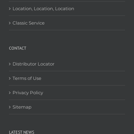
Location, Location, Location
Classic Service
CONTACT
Distributor Locator
Terms of Use
Privacy Policy
Sitemap
LATEST NEWS