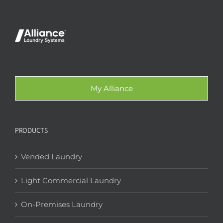
My Alliance
PRODUCTS
Vended Laundry
Light Commercial Laundry
On-Premises Laundry