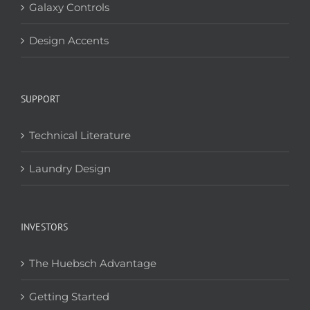
Galaxy Controls
Design Accents
SUPPORT
Technical Literature
Laundry Design
INVESTORS
The Huebsch Advantage
Getting Started