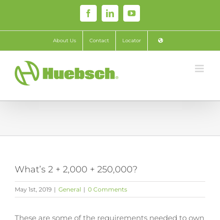
Skip
Facebook
LinkedIn
YouTube
to
content
About Us
Contact
Locator
What’s 2 + 2,000 + 250,000?
May 1st, 2019
|
General
|
0 Comments
These are some of the requirements needed to own