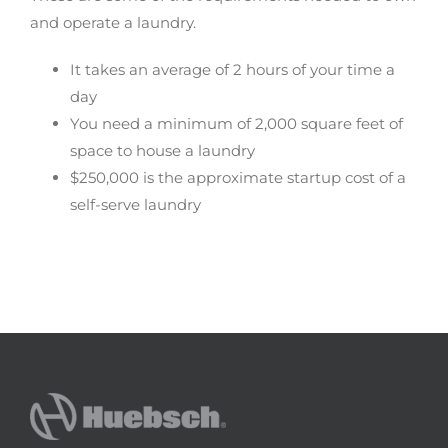
and operate a laundry.
It takes an average of 2 hours of your time a
day
You need a minimum of 2,000 square feet of
space to house a laundry
$250,000 is the approximate startup cost of a
self-serve laundry