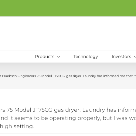
Products
Technology
Investors
s a Huebsch Originators 75 Model JT75CG gas dryer. Laundry has informed me that it i
rs 75 Model JT75CG gas dryer. Laundry has informed
t and it seems to be operating properly, but I was 
high setting.