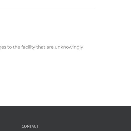
es to the facility that are unknowingly
CONTACT