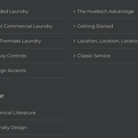
ded Laundry
The Huebsch Advantage
ht Commercial Laundry
Getting Started
Premises Laundry
Location, Location, Locati
xy Controls
Classic Service
ign Accents
RT
nical Literature
ndry Design