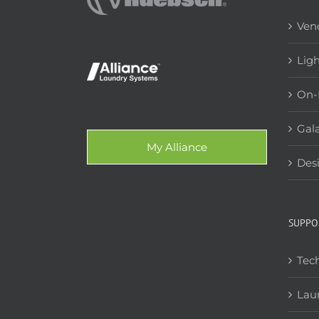
Ven
Lig
On-
Gala
My Alliance
Des
SUPPO
Tech
Lau