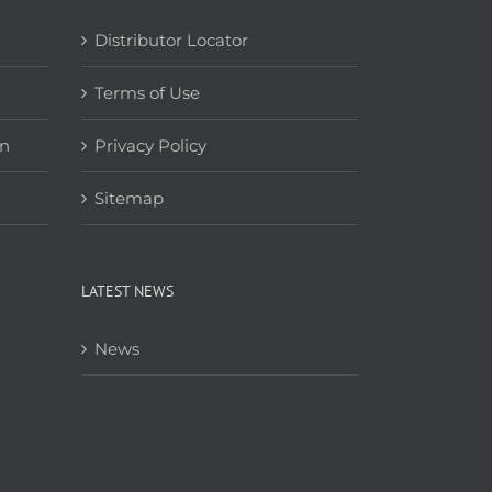
Distributor Locator
Terms of Use
on
Privacy Policy
Sitemap
LATEST NEWS
News