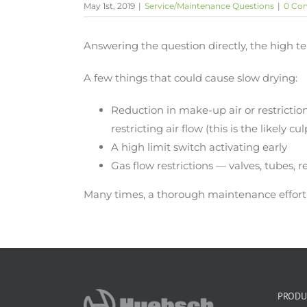
May 1st, 2019
|
Service/Maintenance Questions
|
0 Co
Answering the question directly, the high 
A few things that could cause slow drying:
Reduction in make-up air or restrictio
restricting air flow (this is the likely cul
A high limit switch activating early
Gas flow restrictions — valves, tubes, 
Many times, a thorough maintenance effort i
PRODU