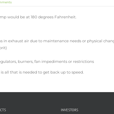
mments
temp would be at 180 degrees Fahrenheit.
ns in exhaust air due to maintenance needs or physical chang
prit)
regulators, burners, fan impediments or restrictions
s all that is needed to get back up to speed.
CTS
INVESTORS