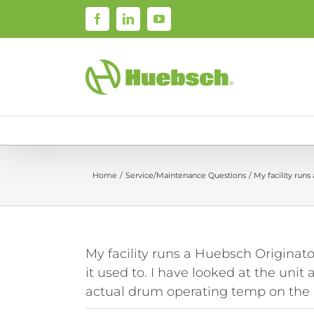
Skip
Facebook
LinkedIn
YouTube
to
content
Home
Service/Maintenance Questions
My facility run
My facility runs a Huebsch Originato
it used to. I have looked at the uni
actual drum operating temp on the 