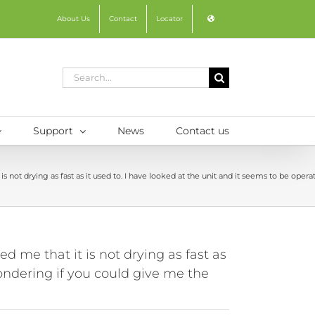
About Us
Contact
Locator
Search
for:
Support
News
Contact us
s not drying as fast as it used to. I have looked at the unit and it seems to be op
 me that it is not drying as fast as
wondering if you could give me the