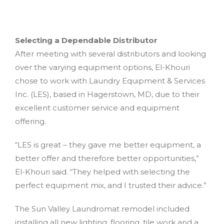
Selecting a Dependable Distributor
After meeting with several distributors and looking
over the varying equipment options, El-Khouri
chose to work with Laundry Equipment & Services
Inc. (LES), based in Hagerstown, MD, due to their
excellent customer service and equipment
offering.
“LES is great – they gave me better equipment, a
better offer and therefore better opportunities,”
El-Khouri said. “They helped with selecting the
perfect equipment mix, and I trusted their advice.”
The Sun Valley Laundromat remodel included
installing all new lighting, flooring, tile work and a