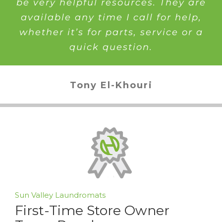
be very helpful resources. They are
available any time I call for help,
whether it’s for parts, service or a
quick question.
Tony El-Khouri
Sun Valley Laundromats
First-Time Store Owner