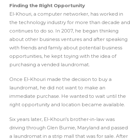
Finding the Right Opportunity
El-Khouri, a computer networker, has worked in
the technology industry for more than decade and
continues to do so. In 2007, he began thinking
about other business ventures and after speaking
with friends and family about potential business
opportunities, he kept toying with the idea of
purchasing a vended laundromat.
Once El-Khouri made the decision to buy a
laundromat, he did not want to make an
immediate purchase. He wanted to wait until the
right opportunity and location became available.
Six years later, El-Khouri’s brother-in-law was
driving through Glen Burnie, Maryland and passed
a laundromat in a strip mall that was for sale. After