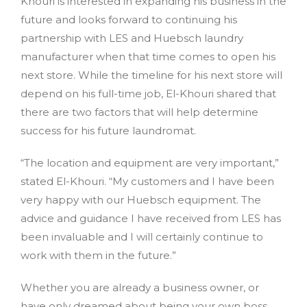
Khouri is interested in expanding his business in the
future and looks forward to continuing his
partnership with LES and Huebsch laundry
manufacturer when that time comes to open his
next store. While the timeline for his next store will
depend on his full-time job, El-Khouri shared that
there are two factors that will help determine
success for his future laundromat.
“The location and equipment are very important,”
stated El-Khouri. “My customers and I have been
very happy with our Huebsch equipment. The
advice and guidance I have received from LES has
been invaluable and I will certainly continue to
work with them in the future.”
Whether you are already a business owner, or
have only dreamed about being your own boss,