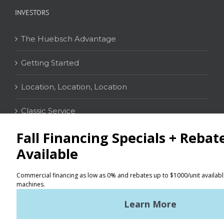
INVESTORS
The Huebsch Advantage
Getting Started
Location, Location, Location
Classic Service
CONTACT
Distributor Locator
Terms of Use