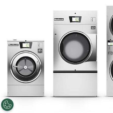
Privacy Policy
Sitemap
LATEST NEWS
News
Registered Trademark Alliance Laundry Systems LLC ©
2026 All
Rights Reserved
Facebook
LinkedIn
YouTube