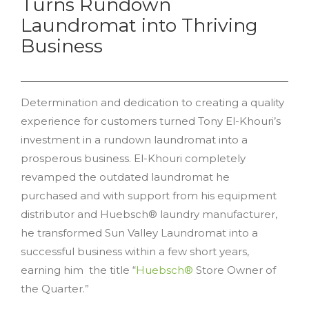
Turns Rundown
Laundromat into Thriving
Business
Determination and dedication to creating a quality
experience for customers turned Tony El-Khouri’s
investment in a rundown laundromat into a
prosperous business. El-Khouri completely
revamped the outdated laundromat he
purchased and with support from his equipment
distributor and Huebsch® laundry manufacturer,
he transformed Sun Valley Laundromat into a
successful business within a few short years,
earning him the title “
Huebsch®
Store Owner of
the Quarter.”