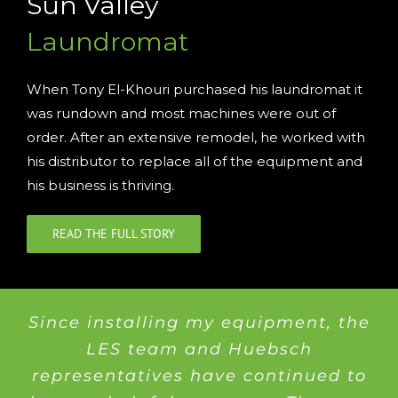
Sun Valley
Laundromat
When Tony El-Khouri purchased his laundromat it
was rundown and most machines were out of
order. After an extensive remodel, he worked with
his distributor to replace all of the equipment and
his business is thriving.
READ THE FULL STORY
Since installing my equipment, the
LES team and Huebsch
representatives have continued to