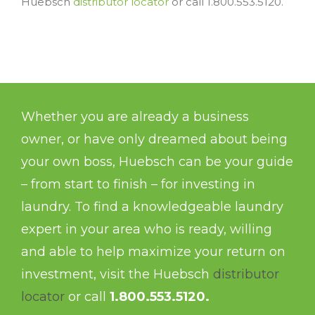
Huebsch
distributor locator
or call 1.800.553.5120.
Whether you are already a business
owner, or have only dreamed about being
your own boss, Huebsch can be your guide
– from start to finish – for investing in
laundry. To find a knowledgeable laundry
expert in your area who is ready, willing
and able to help maximize your return on
investment, visit the Huebsch
distributor
locator
or call
1.800.553.5120.