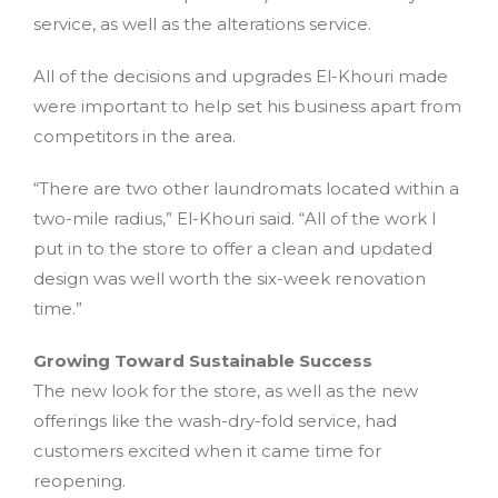
service, as well as the alterations service.
All of the decisions and upgrades El-Khouri made
were important to help set his business apart from
competitors in the area.
“There are two other laundromats located within a
two-mile radius,” El-Khouri said. “All of the work I
put in to the store to offer a clean and updated
design was well worth the six-week renovation
time.”
Growing Toward Sustainable Success
The new look for the store, as well as the new
offerings like the wash-dry-fold service, had
customers excited when it came time for
reopening.