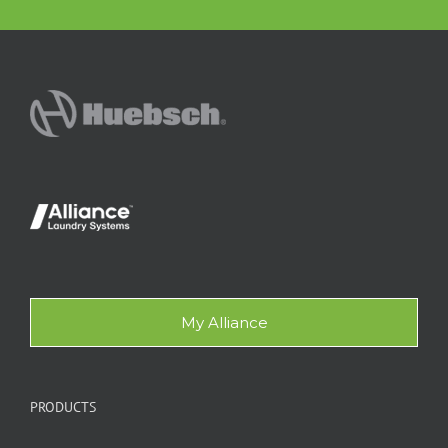
My Alliance
PRODUCTS