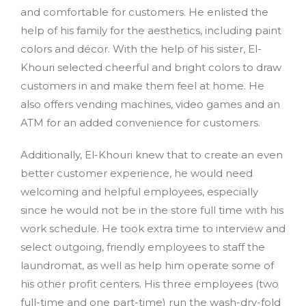
and comfortable for customers. He enlisted the
help of his family for the aesthetics, including paint
colors and décor. With the help of his sister, El-
Khouri selected cheerful and bright colors to draw
customers in and make them feel at home. He
also offers vending machines, video games and an
ATM for an added convenience for customers.
Additionally, El-Khouri knew that to create an even
better customer experience, he would need
welcoming and helpful employees, especially
since he would not be in the store full time with his
work schedule. He took extra time to interview and
select outgoing, friendly employees to staff the
laundromat, as well as help him operate some of
his other profit centers. His three employees (two
full-time and one part-time) run the wash-dry-fold