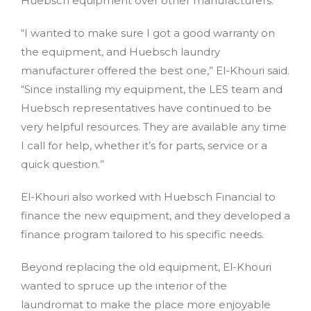
Huebsch equipment over other manufacturers.
“I wanted to make sure I got a good warranty on
the equipment, and Huebsch laundry
manufacturer offered the best one,” El-Khouri said.
“Since installing my equipment, the LES team and
Huebsch representatives have continued to be
very helpful resources. They are available any time
I call for help, whether it’s for parts, service or a
quick question.”
El-Khouri also worked with Huebsch Financial to
finance the new equipment, and they developed a
finance program tailored to his specific needs.
Beyond replacing the old equipment, El-Khouri
wanted to spruce up the interior of the
laundromat to make the place more enjoyable