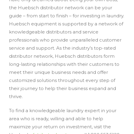
the Huebsch distributor network can be your
guide – from start to finish – for investing in laundry.
Huebsch equipment is supported by a network of
knowledgeable distributors and service
professionals who provide unparalleled customer
service and support. As the industry’s top-rated
distributor network, Huebsch distributors form
long-lasting relationships with their customers to
meet their unique business needs and offer
customized solutions throughout every step of
their journey to help their business expand and
thrive.
To find a knowledgeable laundry expert in your
area who is ready, willing and able to help
maximize your return on investment, visit the