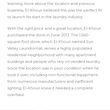
learning more about the location and previous
business, El-Khouri believed this was the perfect fit
to launch his start in the laundry industry.
With the right price and a great location, El-Khouri
purchased the store in June 2013. The 1,560-
square-foot store, which El-Khouri named Sun
Valley Laundromat, serves a highly populated
residential neighborhood with many apartment
buildings and people who rely on vended laundry.
Since the location was in poor condition when he
took it over, including non-functional equipment
from numerous manufacturers and inefficient
lighting, El-Khouri knew it needed a complete
overhaul.