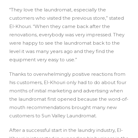
“They love the laundromat, especially the
customers who visited the previous store,” stated
El-Khouri. “When they came back after the
renovations, everybody was very impressed. They
were happy to see the laundromat back to the
level it was many years ago and they find the
equipment very easy to use.”
Thanks to overwhelmingly positive reactions from
his customers, El-Khouri only had to do about four
months of initial marketing and advertising when
the laundromat first opened because the word-of-
mouth recommendations brought many new
customers to Sun Valley Laundromat.
After a successful start in the laundry industry, El-