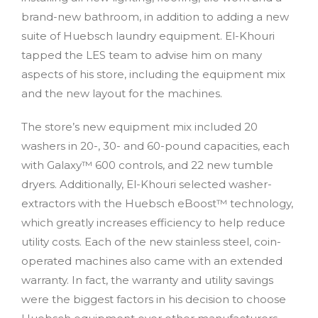
brand-new bathroom, in addition to adding a new
suite of Huebsch laundry equipment. El-Khouri
tapped the LES team to advise him on many
aspects of his store, including the equipment mix
and the new layout for the machines.
The store’s new equipment mix included 20
washers in 20-, 30- and 60-pound capacities, each
with Galaxy™ 600 controls, and 22 new tumble
dryers. Additionally, El-Khouri selected washer-
extractors with the Huebsch eBoost™ technology,
which greatly increases efficiency to help reduce
utility costs. Each of the new stainless steel, coin-
operated machines also came with an extended
warranty. In fact, the warranty and utility savings
were the biggest factors in his decision to choose