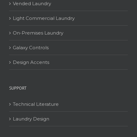
Vended Laundry
Light Commercial Laundry
On-Premises Laundry
Galaxy Controls
Design Accents
SUPPORT
Technical Literature
Laundry Design