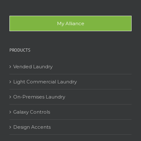
My Alliance
PRODUCTS
Vended Laundry
Light Commercial Laundry
On-Premises Laundry
Galaxy Controls
Design Accents