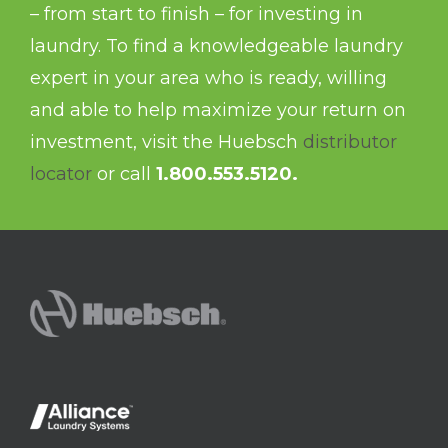
– from start to finish – for investing in
laundry. To find a knowledgeable laundry
expert in your area who is ready, willing
and able to help maximize your return on
investment, visit the Huebsch
distributor
locator
or call
1.800.553.5120.