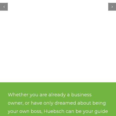
Whether you are already a business
owner, or have only dreamed about being
your own boss, Huebsch can be your guide