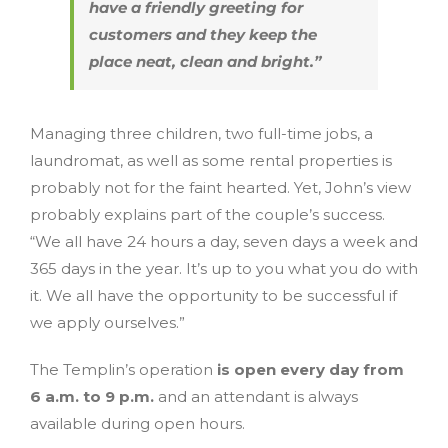
have a friendly greeting for
customers and they keep the
place neat, clean and bright.”
Managing three children, two full-time jobs, a
laundromat, as well as some rental properties is
probably not for the faint hearted. Yet, John’s view
probably explains part of the couple’s success.
“We all have 24 hours a day, seven days a week and
365 days in the year. It’s up to you what you do with
it. We all have the opportunity to be successful if
we apply ourselves.”
The Templin’s operation
is open every day from
6 a.m. to 9 p.m.
and an attendant is always
available during open hours.