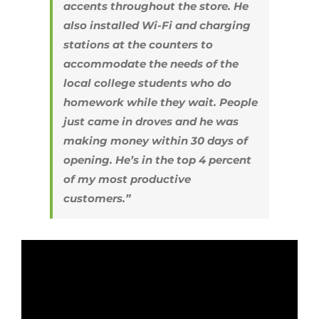
accents throughout the store. He
also installed Wi-Fi and charging
stations at the counters to
accommodate the needs of the
local college students who do
homework while they wait. People
just came in droves and he was
making money within 30 days of
opening. He’s in the top 4 percent
of my most productive
customers.”