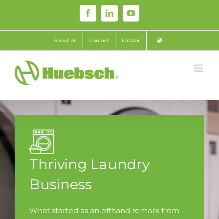
Skip
Facebook
LinkedIn
YouTube
to
content
About Us
Contact
Locator
Thriving Laundry
Business
What started as an offhand remark from