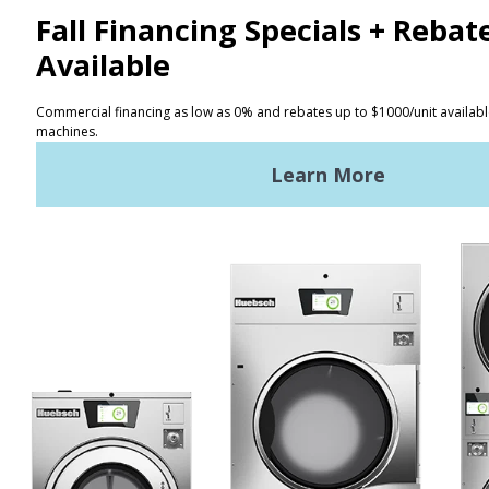
CONTACT
Distributor Locator
Terms of Use
Privacy Policy
Sitemap
LATEST NEWS
News