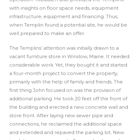
with insights on floor space needs, equipment
infrastructure, equipment and financing. Thus,
when Templin found a potential site, he would be
well prepared to make an offer.
The Templins’ attention was initially drawn to a
vacant furniture store in Winslow, Maine. It needed
considerable work. Yet, they bought it and started
a four-month project to convert the property,
primarily with the help of family and friends. The
first thing John focused on was the provision of
additional parking. He took 20 feet off the front of
the building and erected a new concrete wall and
store front. After laying new sewer pipe and
connections, he reclaimed the additional space
and extended and repaved the parking lot. New