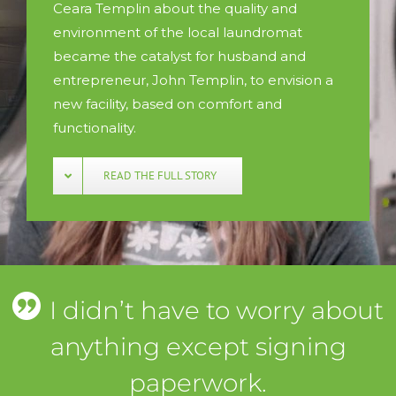
Ceara Templin about the quality and
environment of the local laundromat
became the catalyst for husband and
entrepreneur, John Templin, to envision a
new facility, based on comfort and
functionality.
READ THE FULL STORY
I didn’t have to worry about
anything except signing
paperwork.