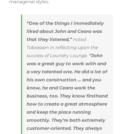
managerial styles.
“One of the things I immediately
liked about John and Ceara was
that they listened,”
noted
Tobiassen in reflecting upon the
success of Laundry Lounge.
“John
was a great guy to work with and
a very talented one. He did a lot of
his own construction … and you
know, he and Ceara work the
business, too. They know firsthand
how to create a great atmosphere
and keep the place running
smoothly. They’re both extremely
customer-oriented. They always