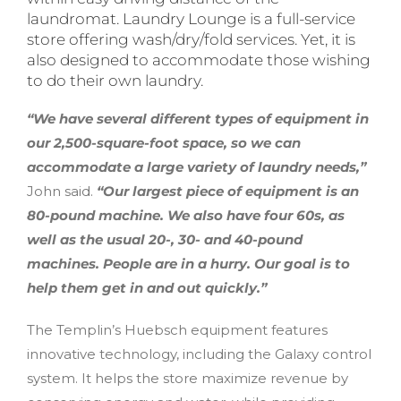
laundromat. Laundry Lounge is a full-service
store offering wash/dry/fold services. Yet, it is
also designed to accommodate those wishing
to do their own laundry.
“We have several different types of equipment in
our 2,500-square-foot space, so we can
accommodate a large variety of laundry needs,”
John said.
“Our largest piece of equipment is an
80-pound machine. We also have four 60s, as
well as the usual 20-, 30- and 40-pound
machines. People are in a hurry. Our goal is to
help them get in and out quickly.”
The Templin’s Huebsch equipment features
innovative technology, including the Galaxy control
system. It helps the store maximize revenue by