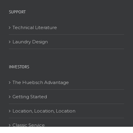
SUPPORT
Technical Literature
Laundry Design
INVESTORS
The Huebsch Advantage
Getting Started
Location, Location, Location
Classic Service