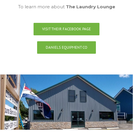
To learn more about
The Laundry Lounge
VISIT THEIR FACEBOOK PAGE
DANIELS EQUIPMENT CO