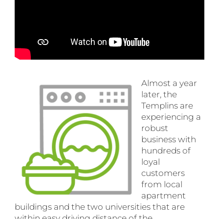
Almost a year
later, the
Templins are
experiencing a
robust
business with
hundreds of
loyal
customers
from local
apartment
buildings and the two universities that are
within easy driving distance of the