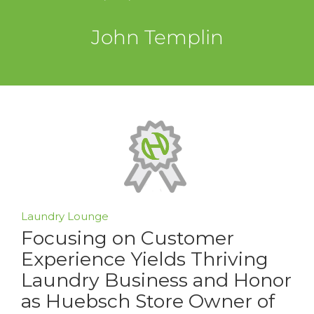
John Templin
Laundry Lounge
Focusing on Customer
Experience Yields Thriving
Laundry Business and Honor
as Huebsch Store Owner of