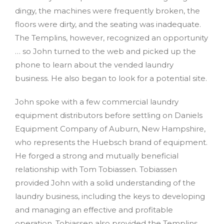
dingy, the machines were frequently broken, the
floors were dirty, and the seating was inadequate.
The Templins, however, recognized an opportunity
… so John turned to the web and picked up the
phone to learn about the vended laundry
business. He also began to look for a potential site.
John spoke with a few commercial laundry
equipment distributors before settling on Daniels
Equipment Company of Auburn, New Hampshire,
who represents the Huebsch brand of equipment.
He forged a strong and mutually beneficial
relationship with Tom Tobiassen. Tobiassen
provided John with a solid understanding of the
laundry business, including the keys to developing
and managing an effective and profitable
operation. Tobiassen also provided the Templins