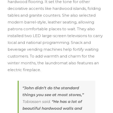
hardwood flooring. It set the tone for other
decorative accents like hardwood islands, folding
tables and granite counters. She also selected
modern barrel-style, leather seating, allowing
patrons comfortable places to wait. They also
installed two LED large-screen televisions to carry
local and national programming. Snack and
beverage vending machines help fortify waiting
customers. To add warmth and charm for the
winter months, the laundromat also features an
electric fireplace.
“John didn’t do the standard
things you see at most stores,”
Tobiassen said.
“He has a lot of
beautiful hardwood walls and