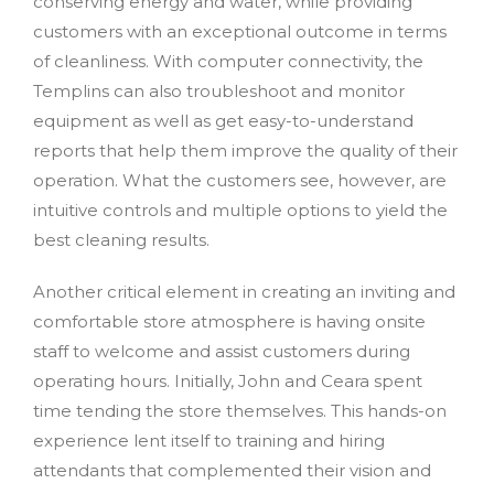
conserving energy and water, while providing
customers with an exceptional outcome in terms
of cleanliness. With computer connectivity, the
Templins can also troubleshoot and monitor
equipment as well as get easy-to-understand
reports that help them improve the quality of their
operation. What the customers see, however, are
intuitive controls and multiple options to yield the
best cleaning results.
Another critical element in creating an inviting and
comfortable store atmosphere is having onsite
staff to welcome and assist customers during
operating hours. Initially, John and Ceara spent
time tending the store themselves. This hands-on
experience lent itself to training and hiring
attendants that complemented their vision and