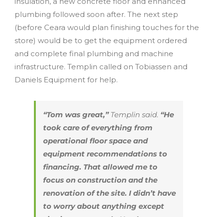
insulation, a new concrete floor and enhanced
plumbing followed soon after. The next step
(before Ceara would plan finishing touches for the
store) would be to get the equipment ordered
and complete final plumbing and machine
infrastructure. Templin called on Tobiassen and
Daniels Equipment for help.
“Tom was great,”
Templin said.
“He
took care of everything from
operational floor space and
equipment recommendations to
financing. That allowed me to
focus on construction and the
renovation of the site. I didn’t have
to worry about anything except