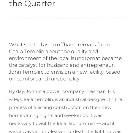
the Quarter
What started as an offhand remark from
Ceara Templin about the quality and
environment of the local laundromat became
the catalyst for husband and entrepreneur,
John Templin, to envision a new facility, based
on comfort and functionality.
By day, John is a power company linesman. His
wife, Ceara Templin, is an industrial designer. In the
process of finishing construction on their new
home during nights and weekends, it was
necessary to visit the local laundromat — and it
was always an unpleasant ordeal. The lighting was