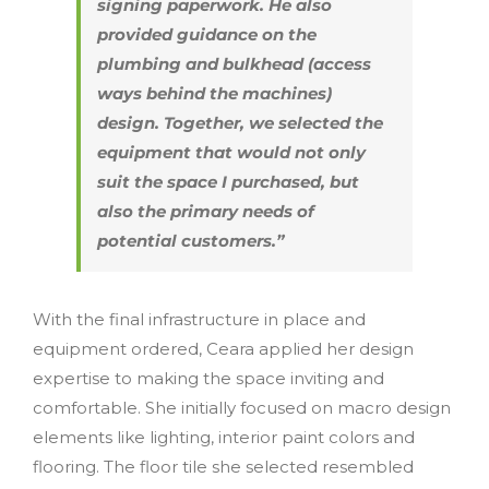
signing paperwork. He also
provided guidance on the
plumbing and bulkhead (access
ways behind the machines)
design. Together, we selected the
equipment that would not only
suit the space I purchased, but
also the primary needs of
potential customers.”
With the final infrastructure in place and
equipment ordered, Ceara applied her design
expertise to making the space inviting and
comfortable. She initially focused on macro design
elements like lighting, interior paint colors and
flooring. The floor tile she selected resembled