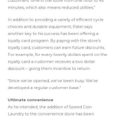
customers’ time in the store from one hour to 45
minutes, which also means reduced utilities.”
In addition to providing a variety of efficient cycle
choices and durable equipment, Patel says
another key to his success has been offering a
loyalty card program. By paying with the store’s
loyalty card, customers can earn future discounts.
For example, for every twenty dollars spent on the
loyalty card a customer receives a two dollar
discount – giving them incentive to return.
“Since we’ve opened, we’ve been busy. We’ve
developed a regular customer base.”
Ultimate convenience
As he intended, the addition of Speed Coin
Laundry to the convenience store has been