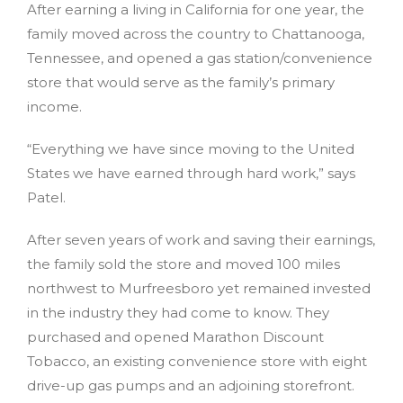
After earning a living in California for one year, the
family moved across the country to Chattanooga,
Tennessee, and opened a gas station/convenience
store that would serve as the family’s primary
income.
“Everything we have since moving to the United
States we have earned through hard work,” says
Patel.
After seven years of work and saving their earnings,
the family sold the store and moved 100 miles
northwest to Murfreesboro yet remained invested
in the industry they had come to know. They
purchased and opened Marathon Discount
Tobacco, an existing convenience store with eight
drive-up gas pumps and an adjoining storefront.