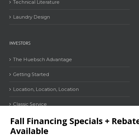
Technical Literature
Laundry Design
INVESTORS
The Huebsch Advantage
Getting Started
Location, Location, Location
Classic Service
CONTACT