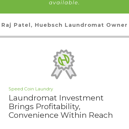
available.
Raj Patel, Huebsch Laundromat Owner
Speed Coin Laundry
Laundromat Investment
Brings Profitability,
Convenience Within Reach