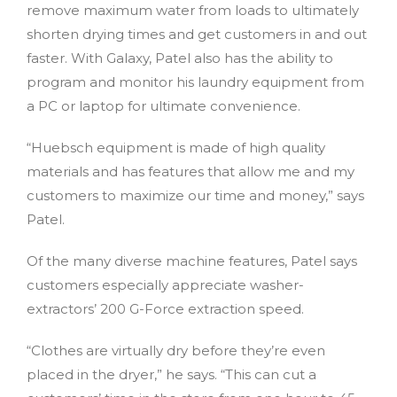
remove maximum water from loads to ultimately
shorten drying times and get customers in and out
faster. With Galaxy, Patel also has the ability to
program and monitor his laundry equipment from
a PC or laptop for ultimate convenience.
“Huebsch equipment is made of high quality
materials and has features that allow me and my
customers to maximize our time and money,” says
Patel.
Of the many diverse machine features, Patel says
customers especially appreciate washer-
extractors’ 200 G-Force extraction speed.
“Clothes are virtually dry before they’re even
placed in the dryer,” he says. “This can cut a