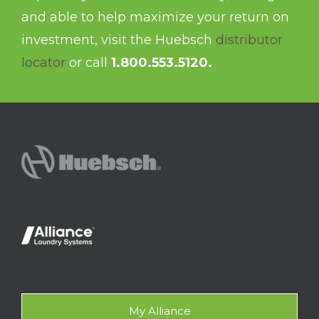
and able to help maximize your return on
investment, visit the Huebsch
distributor
locator
or call
1.800.553.5120.
My Alliance