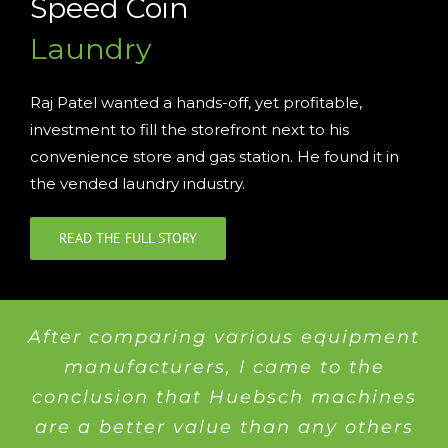
Speed Coin
Laundry
Raj Patel wanted a hands-off, yet profitable,
investment to fill the storefront next to his
convenience store and gas station. He found it in
the vended laundry industry.
READ THE FULL STORY
After comparing various equipment
manufacturers, I came to the
conclusion that Huebsch machines
are a better value than any others