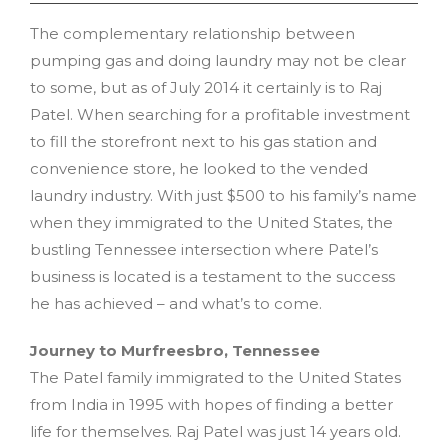
The complementary relationship between
pumping gas and doing laundry may not be clear
to some, but as of July 2014 it certainly is to Raj
Patel. When searching for a profitable investment
to fill the storefront next to his gas station and
convenience store, he looked to the vended
laundry industry. With just $500 to his family’s name
when they immigrated to the United States, the
bustling Tennessee intersection where Patel’s
business is located is a testament to the success
he has achieved – and what’s to come.
Journey to Murfreesbro, Tennessee
The Patel family immigrated to the United States
from India in 1995 with hopes of finding a better
life for themselves. Raj Patel was just 14 years old.