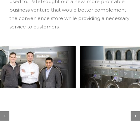
used to. Patel sought out a new, more profitable
business venture that would better complement
the convenience store while providing a necessary
service to customers.