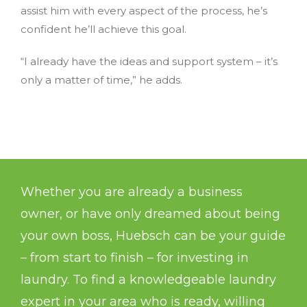
assist him with every aspect of the process, he’s
confident he’ll achieve this goal.
“I already have the ideas and support system – it’s
only a matter of time,” he adds.
Whether you are already a business
owner, or have only dreamed about being
your own boss, Huebsch can be your guide
– from start to finish – for investing in
laundry. To find a knowledgeable laundry
expert in your area who is ready, willing