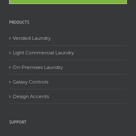
PRODUCTS
Vended Laundry
Light Commercial Laundry
On-Premises Laundry
Galaxy Controls
Design Accents
SUPPORT