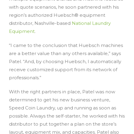
with quote scenarios, he soon partnered with his
region’s authorized Huebsch® equipment
distributor, Nashville-based
National Laundry
Equipment
.
“I came to the conclusion that Huebsch machines
are a better value than any others available,” says
Patel. “And, by choosing Huebsch, I automatically
receive customized support from its network of
professionals.”
With the right partners in place, Patel was now
determined to get his new business venture,
Speed Coin Laundry, up and running as soon as
possible. Always the self-starter, he worked with his
distributor to put together a plan on the store’s
layout, equipment mix, and capacities. Patel also