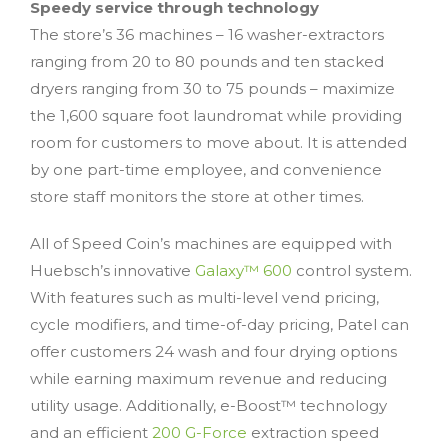
Speedy service through technology
The store’s 36 machines – 16 washer-extractors
ranging from 20 to 80 pounds and ten stacked
dryers ranging from 30 to 75 pounds – maximize
the 1,600 square foot laundromat while providing
room for customers to move about. It is attended
by one part-time employee, and convenience
store staff monitors the store at other times.
All of Speed Coin’s machines are equipped with
Huebsch’s innovative
Galaxy™ 600
control system.
With features such as multi-level vend pricing,
cycle modifiers, and time-of-day pricing, Patel can
offer customers 24 wash and four drying options
while earning maximum revenue and reducing
utility usage. Additionally, e-Boost™ technology
and an efficient
200 G-Force
extraction speed