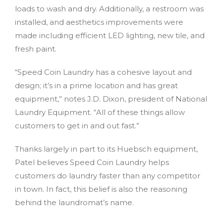
loads to wash and dry. Additionally, a restroom was
installed, and aesthetics improvements were
made including efficient LED lighting, new tile, and
fresh paint.
“Speed Coin Laundry has a cohesive layout and
design; it’s in a prime location and has great
equipment,” notes J.D. Dixon, president of National
Laundry Equipment. “All of these things allow
customers to get in and out fast.”
Thanks largely in part to its Huebsch equipment,
Patel believes Speed Coin Laundry helps
customers do laundry faster than any competitor
in town. In fact, this belief is also the reasoning
behind the laundromat’s name.