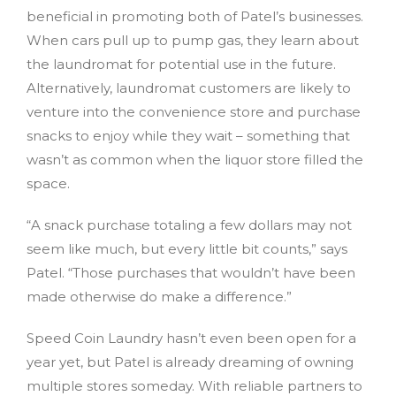
beneficial in promoting both of Patel’s businesses.
When cars pull up to pump gas, they learn about
the laundromat for potential use in the future.
Alternatively, laundromat customers are likely to
venture into the convenience store and purchase
snacks to enjoy while they wait – something that
wasn’t as common when the liquor store filled the
space.
“A snack purchase totaling a few dollars may not
seem like much, but every little bit counts,” says
Patel. “Those purchases that wouldn’t have been
made otherwise do make a difference.”
Speed Coin Laundry hasn’t even been open for a
year yet, but Patel is already dreaming of owning
multiple stores someday. With reliable partners to