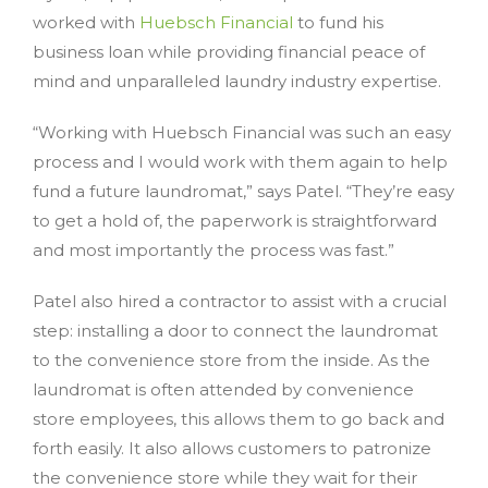
worked with
Huebsch Financial
to fund his
business loan while providing financial peace of
mind and unparalleled laundry industry expertise.
“Working with Huebsch Financial was such an easy
process and I would work with them again to help
fund a future laundromat,” says Patel. “They’re easy
to get a hold of, the paperwork is straightforward
and most importantly the process was fast.”
Patel also hired a contractor to assist with a crucial
step: installing a door to connect the laundromat
to the convenience store from the inside. As the
laundromat is often attended by convenience
store employees, this allows them to go back and
forth easily. It also allows customers to patronize
the convenience store while they wait for their