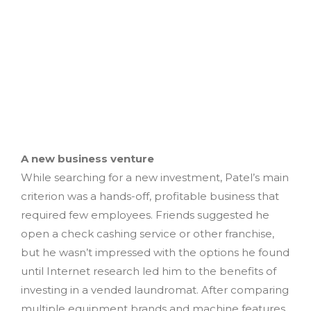
A new business venture
While searching for a new investment, Patel’s main
criterion was a hands-off, profitable business that
required few employees. Friends suggested he
open a check cashing service or other franchise,
but he wasn’t impressed with the options he found
until Internet research led him to the benefits of
investing in a vended laundromat. After comparing
multiple equipment brands and machine features