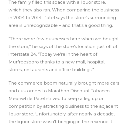
The family filled this space with a liquor store,
which they also ran. When comparing the business
in 2004 to 2014, Patel says the store’s surrounding
area is unrecognizable – and that’s a good thing.
“There were few businesses here when we bought
the store,” he says of the store’s location, just off of
interstate 24. “Today we’re in the heart of
Murfreesboro thanks to a new mall, hospital,
stores, restaurants and office buildings.”
The commerce boom naturally brought more cars
and customers to Marathon Discount Tobacco.
Meanwhile Patel strived to keep a leg up on
competition by attracting business to the adjacent
liquor store. Unfortunately, after nearly a decade,
the liquor store wasn’t bringing in the revenue it