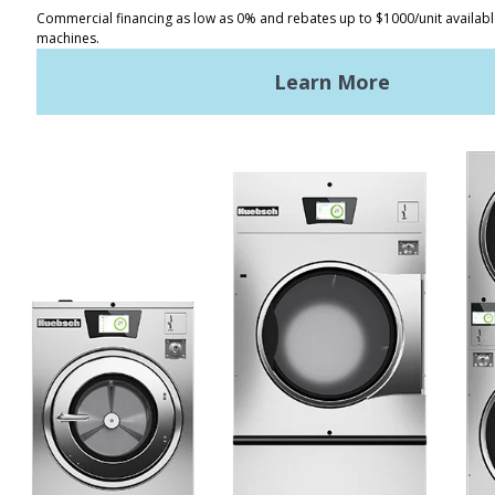
Distributor Locator
Terms of Use
Privacy Policy
Sitemap
LATEST NEWS
News