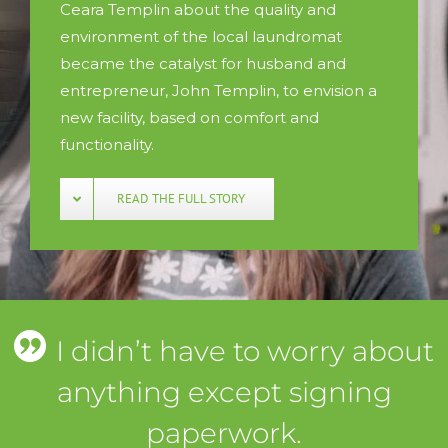
Ceara Templin about the quality and
environment of the local laundromat
became the catalyst for husband and
entrepreneur, John Templin, to envision a
new facility, based on comfort and
functionality.
READ THE FULL STORY
I didn’t have to worry about
anything except signing
paperwork.