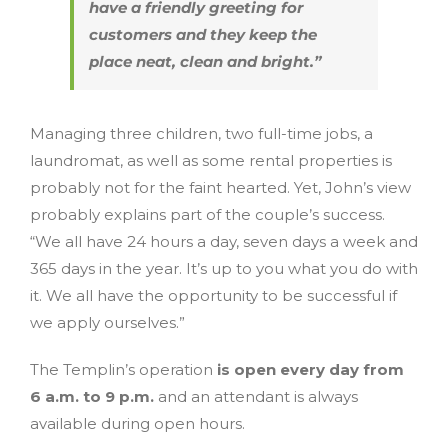
have a friendly greeting for
customers and they keep the
place neat, clean and bright.”
Managing three children, two full-time jobs, a
laundromat, as well as some rental properties is
probably not for the faint hearted. Yet, John’s view
probably explains part of the couple’s success.
“We all have 24 hours a day, seven days a week and
365 days in the year. It’s up to you what you do with
it. We all have the opportunity to be successful if
we apply ourselves.”
The Templin’s operation
is open every day from
6 a.m. to 9 p.m.
and an attendant is always
available during open hours.