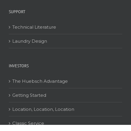
SUPPORT
Technical Literature
Laundry Design
INVESTORS
The Huebsch Advantage
Getting Started
Location, Location, Location
Classic Service