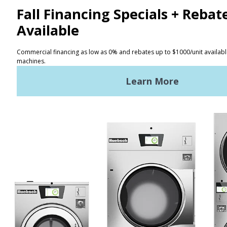
CONTACT
Distributor Locator
Terms of Use
Privacy Policy
Sitemap
LATEST NEWS
News