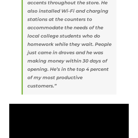
accents throughout the store. He
also installed Wi-Fi and charging
stations at the counters to
accommodate the needs of the
local college students who do
homework while they wait. People
just came in droves and he was
making money within 30 days of
opening. He’s in the top 4 percent
of my most productive
customers.”