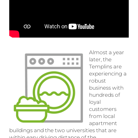
Almost a year
later, the
Templins are
experiencing a
robust
business with
hundreds of
loyal
customers
from local
apartment
buildings and the two universities that are
within easy driving distance of the