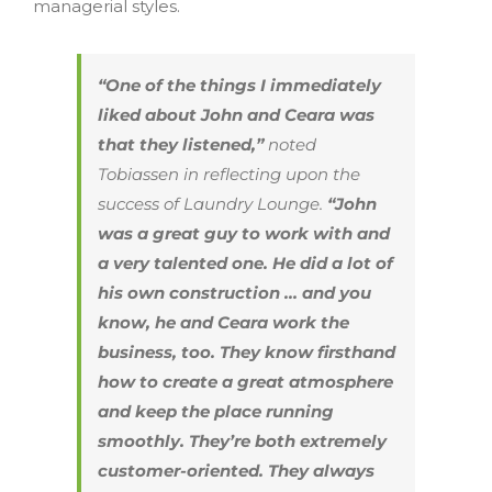
managerial styles.
“One of the things I immediately
liked about John and Ceara was
that they listened,”
noted
Tobiassen in reflecting upon the
success of Laundry Lounge.
“John
was a great guy to work with and
a very talented one. He did a lot of
his own construction … and you
know, he and Ceara work the
business, too. They know firsthand
how to create a great atmosphere
and keep the place running
smoothly. They’re both extremely
customer-oriented. They always