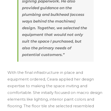
signing paperwork. He also
provided guidance on the
plumbing and bulkhead (access
ways behind the machines)
design. Together, we selected the
equipment that would not only
suit the space I purchased, but
also the primary needs of
potential customers.”
With the final infrastructure in place and
equipment ordered, Ceara applied her design
expertise to making the space inviting and
comfortable. She initially focused on macro design
elements like lighting, interior paint colors and
flooring. The floor tile she selected resembled