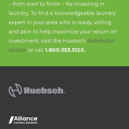
– from start to finish – for investing in
laundry. To find a knowledgeable laundry
expert in your area who is ready, willing
and able to help maximize your return on
investment, visit the Huebsch
distributor
locator
or call
1.800.553.5120.