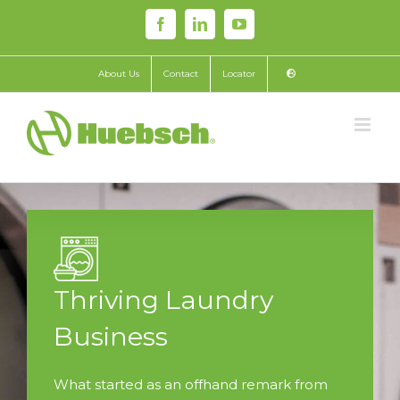
Skip
Facebook
LinkedIn
YouTube
to
content
About Us
Contact
Locator
Thriving Laundry
Business
What started as an offhand remark from