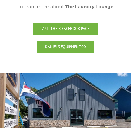
To learn more about
The Laundry Lounge
VISIT THEIR FACEBOOK PAGE
DANIELS EQUIPMENT CO