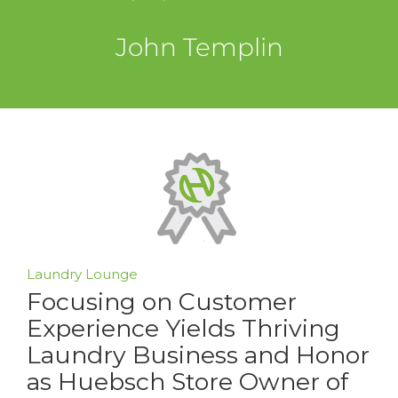
John Templin
Laundry Lounge
Focusing on Customer
Experience Yields Thriving
Laundry Business and Honor
as Huebsch Store Owner of