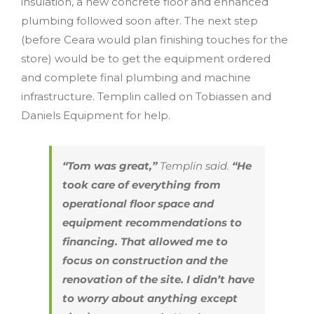
insulation, a new concrete floor and enhanced
plumbing followed soon after. The next step
(before Ceara would plan finishing touches for the
store) would be to get the equipment ordered
and complete final plumbing and machine
infrastructure. Templin called on Tobiassen and
Daniels Equipment for help.
“Tom was great,”
Templin said.
“He
took care of everything from
operational floor space and
equipment recommendations to
financing. That allowed me to
focus on construction and the
renovation of the site. I didn’t have
to worry about anything except