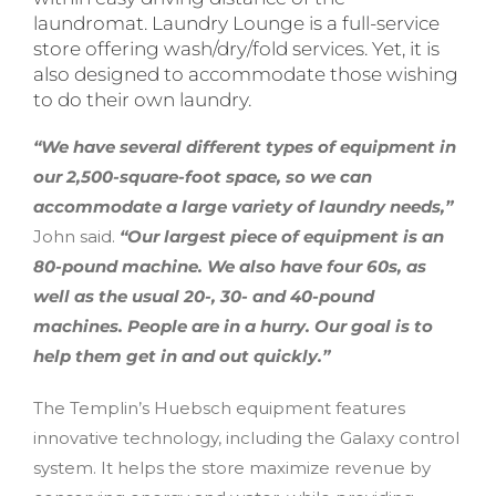
laundromat. Laundry Lounge is a full-service
store offering wash/dry/fold services. Yet, it is
also designed to accommodate those wishing
to do their own laundry.
“We have several different types of equipment in
our 2,500-square-foot space, so we can
accommodate a large variety of laundry needs,”
John said.
“Our largest piece of equipment is an
80-pound machine. We also have four 60s, as
well as the usual 20-, 30- and 40-pound
machines. People are in a hurry. Our goal is to
help them get in and out quickly.”
The Templin’s Huebsch equipment features
innovative technology, including the Galaxy control
system. It helps the store maximize revenue by