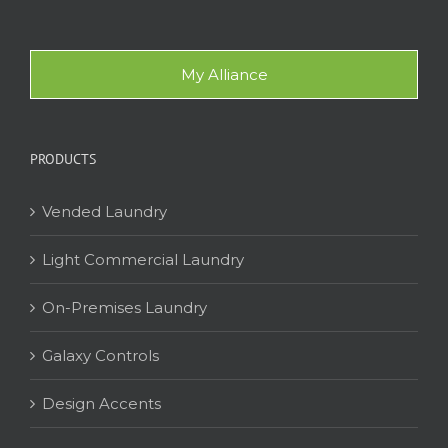
My Alliance
PRODUCTS
Vended Laundry
Light Commercial Laundry
On-Premises Laundry
Galaxy Controls
Design Accents