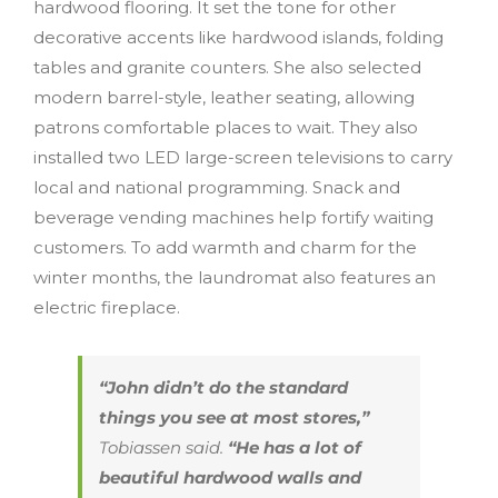
hardwood flooring. It set the tone for other
decorative accents like hardwood islands, folding
tables and granite counters. She also selected
modern barrel-style, leather seating, allowing
patrons comfortable places to wait. They also
installed two LED large-screen televisions to carry
local and national programming. Snack and
beverage vending machines help fortify waiting
customers. To add warmth and charm for the
winter months, the laundromat also features an
electric fireplace.
“John didn’t do the standard
things you see at most stores,”
Tobiassen said.
“He has a lot of
beautiful hardwood walls and