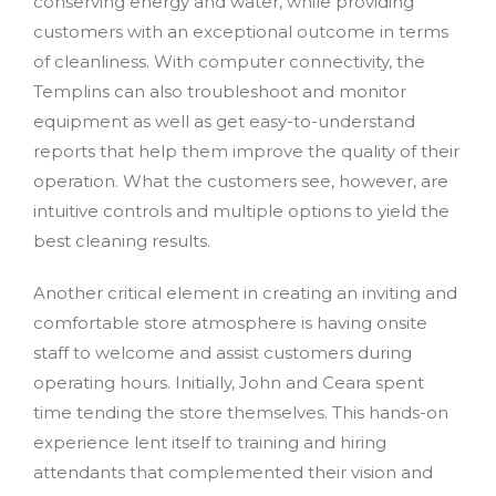
conserving energy and water, while providing
customers with an exceptional outcome in terms
of cleanliness. With computer connectivity, the
Templins can also troubleshoot and monitor
equipment as well as get easy-to-understand
reports that help them improve the quality of their
operation. What the customers see, however, are
intuitive controls and multiple options to yield the
best cleaning results.
Another critical element in creating an inviting and
comfortable store atmosphere is having onsite
staff to welcome and assist customers during
operating hours. Initially, John and Ceara spent
time tending the store themselves. This hands-on
experience lent itself to training and hiring
attendants that complemented their vision and