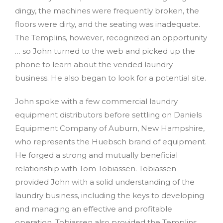
dingy, the machines were frequently broken, the
floors were dirty, and the seating was inadequate.
The Templins, however, recognized an opportunity
… so John turned to the web and picked up the
phone to learn about the vended laundry
business. He also began to look for a potential site.
John spoke with a few commercial laundry
equipment distributors before settling on Daniels
Equipment Company of Auburn, New Hampshire,
who represents the Huebsch brand of equipment.
He forged a strong and mutually beneficial
relationship with Tom Tobiassen. Tobiassen
provided John with a solid understanding of the
laundry business, including the keys to developing
and managing an effective and profitable
operation. Tobiassen also provided the Templins