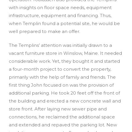
with insights on floor space needs, equipment
infrastructure, equipment and financing. Thus,
when Templin found a potential site, he would be
well prepared to make an offer.
The Templins’ attention was initially drawn to a
vacant furniture store in Winslow, Maine. It needed
considerable work. Yet, they bought it and started
a four-month project to convert the property,
primarily with the help of family and friends. The
first thing John focused on was the provision of
additional parking. He took 20 feet off the front of
the building and erected a new concrete wall and
store front. After laying new sewer pipe and
connections, he reclaimed the additional space
and extended and repaved the parking lot. New