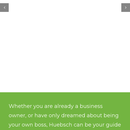
Whether you are already a business
owner, or have only dreamed about being
your own boss, Huebsch can be your guide