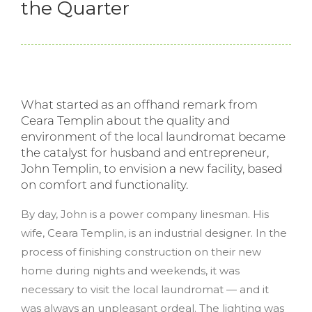
the Quarter
What started as an offhand remark from
Ceara Templin about the quality and
environment of the local laundromat became
the catalyst for husband and entrepreneur,
John Templin, to envision a new facility, based
on comfort and functionality.
By day, John is a power company linesman. His
wife, Ceara Templin, is an industrial designer. In the
process of finishing construction on their new
home during nights and weekends, it was
necessary to visit the local laundromat — and it
was always an unpleasant ordeal. The lighting was