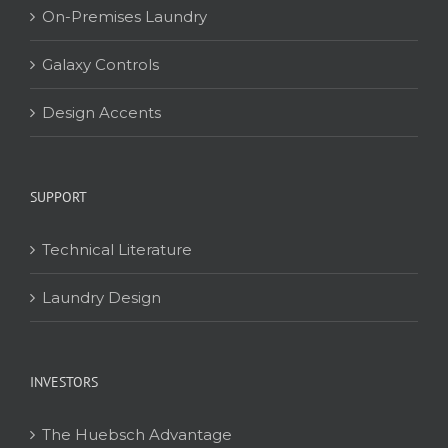
On-Premises Laundry
Galaxy Controls
Design Accents
SUPPORT
Technical Literature
Laundry Design
INVESTORS
The Huebsch Advantage