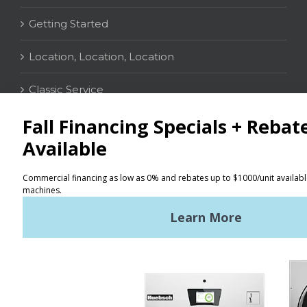
Getting Started
Location, Location, Location
Classic Service
CONTACT
Distributor Locator
Terms of Use
Privacy Policy
Sitemap