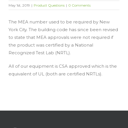
May 1st, 2019
|
Product Questions
|
0 Comments
The MEA number used to be required by New
York City. The building code has since been revised
to state that MEA approvals were not required if
the product was certified by a National
Recognized Test Lab (NRTL).
All of our equipment is CSA approved which is the
equivalent of UL (both are certified NRTLs).