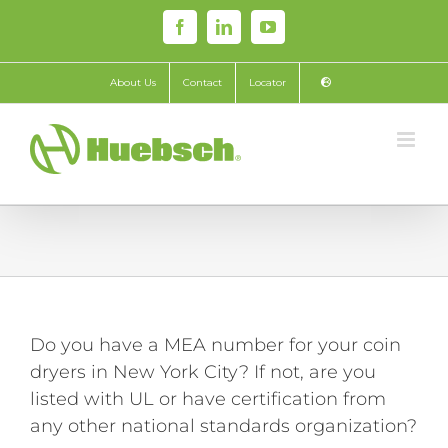
Skip
Facebook
LinkedIn
YouTube
to
content
About Us
Contact
Locator
Do you have a MEA number for your coin
dryers in New York City? If not, are you
listed with UL or have certification from
any other national standards organization?