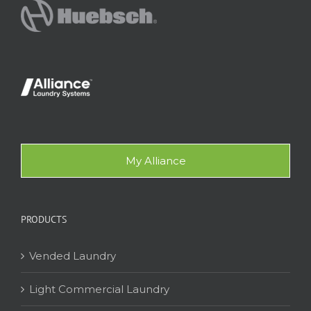
My Alliance
PRODUCTS
Vended Laundry
Light Commercial Laundry