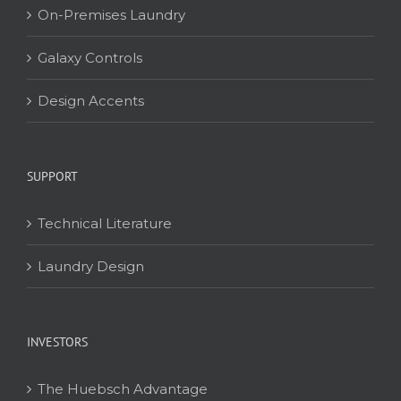
On-Premises Laundry
Galaxy Controls
Design Accents
SUPPORT
Technical Literature
Laundry Design
INVESTORS
The Huebsch Advantage