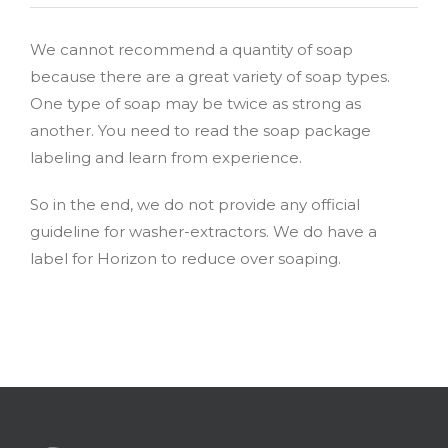
We cannot recommend a quantity of soap
because there are a great variety of soap types.
One type of soap may be twice as strong as
another. You need to read the soap package
labeling and learn from experience.
So in the end, we do not provide any official
guideline for washer-extractors. We do have a
label for Horizon to reduce over soaping.