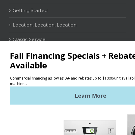
Getting Started
Location, Location, Location
Classic Service
CONTACT
Distributor Locator
Terms of Use
Privacy Policy
Sitemap