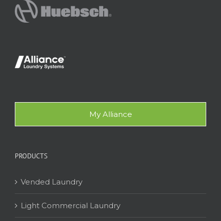
My Alliance
PRODUCTS
Vended Laundry
Light Commercial Laundry