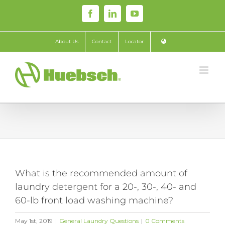
Skip
Facebook
LinkedIn
YouTube
to
content
About Us
Contact
Locator
What is the recommended amount of
laundry detergent for a 20-, 30-, 40- and
60-lb front load washing machine?
May 1st, 2019
|
General Laundry Questions
|
0 Comments